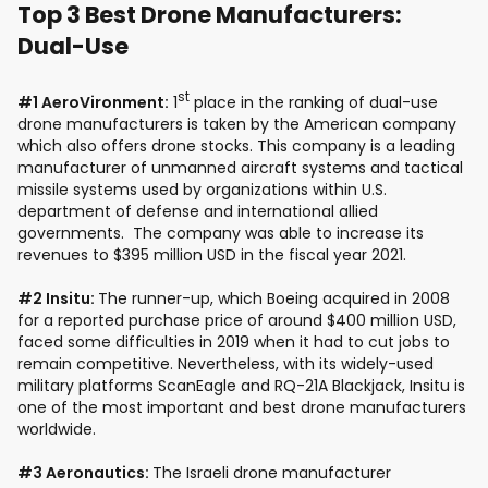
Top 3 Best Drone Manufacturers:
Dual-Use
st
#1 AeroVironment:
1
place in the ranking of dual-use
drone manufacturers is taken by the American company
which also offers drone stocks. This company is a leading
manufacturer of unmanned aircraft systems and tactical
missile systems used by organizations within U.S.
department of defense and international allied
governments. The company was able to increase its
revenues to $395 million USD in the fiscal year 2021.
#2 Insitu:
The runner-up, which Boeing acquired in 2008
for a reported purchase price of around $400 million USD,
faced some difficulties in 2019 when it had to cut jobs to
remain competitive. Nevertheless, with its widely-used
military platforms ScanEagle and RQ-21A Blackjack, Insitu is
one of the most important and best drone manufacturers
worldwide.
#3 Aeronautics:
The Israeli drone manufacturer