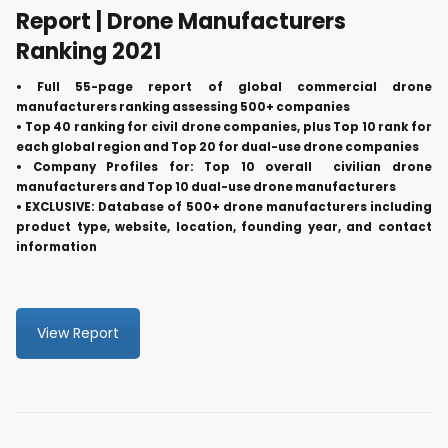
Report | Drone Manufacturers
Ranking 2021
• Full 55-page report of global commercial drone
manufacturers ranking assessing 500+ companies
• Top 40 ranking for civil drone companies, plus Top 10 rank for
each global region and Top 20 for dual-use drone companies
• Company Profiles for: Top 10 overall civilian drone
manufacturers and Top 10 dual-use drone manufacturers
• EXCLUSIVE: Database of 500+ drone manufacturers including
product type, website, location, founding year, and contact
information
View Report