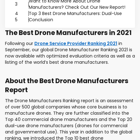
Want to Know More About Drone
3
Manufacturers? Check Out Our New Report!
4
Top 3 Best Drone Manufacturers: Dual-Use
5
Conclusion
The Best Drone Manufacturers in 2021
Following our
Drone Service Provider Ranking 2021
in
September, our global Drone Manufacturer Ranking 2021 is
now available with optimized evaluation criteria as well as a
listing of the world’s best drone manufacturers.
About the Best Drone Manufacturers
Report
The Drone Manufacturers Ranking report is an assessment
of over 500 global companies whose core business is to
manufacture drones. They are further classified into the
Top 40 commercial drone manufacturers and the Top 20
dual-use drone manufacturers (drones for commercial
and governmental use). This year in addition to the global
ranking, we introduced the Top 10 best drone