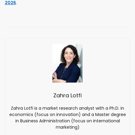
2026
.
Zahra Lotfi
Zahra Lotfi is a market research analyst with a Ph.D. in
economics (focus on innovation) and a Master degree
in Business Administration (focus on international
marketing)