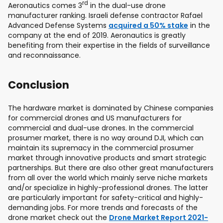
rd
Aeronautics comes 3
in the dual-use drone
manufacturer ranking. Israeli defense contractor Rafael
Advanced Defense Systems
acquired a 50% stake
in the
company at the end of 2019. Aeronautics is greatly
benefiting from their expertise in the fields of surveillance
and reconnaissance.
Conclusion
The hardware market is dominated by Chinese companies
for commercial drones and US manufacturers for
commercial and dual-use drones. In the commercial
prosumer market, there is no way around DJI, which can
maintain its supremacy in the commercial prosumer
market through innovative products and smart strategic
partnerships. But there are also other great manufacturers
from all over the world which mainly serve niche markets
and/or specialize in highly-professional drones. The latter
are particularly important for safety-critical and highly-
demanding jobs. For more trends and forecasts of the
drone market check out the
Drone Market Report 2021-