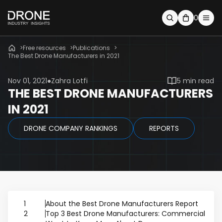
0
Free resources
Publications
The Best Drone Manufacturers in 2021
Nov 01, 2021
Zahra Lotfi
5 min read
THE BEST DRONE MANUFACTURERS
IN 2021
DRONE COMPANY RANKINGS
REPORTS
1
About the Best Drone Manufacturers Report
2
Top 3 Best Drone Manufacturers: Commercial