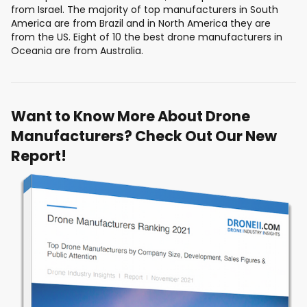
from Israel. The majority of top manufacturers in South
America are from Brazil and in North America they are
from the US. Eight of 10 the best drone manufacturers in
Oceania are from Australia.
Want to Know More About Drone
Manufacturers? Check Out Our New
Report!