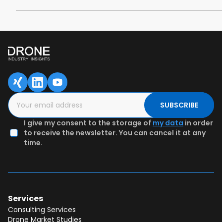
SUBSCRIBE
I give my consent to the storage of
my data
in order
to receive the newsletter. You can cancel it at any
time.
Services
Consulting Services
Drone Market Studies