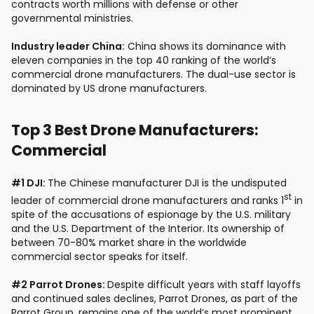
contracts worth millions with defense or other
governmental ministries.
Industry leader China:
China shows its dominance with
eleven companies in the top 40 ranking of the world’s
commercial drone manufacturers. The dual-use sector is
dominated by US drone manufacturers.
Top 3 Best Drone Manufacturers:
Commercial
#1 DJI:
The Chinese manufacturer DJI is the undisputed
st
leader of commercial drone manufacturers and ranks 1
in
spite of the accusations of espionage by the U.S. military
and the U.S. Department of the Interior. Its ownership of
between 70-80% market share in the worldwide
commercial sector speaks for itself.
#2 Parrot Drones:
Despite difficult years with staff layoffs
and continued sales declines, Parrot Drones, as part of the
Parrot Group, remains one of the world’s most prominent