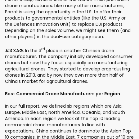
drone manufacturers. Like many other manufacturers,
Parrot is using the opportunity in the U.S. to offer their
products to governmental entities (like the U.S. Army or
the Defences Innovation Unit) to replace DJI products.
Depending on the sales volume, we might see them (and
other players) in the dual-use category soon.
rd
#3 XAG:
In the 3
place is another Chinese drone
manufacturer. The company initially developed consumer
drones but now they focus especially on manufacturing
agricultural drones. They started to develop crop-dusting
drones in 2013, and by now they own more than half of
China’s market for agricultural drones.
Best Commercial Drone Manufacturers per Region
In our full report, we defined six regions which are Asia,
Europe, Middle East, North America, Oceania, and South
America. In each region we look at the Top 10 leading
commercial drone manufacturers. In line with
expectations, China continues to dominate the Asian Top
10 companies. In the Middle East, 7 companies out of 10 are