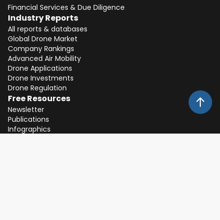
Financial Services & Due Diligence
Industry Reports
All reports & databases
Global Drone Market
Company Rankings
Advanced Air Mobility
Drone Applications
Drone Investments
Drone Regulation
Free Resources
Newsletter
Publications
Infographics
Whitepapers
Expert Interviews
Events
Expos, Keynotes and Webinars
About
Client Feedback
Partners
Team