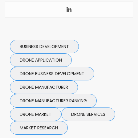
BUSINESS DEVELOPMENT
DRONE APPLICATION
DRONE BUSINESS DEVELOPMENT
DRONE MANUFACTURER
DRONE MANUFACTURER RANKING
DRONE MARKET
DRONE SERVICES
MARKET RESEARCH