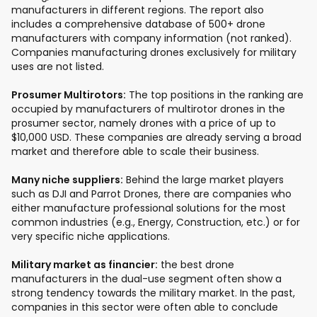
manufacturers in different regions. The report also
includes a comprehensive database of 500+ drone
manufacturers with company information (not ranked).
Companies manufacturing drones exclusively for military
uses are not listed.
Prosumer Multirotors:
The top positions in the ranking are
occupied by manufacturers of multirotor drones in the
prosumer sector, namely drones with a price of up to
$10,000 USD. These companies are already serving a broad
market and therefore able to scale their business.
Many niche suppliers:
Behind the large market players
such as DJI and Parrot Drones, there are companies who
either manufacture professional solutions for the most
common industries (e.g., Energy, Construction, etc.) or for
very specific niche applications.
Military market as financier:
the best drone
manufacturers in the dual-use segment often show a
strong tendency towards the military market. In the past,
companies in this sector were often able to conclude