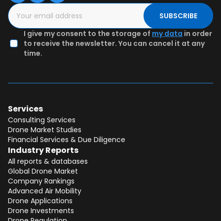
SUBSCRIBE
I give my consent to the storage of
my data
in order
to receive the newsletter. You can cancel it at any
time.
Services
Consulting Services
Drone Market Studies
Financial Services & Due Diligence
Industry Reports
All reports & databases
Global Drone Market
Company Rankings
Advanced Air Mobility
Drone Applications
Drone Investments
Drone Regulation