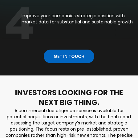
4
Improve your companies strategic position with
market data for substantial and sustainable growth
GET IN TOUCH
INVESTORS LOOKING FOR THE
NEXT BIG THING.
A commercial due diligence service is available for
potential acquisitions or investments, with the final report
assessing the target company’s market and strategic
positioning. The focus rests on pre-established, proven
companies rather than high-risk new entrants. The precise