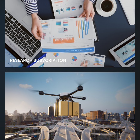
RESEARCH SUBSCRIPTION