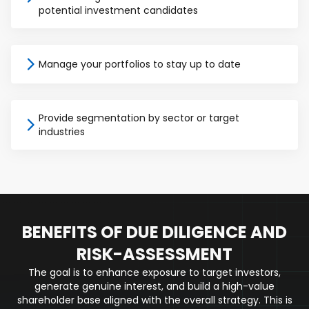
potential investment candidates
Manage your portfolios to stay up to date
Provide segmentation by sector or target
industries
BENEFITS OF DUE DILIGENCE AND
RISK-ASSESSMENT
The goal is to enhance exposure to target investors,
generate genuine interest, and build a high-value
shareholder base aligned with the overall strategy. This is