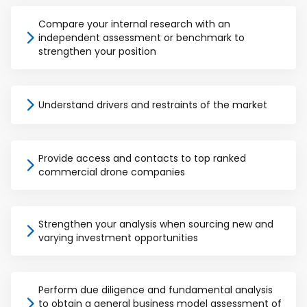
Compare your internal research with an
independent assessment or benchmark to
strengthen your position
Understand drivers and restraints of the market
Provide access and contacts to top ranked
commercial drone companies
Strengthen your analysis when sourcing new and
varying investment opportunities
Perform due diligence and fundamental analysis
to obtain a general business model assessment of