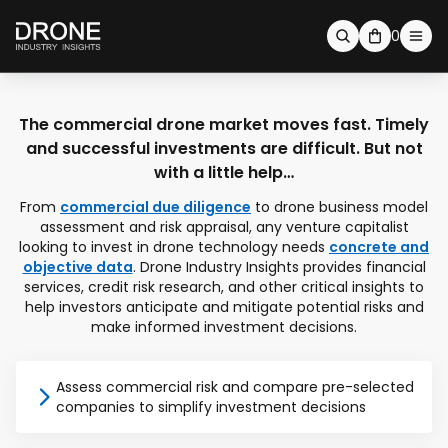
0
The commercial drone market moves fast. Timely
and successful investments are difficult. But not
with a little help…
From
commercial due diligence
to drone business model
assessment and risk appraisal, any venture capitalist
looking to invest in drone technology needs
concrete and
objective data
. Drone Industry Insights provides financial
services, credit risk research, and other critical insights to
help investors anticipate and mitigate potential risks and
make informed investment decisions.
Assess commercial risk and compare pre-selected
companies to simplify investment decisions