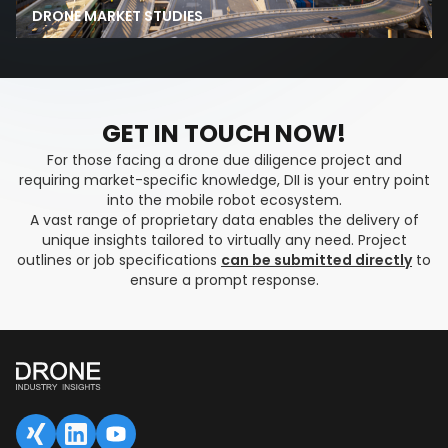
DRONE MARKET STUDIES
GET IN TOUCH NOW!
For those facing a drone due diligence project and
requiring market-specific knowledge, DII is your entry point
into the mobile robot ecosystem.
A vast range of proprietary data enables the delivery of
unique insights tailored to virtually any need. Project
outlines or job specifications
can be submitted directly
to
ensure a prompt response.