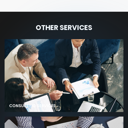
OTHER SERVICES
CONSULTING SERVICES