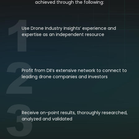
achieved through the following:
1
Use Drone Industry Insights’ experience and
expertise as an independent resource
2
Profit from DII’s extensive network to connect to
leading drone companies and investors
3
Receive on-point results, thoroughly researched,
analyzed and validated