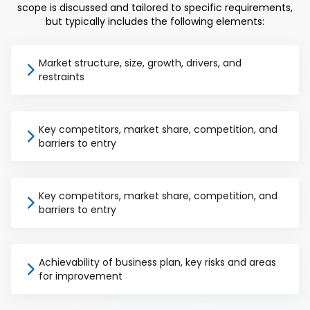
scope is discussed and tailored to specific requirements,
but typically includes the following elements:
Market structure, size, growth, drivers, and
restraints
Key competitors, market share, competition, and
barriers to entry
Key competitors, market share, competition, and
barriers to entry
Achievability of business plan, key risks and areas
for improvement