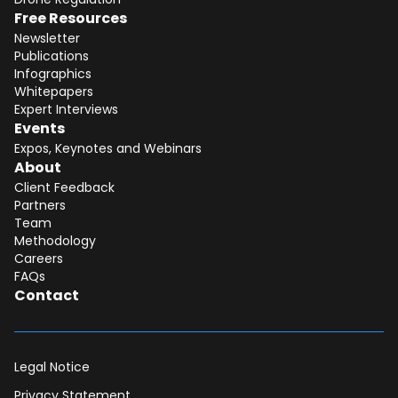
Free Resources
Newsletter
Publications
Infographics
Whitepapers
Expert Interviews
Events
Expos, Keynotes and Webinars
About
Client Feedback
Partners
Team
Methodology
Careers
FAQs
Contact
Legal Notice
Privacy Statement