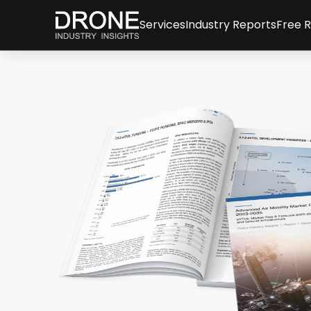
Services
Industry Reports
Free 
Consulting Services
All reports & databa
New
Drone Market Studies
Global Drone Marke
Arti
Financial Services & Due Dili
Company Rankings
Info
Drone Investments
Whi
Drone Applications
Expe
Drone Regulation
Advanced Air Mobilit