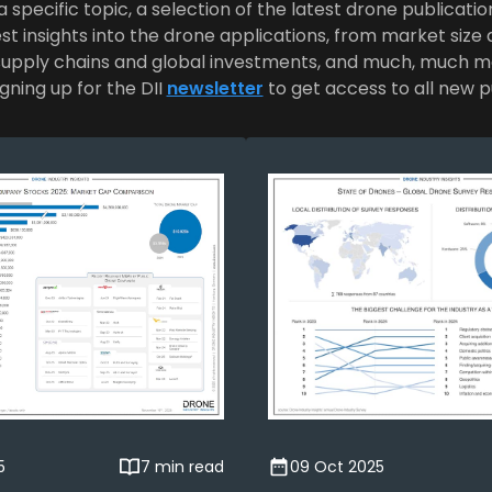
 specific topic, a selection of the latest drone publicatio
st insights into the drone applications, from market siz
supply chains and global investments, and much, much m
gning up for the DII
newsletter
to get access to all new p
5
7 min read
09 Oct 2025