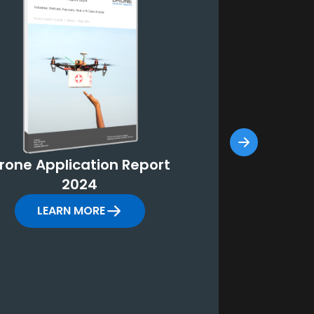
rone Application Report
Counter-D
2024
Repor
LEARN MORE
LEARN