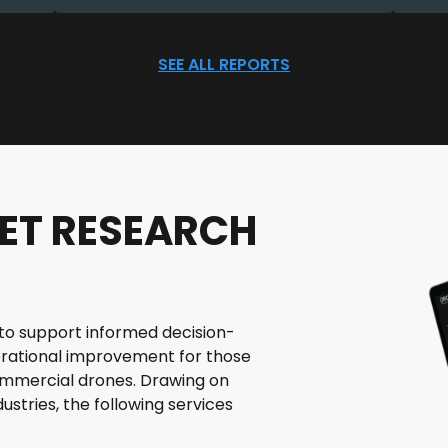
SEE ALL REPORTS
ET RESEARCH
le to support informed decision-
rational improvement for those
commercial drones. Drawing on
ustries, the following services