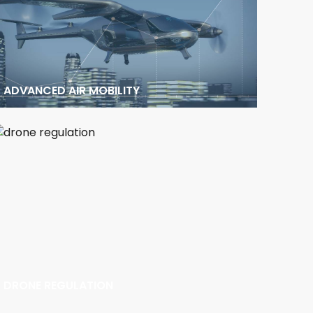
ADVANCED AIR MOBILITY
DRONE REGULATION