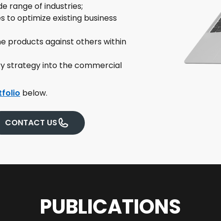
e range of industries;
 to optimize existing business
 products against others within
ry strategy into the commercial
tfolio
below.
CONTACT US
PUBLICATIONS