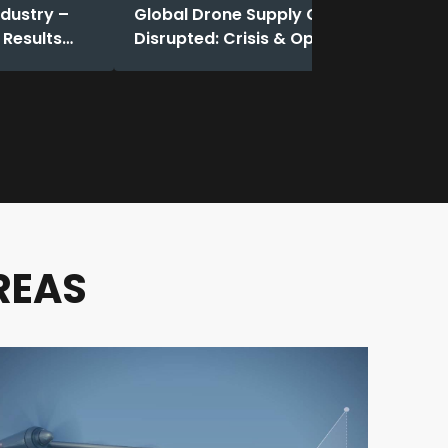
ndustry –
Global Drone Supply Chain
 Results
Disrupted: Crisis & Opportunity
REAS