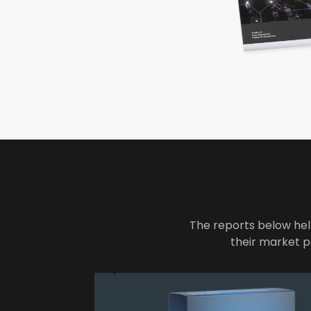
The reports below hel
their market p