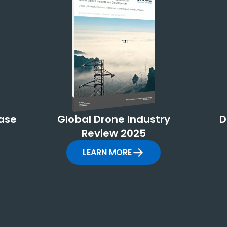
ase
Global Drone Industry
D
Review 2025
LEARN MORE