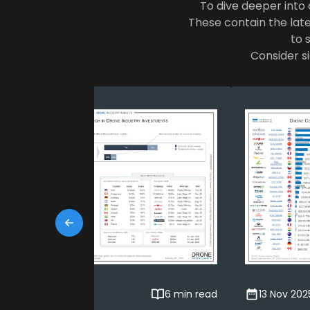
To dive deeper into a
These contain the late
to 
Consider si
24 Feb 2026
6 min read
13 Nov 202