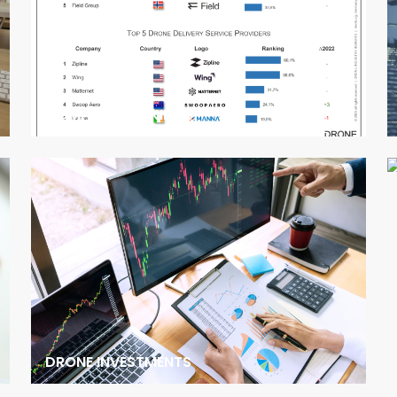
COMPANY RANKINGS
DRONE INVESTMENTS