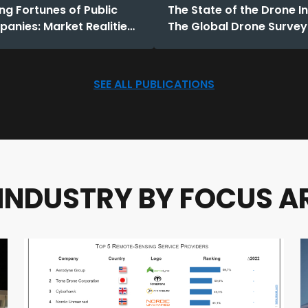
ng Fortunes of Public
The State of the Drone I
anies: Market Realities
The Global Drone Survey
2025
SEE ALL PUBLICATIONS
 INDUSTRY BY FOCUS A