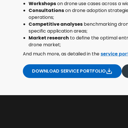
Workshops
on drone use cases across a wid
Consultations
on drone adoption strategies
operations;
Competitive analyses
benchmarking drone
specific application areas;
Market research
to define the optimal ent
drone market;
And much more, as detailed in the
service por
DOWNLOAD SERVICE PORTFOLIO