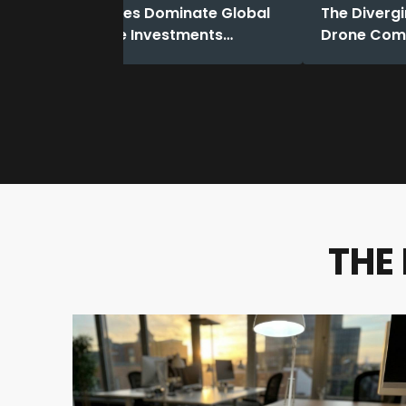
Dual-use Drones Dominate Global
The Divergi
Funding: Drone Investments
Drone Comp
Reached a Record High in 2025.
in 2025
THE