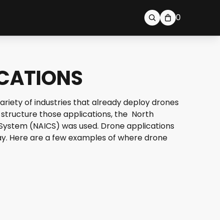
0
ICATIONS
ariety of industries that already deploy drones
 structure those applications, the North
 System (NAICS) was used. Drone applications
oday. Here are a few examples of where drone