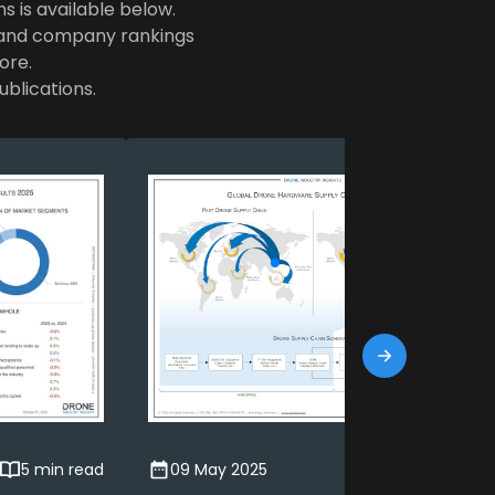
ns is available below.
e and company rankings
ore.
ublications.
5 min read
09 May 2025
7 min read