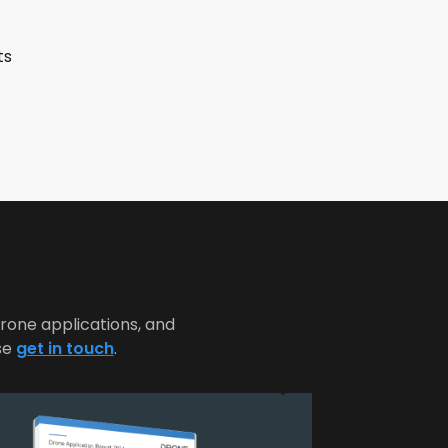
ts
rone applications, and
se
get in touch
.