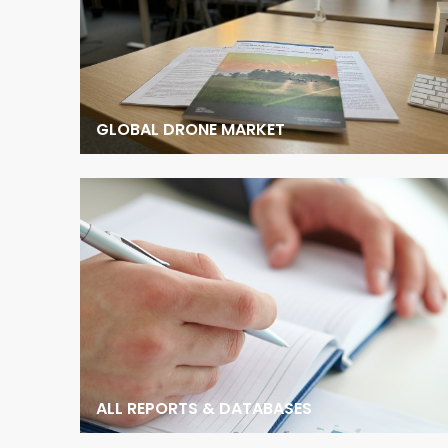
GLOBAL DRONE MARKET
ALL REPORTS & DATABASES