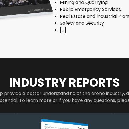
Mining and Quarrying
Public Emergency Services
Real Estate and Industrial Plan
Safety and Security
[…]
INDUSTRY REPORTS
p provide a better understanding of the drone industry, d
otential. To learn more or if you have any questions, plea