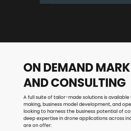
ON DEMAND MARK
AND CONSULTING
A full suite of tailor-made solutions is availab
making, business model development, and ope
looking to harness the business potential of 
deep expertise in drone applications across ind
are on offer: