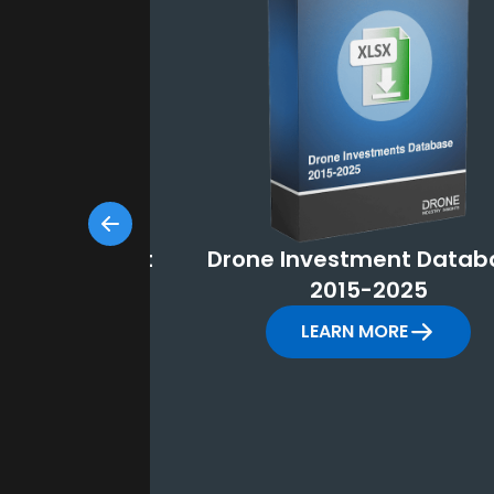
Market Report
Drone Investment Datab
-2035
2015-2025
MORE
LEARN MORE