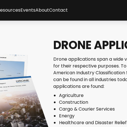
Resources
Events
About
Contact
ses
sletter
Client Feedback
t
cles
Partners
gence
graphics
Methodology
DRONE APPL
tepapers
Team
rt Interviews
Careers
FAQs
Drone applications span a wide v
y
for their respective purposes. To
American Industry Classification
can be found in all industries t
applications are found:
Agriculture
Construction
Cargo & Courier Services
Energy
Healthcare and Disaster Relief