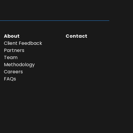
About
Contact
Client Feedback
Partners
Team
Methodology
Careers
FAQs