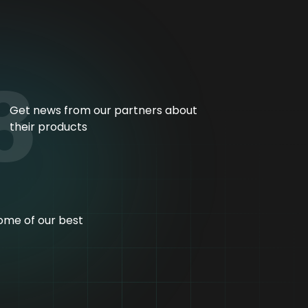
3
Get news from our partners about
their products
ome of our best