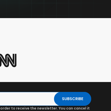
SUBSCRIBE
 order to receive the newsletter. You can cancel it