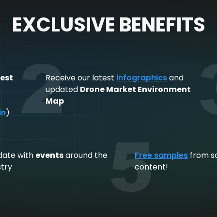
EXCLUSIVE BENEFITS
2
est
Receive our latest
infographics
and
,
updated
Drone Market Environment
Map
in
)
5
date with
events
around the
Free samples
from s
stry
content!