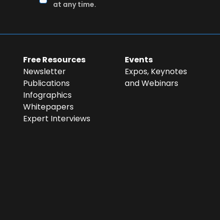
at any time.
Free Resources
Events
Newsletter
Expos, Keynotes
Publications
and Webinars
Infographics
Whitepapers
Expert Interviews