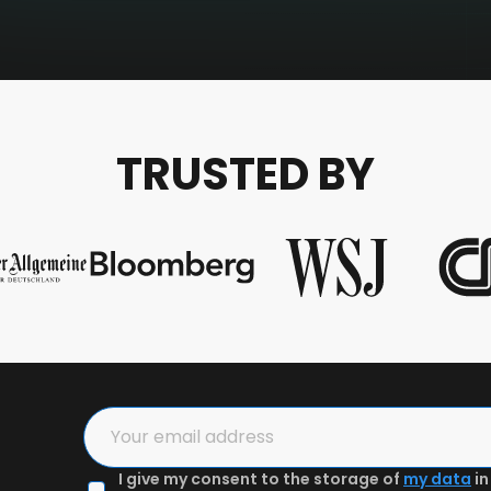
TRUSTED BY
I give my consent to the storage of
my data
in