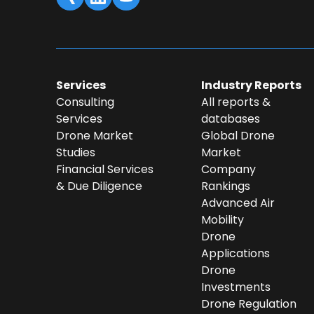
Services
Industry Reports
Consulting
All reports &
Services
databases
Drone Market
Global Drone
Studies
Market
Financial Services
Company
& Due Diligence
Rankings
Advanced Air
Mobility
Drone
Applications
Drone
Investments
Drone Regulation