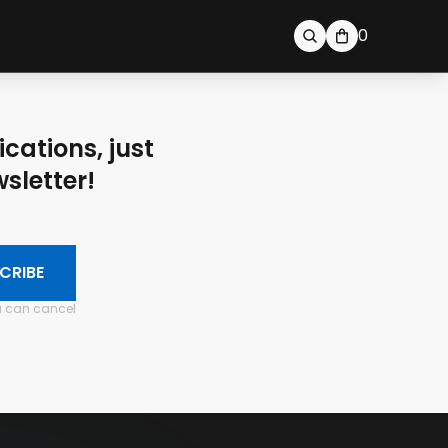
0
ications, just
sletter!
CRIBE
ou can cancel