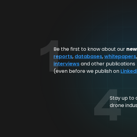
1
Be the first to know about our
new
reports
,
databases
,
whitepapers
interviews
and other publications
(even before we publish on
Linked
4
Stay up to 
drone indu