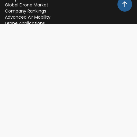
Global Drone Market
Company Rankings
Advanced Air Mobility
Drone Applications
Drone Investments
Drone Regulation
Free Resources
Newsletter
Publications
Infographics
Whitepapers
Expert Interviews
Events
Expos, Keynotes and Webinars
About
Client Feedback
Partners
Team
Methodology
Careers
FAQs