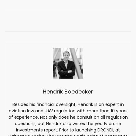
Hendrik Boedecker
Besides his financial oversight, Hendrik is an expert in
aviation law and UAV regulation with more than 10 years
of experience. Not only does he consult on all regulation
questions, but Hendrik also writes the yearly drone
investments report. Prior to launching DRONEII, at