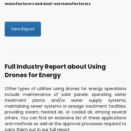
manufacturers and dual-use manufacturers
View Report
Full Industry Report about Using
Drones for Energy
Other types of utilities using drones for energy operations
include maintenance of solar panels; operating water
treatment plants and/or water supply systems;
maintaining sewer systems or sewage treatment facilities;
providing steam, heated air, or cooled air, among several
others. You can find an extensive list of these applications
and methods as well as the approval processes required to
carry them out in our full report.