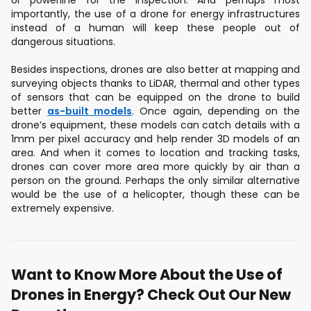
or powerline for the inspection. And perhaps most
importantly, the use of a drone for energy infrastructures
instead of a human will keep these people out of
dangerous situations.
Besides inspections, drones are also better at mapping and
surveying objects thanks to LiDAR, thermal and other types
of sensors that can be equipped on the drone to build
better
as-built models
. Once again, depending on the
drone’s equipment, these models can catch details with a
1mm per pixel accuracy and help render 3D models of an
area. And when it comes to location and tracking tasks,
drones can cover more area more quickly by air than a
person on the ground. Perhaps the only similar alternative
would be the use of a helicopter, though these can be
extremely expensive.
Want to Know More About the Use of
Drones in Energy? Check Out Our New