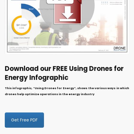
Download our FREE Using Drones for
Energy Infographic
This infographic, “Using Drones for Energy”, shows the various ways in which
drones help optimize operations in the energy industry
Get Free PDF