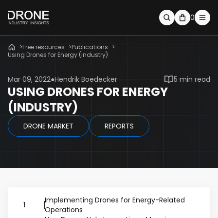
0
Free resources
Publications
Using Drones for Energy (Industry)
Mar 09, 2022
Hendrik Boedecker
5 min read
USING DRONES FOR ENERGY
(INDUSTRY)
DRONE MARKET
REPORTS
Implementing Drones for Energy-Related
1
Operations