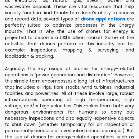
as electricity, oil, natural gas, steam, water, and
wastewater disposal. These are vital resources that help
society function. And thanks to a drone’s ability to access
and record data, several types of
drone applications
are
perfectly-suited to optimize processes in the Energy
Industry. That is why the use of drones for energy is
projected to become a US$6 billion market. Some of the
activities that drones perform in this industry are for
example: inspections, mapping & surveying, and
localization & tracking.
Arguably, the key usage of drones for energy-related
operations is “power generation and distribution”. However,
this simple term encompasses a long list of infrastructures
that includes: oil rigs, flare stacks, wind turbines, industrial
facilities and powerlines. All of these involve large, robust
infrastructures operating at high temperatures, high
voltage, and/or high velocities. This makes them both very
dangerous environments for humans to carry out
necessary inspections and also equally-expensive objects
to shut down (whether temporarily for an inspection or
permanently because of overlooked critical damages). But
the use of drones for energy-related operations such as