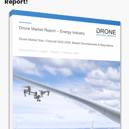
Report!