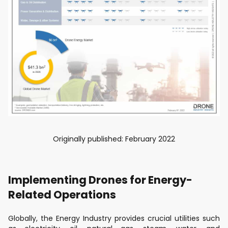
Originally published: February 2022
Implementing Drones for Energy-
Related Operations
Globally, the Energy Industry provides crucial utilities such