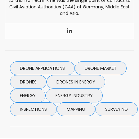
Lufthansa Technik he was the single point of contact to
Civil Aviation Authorities (CAA) of Germany, Middle East
and Asia.
DRONE APPLICATIONS
DRONE MARKET
DRONES
DRONES IN ENERGY
ENERGY
ENERGY INDUSTRY
INSPECTIONS
MAPPING
SURVEYING