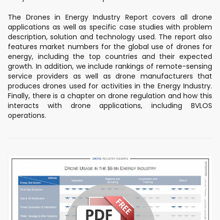
The Drones in Energy Industry Report covers all drone
applications as well as specific case studies with problem
description, solution and technology used. The report also
features market numbers for the global use of drones for
energy, including the top countries and their expected
growth. In addition, we include rankings of remote-sensing
service providers as well as drone manufacturers that
produces drones used for activities in the Energy Industry.
Finally, there is a chapter on drone regulation and how this
interacts with drone applications, including BVLOS
operations.