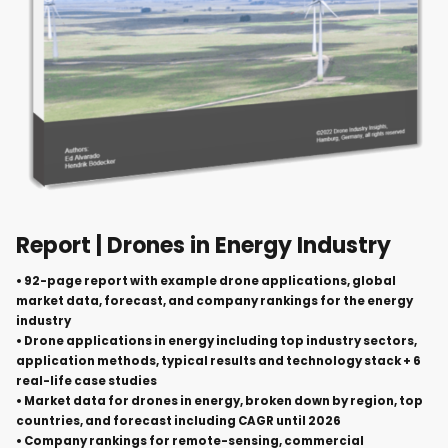
Report | Drones in Energy Industry
• 92-page report with example drone applications, global
market data, forecast, and company rankings for the energy
industry
• Drone applications in energy including top industry sectors,
application methods, typical results and technology stack + 6
real-life case studies
• Market data for drones in energy, broken down by region, top
countries, and forecast including CAGR until 2026
• Company rankings for remote-sensing, commercial