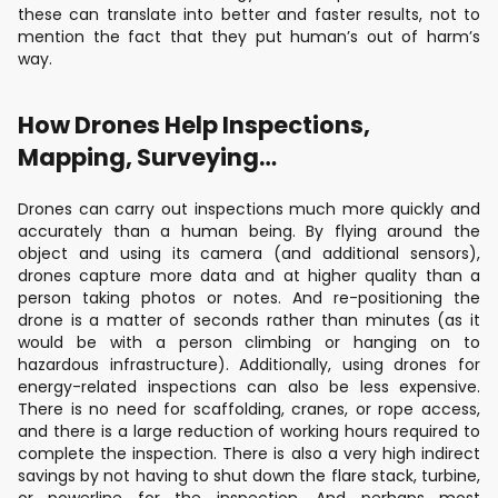
these can translate into better and faster results, not to
mention the fact that they put human’s out of harm’s
way.
How Drones Help Inspections,
Mapping, Surveying…
Drones can carry out inspections much more quickly and
accurately than a human being. By flying around the
object and using its camera (and additional sensors),
drones capture more data and at higher quality than a
person taking photos or notes. And re-positioning the
drone is a matter of seconds rather than minutes (as it
would be with a person climbing or hanging on to
hazardous infrastructure). Additionally, using drones for
energy-related inspections can also be less expensive.
There is no need for scaffolding, cranes, or rope access,
and there is a large reduction of working hours required to
complete the inspection. There is also a very high indirect
savings by not having to shut down the flare stack, turbine,