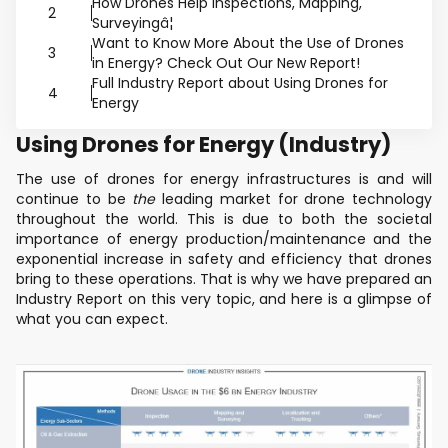
How Drones Help Inspections, Mapping,
2
Surveyingâ¦
Want to Know More About the Use of Drones
3
in Energy? Check Out Our New Report!
Full Industry Report about Using Drones for
4
Energy
Using Drones for Energy (Industry)
The use of drones for energy infrastructures is and will
continue to be
the
leading market for drone technology
throughout the world. This is due to both the societal
importance of energy production/maintenance and the
exponential increase in safety and efficiency that drones
bring to these operations. That is why we have prepared an
Industry Report on this very topic, and here is a glimpse of
what you can expect.