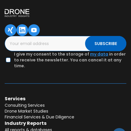
SUBSCRIBE
I give my consent to the storage of
my data
in order
to receive the newsletter. You can cancel it at any
time.
Services
Consulting Services
Drone Market Studies
Financial Services & Due Diligence
Industry Reports
All reports & databases