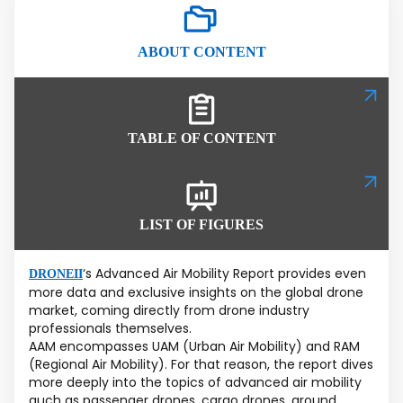
ABOUT CONTENT
TABLE OF CONTENT
LIST OF FIGURES
‘s Advanced Air Mobility Report provides even
DRONEII
more data and exclusive insights on the global drone
market, coming directly from drone industry
professionals themselves.
AAM encompasses UAM (Urban Air Mobility) and RAM
(Regional Air Mobility). For that reason, the report dives
more deeply into the topics of advanced air mobility
auch as passenger drones, cargo drones, ground