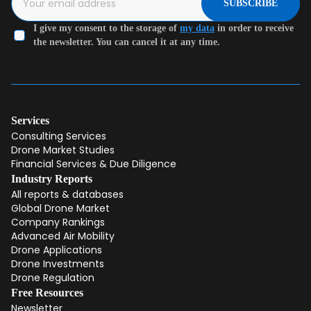
SUBSCRIBE
I give my consent to the storage of
my data
in order to receive
the newsletter. You can cancel it at any time.
Services
Consulting Services
Drone Market Studies
Financial Services & Due Diligence
Industry Reports
All reports & databases
Global Drone Market
Company Rankings
Advanced Air Mobility
Drone Applications
Drone Investments
Drone Regulation
Free Resources
Newsletter