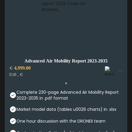
Advanced Air Mobility Report 2023-2035
€
4,999.00
EUR , €
Complete 230-page Advanced Air Mobility Report
2023-2035 in .pdf format
Market model data (tables u0026 charts) in .xlsx
One hour discussion with the DRONEII team