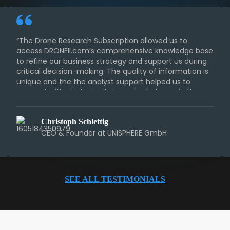
“The Drone Research Subscription allowed us to
access DRONEII.com’s comprehensive knowledge base
to refine our business strategy and support us during
critical decision-making. The quality of information is
unique and the the analyst support helped us to
connect with strategically important players in the
industry.“
Christoph Schlettig
CEO & Founder at UNISPHERE GmbH
SEE ALL TESTIMONIALS