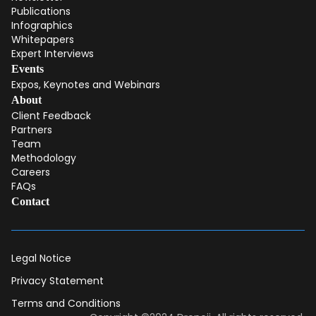
Publications
Infographics
Whitepapers
Expert Interviews
Events
Expos, Keynotes and Webinars
About
Client Feedback
Partners
Team
Methodology
Careers
FAQs
Contact
Legal Notice
Privacy Statement
Terms and Conditions
Dear DII-Team, I would like to join the research