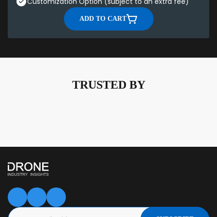
Customization Option (subject to an extra fee)
ADD TO CART
TRUSTED BY