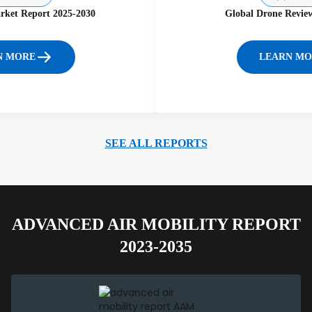
rket Report 2025-2030
Global Drone Revie
N MORE
LEARN MO
SEE ALL REPORTS
ADVANCED AIR MOBILITY REPORT
2023-2035