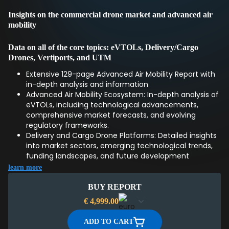
Insights on the commercial drone market and advanced air
mobility
Data on all of the core topics: eVTOLs, Delivery/Cargo
Drones, Vertiports, and UTM
Extensive 129-page Advanced Air Mobility Report with
in-depth analysis and information
Advanced Air Mobility Ecosystem: In-depth analysis of
eVTOLs, including technological advancements,
comprehensive market forecasts, and evolving
regulatory frameworks.
Delivery and Cargo Drone Platforms: Detailed insights
into market sectors, emerging technological trends,
funding landscapes, and future development
directions.
learn more
Ground Infrastructure for AAM: Overview of vertiport
designs and standards, innovative drone docks, and
BUY REPORT
efficient ground handling strategies.
€
4,999.00
Unmanned Traffic Management (UTM): Exploration of
UTM system architectures, international regulatory
ADD TO CART
timelines, and market segmentation challenges.