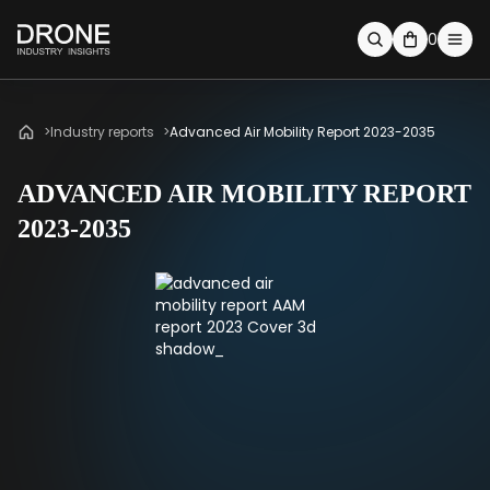
0
Industry reports
Advanced Air Mobility Report 2023-2035
ADVANCED AIR MOBILITY REPORT
2023-2035