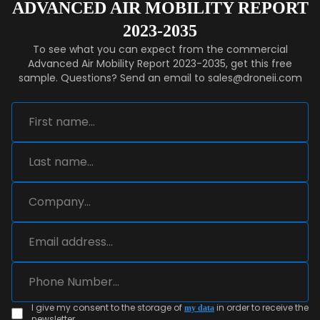
ADVANCED AIR MOBILITY REPORT
2023-2035
To see what you can expect from the commercial
Advanced Air Mobility Report 2023-2035, get this free
sample. Questions? Send an email to sales@droneii.com
I give my consent to the storage of
in order to receive the
my data
newsletter.