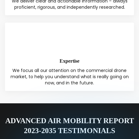
We deliver clear and actionable information – always
proficient, rigorous, and independently researched.
Expertise
We focus all our attention on the commercial drone
market, to help you understand what is really going on
now, and in the future.
ADVANCED AIR MOBILITY REPORT
2023-2035 TESTIMONIALS