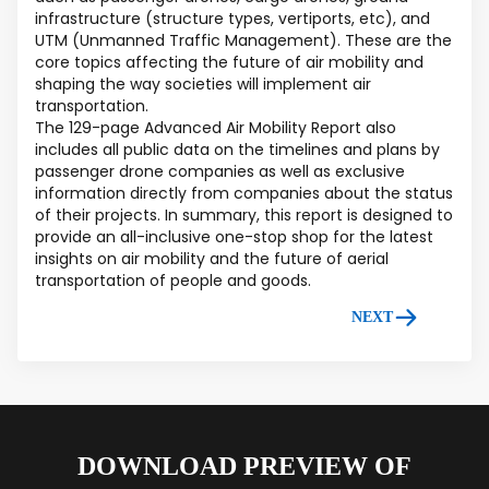
infrastructure (structure types, vertiports, etc), and
UTM (Unmanned Traffic Management). These are the
core topics affecting the future of air mobility and
shaping the way societies will implement air
transportation.
The 129-page Advanced Air Mobility Report also
includes all public data on the timelines and plans by
passenger drone companies as well as exclusive
information directly from companies about the status
of their projects. In summary, this report is designed to
provide an all-inclusive one-stop shop for the latest
insights on air mobility and the future of aerial
transportation of people and goods.
NEXT
DOWNLOAD PREVIEW OF