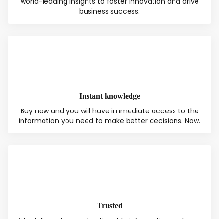
world-leading insights to foster innovation and drive
business success.
Instant knowledge
Buy now and you will have immediate access to the
information you need to make better decisions. Now.
Total:
Free
CONTINUE SELECTION
NEXT STEP
Trusted