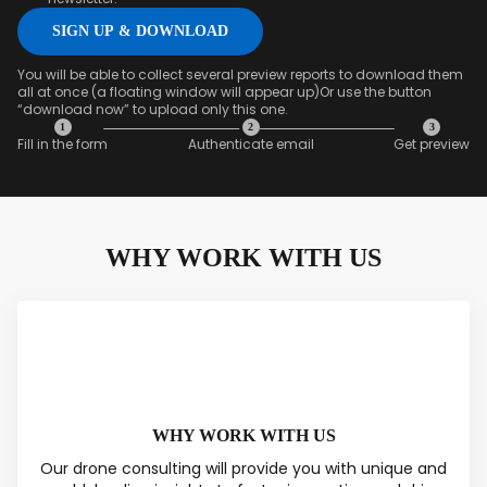
You will be able to collect several preview reports to download them
all at once (a floating window will appear up)Or use the button
“download now” to upload only this one.
1
2
3
Fill in the form
Authenticate email
Get preview
SAVED DATA FOR LATER
WHY WORK WITH US
1
2
3
Content overview
Fill in the form
Authenticate
email & Get
preview
WHY WORK WITH US
Our drone consulting will provide you with unique and