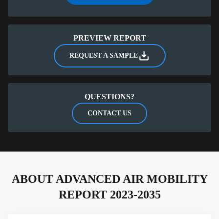
Exclusive data on market size derived specifically for
the Advanced Air Mobility Report
PREVIEW REPORT
REQUEST A SAMPLE
QUESTIONS?
CONTACT US
ABOUT ADVANCED AIR MOBILITY
REPORT 2023-2035