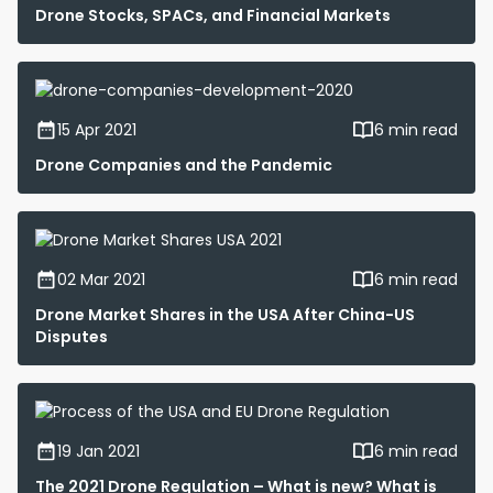
Drone Stocks, SPACs, and Financial Markets
15 Apr 2021
6 min read
Drone Companies and the Pandemic
02 Mar 2021
6 min read
Drone Market Shares in the USA After China-US
Disputes
19 Jan 2021
6 min read
The 2021 Drone Regulation – What is new? What is