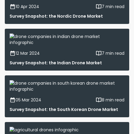
10 Apr 2024
7 min read
Survey Snapshot: the Nordic Drone Market
12 Mar 2024
7 min read
Survey Snapshot: the Indian Drone Market
05 Mar 2024
8 min read
Survey Snapshot: the South Korean Drone Market