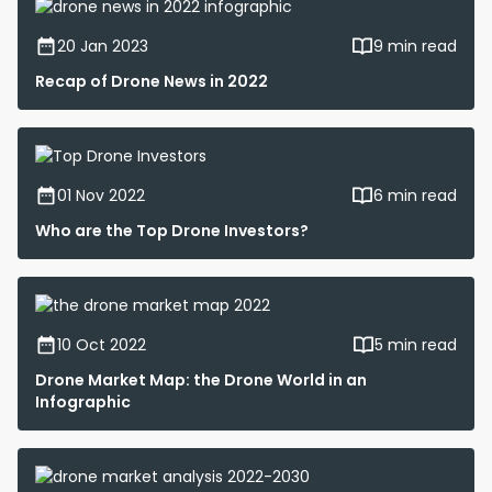
20 Jan 2023
9 min read
Recap of Drone News in 2022
01 Nov 2022
6 min read
Who are the Top Drone Investors?
10 Oct 2022
5 min read
Drone Market Map: the Drone World in an
Infographic