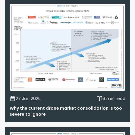
27 Jan 2025
6 min read
Why the current drone market consolidation is too
severe to ignore