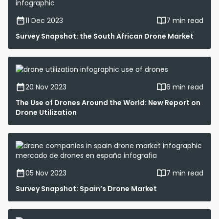
11 Dec 2023
7 min read
Survey Snapshot: the South African Drone Market
20 Nov 2023
6 min read
The Use of Drones Around the World: New Report on
Drone Utilization
05 Nov 2023
7 min read
Survey Snapshot: Spain’s Drone Market