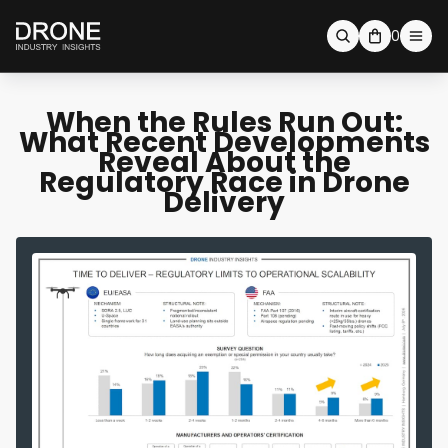
0
When the Rules Run Out:
What Recent Developments
Reveal About the
Regulatory Race in Drone
Delivery