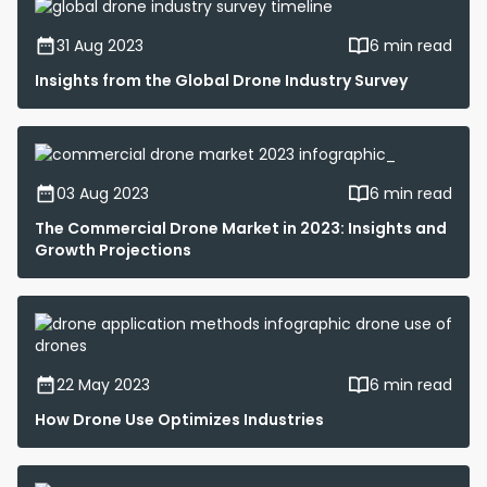
31 Aug 2023
6 min read
Insights from the Global Drone Industry Survey
03 Aug 2023
6 min read
The Commercial Drone Market in 2023: Insights and
Growth Projections
22 May 2023
6 min read
How Drone Use Optimizes Industries