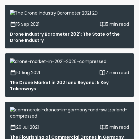
15 Sep 2021
5 min read
Drone Industry Barometer 2021: The State of the
Drone Industry
10 Aug 2021
7 min read
The Drone Market in 2021 and Beyond: 5 Key
Takeaways
26 Jul 2021
5 min read
The Flourishing of Commercial Drones in Germany