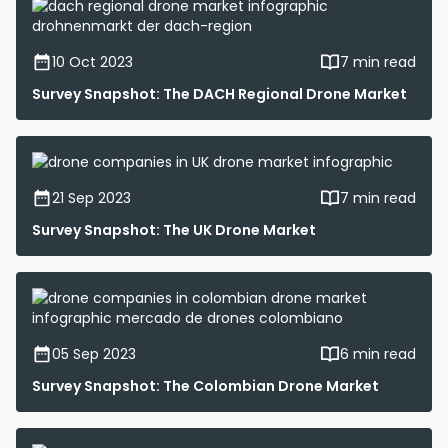
10 Oct 2023
7 min read
Survey Snapshot: The DACH Regional Drone Market
21 Sep 2023
7 min read
Survey Snapshot: The UK Drone Market
05 Sep 2023
6 min read
Survey Snapshot: The Colombian Drone Market