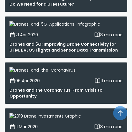
Do We Need for a UTM Future?
21 Apr 2020
8 min read
Drones and 5G: Improving Drone Connectivity for
UTM, BVLOS Flights and Sensor Data Transmission
06 Apr 2020
11 min read
Drones and the Coronavirus: From Crisis to
Opportunity
11 Mar 2020
8 min read