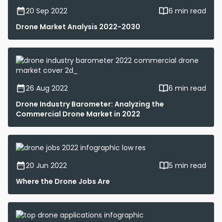
20 Sep 2022
6 min read
Drone Market Analysis 2022-2030
26 Aug 2022
6 min read
Drone Industry Barometer: Analyzing the
Commercial Drone Market in 2022
20 Jun 2022
5 min read
Where the Drone Jobs Are