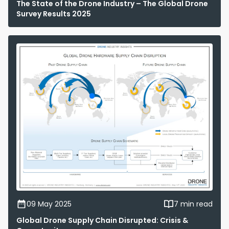
The State of the Drone Industry – The Global Drone
Survey Results 2025
09 May 2025
7 min read
Global Drone Supply Chain Disrupted: Crisis &