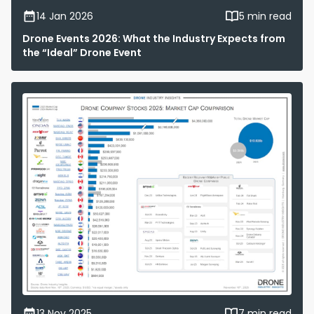
14 Jan 2026
5 min read
Drone Events 2026: What the Industry Expects from
the “Ideal” Drone Event
13 Nov 2025
7 min read