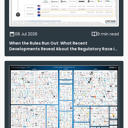
08 Jul 2026
9 min read
When the Rules Run Out: What Recent
Developments Reveal About the Regulatory Race in
Drone Delivery