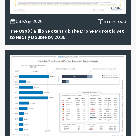
06 May 2026
5 min read
The US$83 Billion Potential: The Drone Market is Set
to Nearly Double by 2035