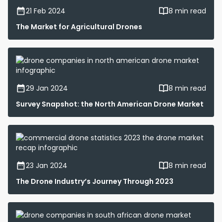
21 Feb 2024
8 min read
The Market for Agricultural Drones
29 Jan 2024
8 min read
Survey Snapshot: the North American Drone Market
23 Jan 2024
8 min read
The Drone Industry’s Journey Through 2023