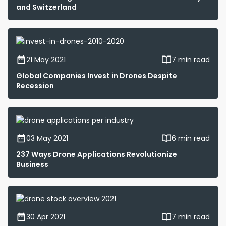
and Switzerland
21 May 2021
7 min read
Global Companies Invest in Drones Despite
Recession
03 May 2021
6 min read
237 Ways Drone Applications Revolutionize
Business
30 Apr 2021
7 min read