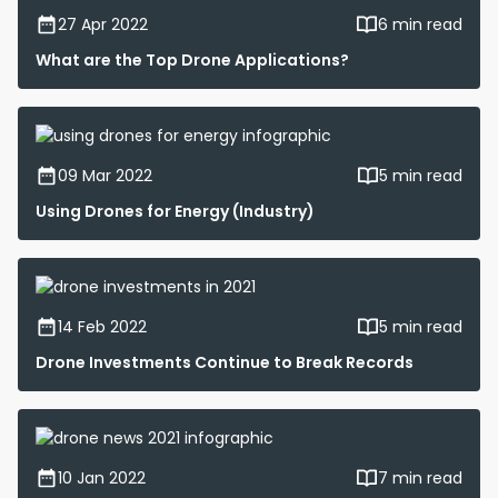
27 Apr 2022
6 min read
What are the Top Drone Applications?
09 Mar 2022
5 min read
Using Drones for Energy (Industry)
14 Feb 2022
5 min read
Drone Investments Continue to Break Records
10 Jan 2022
7 min read