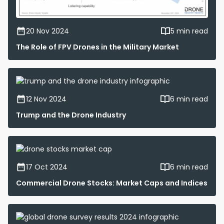
20 Nov 2024
5 min read
The Role of FPV Drones in the Military Market
12 Nov 2024
6 min read
Trump and the Drone Industry
17 Oct 2024
6 min read
Commercial Drone Stocks: Market Caps and Indices