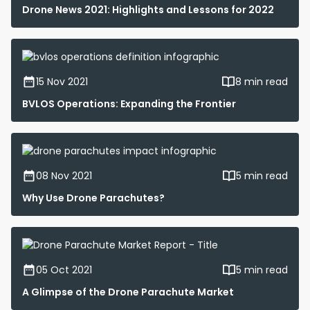
Drone News 2021: Highlights and Lessons for 2022
15 Nov 2021
8 min read
BVLOS Operations: Expanding the Frontier
08 Nov 2021
5 min read
Why Use Drone Parachutes?
05 Oct 2021
5 min read
A Glimpse of the Drone Parachute Market