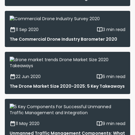
11 Sep 2020
3 min read
The Commercial Drone Industry Barometer 2020
22 Jun 2020
6 min read
The Drone Market Size 2020-2025: 5 Key Takeaways
11 May 2020
9 min read
Unmanned Traffic Management Components: What