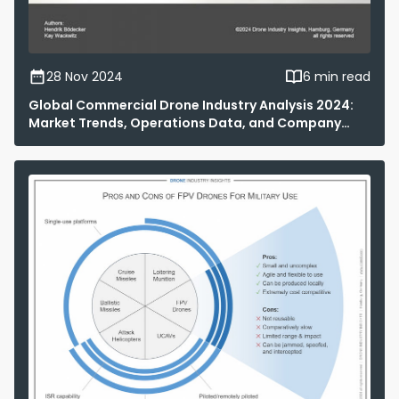
28 Nov 2024
6 min read
Global Commercial Drone Industry Analysis 2024:
Market Trends, Operations Data, and Company
Rankings