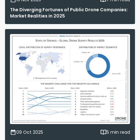
The Diverging Fortunes of Public Drone Companies:
Market Realities in 2025
09 Oct 2025
5 min read