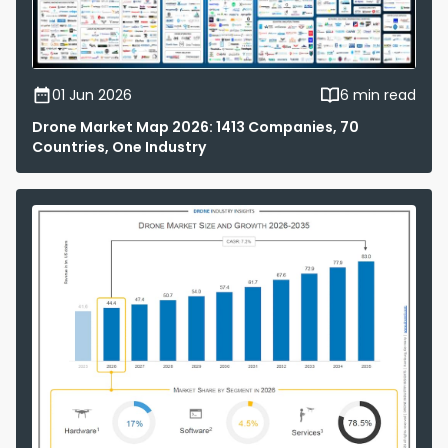
01 Jun 2026
6 min read
Drone Market Map 2026: 1413 Companies, 70
Countries, One Industry