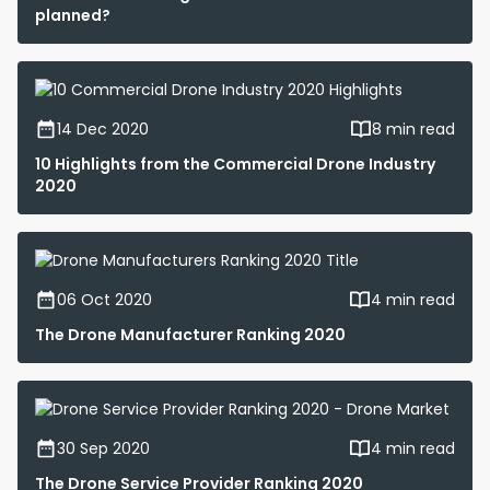
planned?
14 Dec 2020
8 min read
10 Highlights from the Commercial Drone Industry
2020
06 Oct 2020
4 min read
The Drone Manufacturer Ranking 2020
30 Sep 2020
4 min read
The Drone Service Provider Ranking 2020