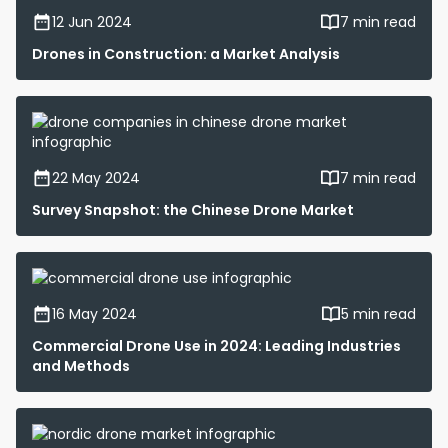
12 Jun 2024
7 min read
Drones in Construction: a Market Analysis
22 May 2024
7 min read
Survey Snapshot: the Chinese Drone Market
16 May 2024
5 min read
Commercial Drone Use in 2024: Leading Industries
and Methods