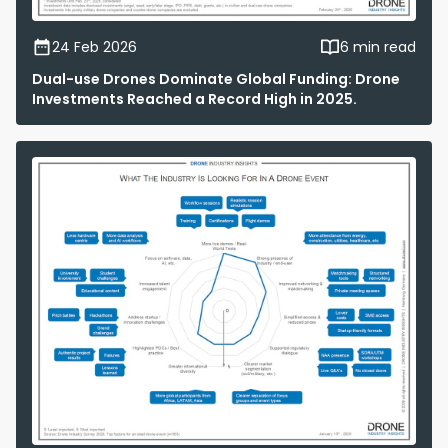
24 Feb 2026
6 min read
Dual-use Drones Dominate Global Funding: Drone
Investments Reached a Record High in 2025.