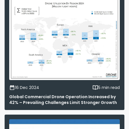
16 Dec 2024
5 min read
Global Commercial Drone Operation Increased by
42% – Prevailing Challenges Limit Stronger Growth