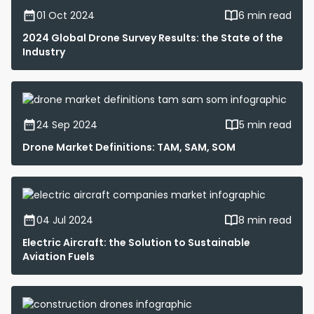
01 Oct 2024
6 min read
2024 Global Drone Survey Results: the State of the
Industry
24 Sep 2024
5 min read
Drone Market Definitions: TAM, SAM, SOM
04 Jul 2024
8 min read
Electric Aircraft: the Solution to Sustainable
Aviation Fuels