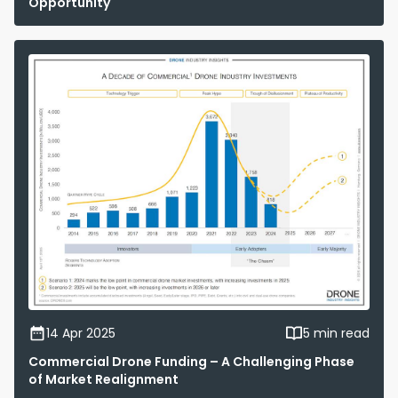
Opportunity
14 Apr 2025
5 min read
Commercial Drone Funding – A Challenging Phase
of Market Realignment