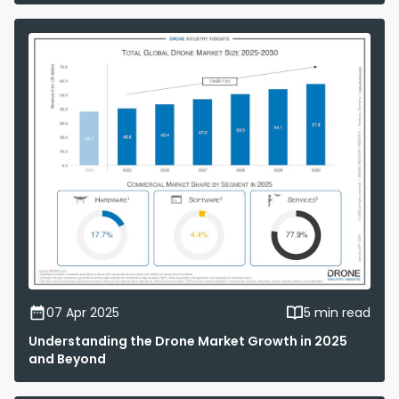
07 Apr 2025
5 min read
Understanding the Drone Market Growth in 2025
and Beyond