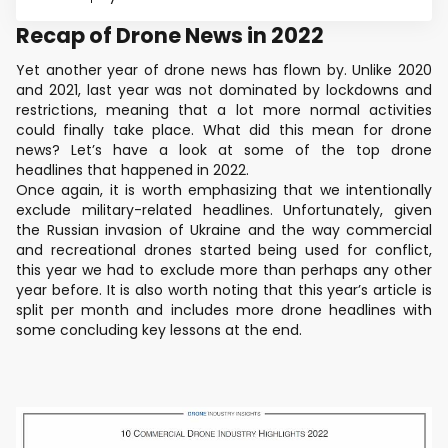
Recap of Drone News in 2022
Yet another year of drone news has flown by. Unlike 2020
and 2021, last year was not dominated by lockdowns and
restrictions, meaning that a lot more normal activities
could finally take place. What did this mean for drone
news? Let’s have a look at some of the top drone
headlines that happened in 2022.
Once again, it is worth emphasizing that we intentionally
exclude military-related headlines. Unfortunately, given
the Russian invasion of Ukraine and the way commercial
and recreational drones started being used for conflict,
this year we had to exclude more than perhaps any other
year before. It is also worth noting that this year’s article is
split per month and includes more drone headlines with
some concluding key lessons at the end.