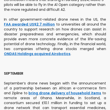
pilots will be able to fly in the A1 Open category rather than
the more regulated and difficult A2.
In other government-related drone news in the US, the
FAA awarded US$2.7 million
to universities all around the
country to support research on how drones can assist in
disaster preparedness and emergencies, which should
provide even more concrete evidence of the life-saving
potential of drone technology. Finally, in the financial world,
two companies offering drone stocks merged when
ONDAS Holdings acquired Airobotics
.
SEPTEMBER
September’s drone news began with the announcement
of a partnership between an African e-commerce firm
and Zipline to
bring drone delivery of household items
to
remote areas of Ghana. Meanwhile, in Scotland, a
consortium secured £10.1 million in funding to set up a
drone network that can transport essential medicines,