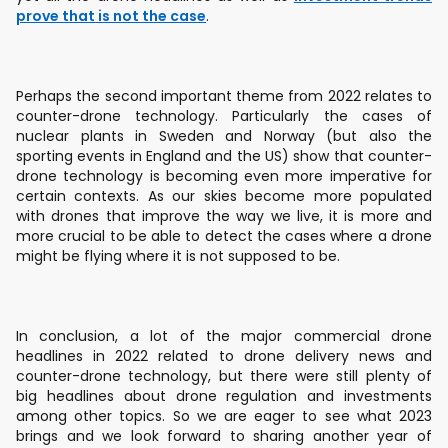
prove that is not the case
.
Perhaps the second important theme from 2022 relates to
counter-drone technology. Particularly the cases of
nuclear plants in Sweden and Norway (but also the
sporting events in England and the US) show that counter-
drone technology is becoming even more imperative for
certain contexts. As our skies become more populated
with drones that improve the way we live, it is more and
more crucial to be able to detect the cases where a drone
might be flying where it is not supposed to be.
In conclusion, a lot of the major commercial drone
headlines in 2022 related to drone delivery news and
counter-drone technology, but there were still plenty of
big headlines about drone regulation and investments
among other topics. So we are eager to see what 2023
brings and we look forward to sharing another year of