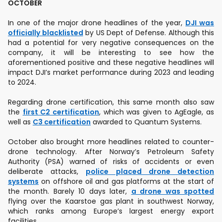
OCTOBER
In one of the major drone headlines of the year,
DJI was
officially blacklisted
by US Dept of Defense. Although this
had a potential for very negative consequences on the
company, it will be interesting to see how the
aforementioned positive and these negative headlines will
impact DJI’s market performance during 2023 and leading
to 2024.
Regarding drone certification, this same month also saw
the
first C2 certification
, which was given to AgEagle, as
well as
C3 certification
awarded to Quantum Systems.
October also brought more headlines related to counter-
drone technology. After Norway’s Petroleum Safety
Authority (PSA) warned of risks of accidents or even
deliberate attacks,
police placed drone detection
systems
on offshore oil and gas platforms at the start of
the month. Barely 10 days later,
a drone was spotted
flying over the Kaarstoe gas plant in southwest Norway,
which ranks among Europe’s largest energy export
facilities.