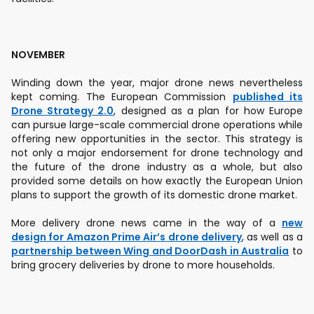
NOVEMBER
Winding down the year, major drone news nevertheless
kept coming. The European Commission
published its
Drone Strategy 2.0
, designed as a plan for how Europe
can pursue large-scale commercial drone operations while
offering new opportunities in the sector. This strategy is
not only a major endorsement for drone technology and
the future of the drone industry as a whole, but also
provided some details on how exactly the European Union
plans to support the growth of its domestic drone market.
More delivery drone news came in the way of a
new
design for Amazon Prime Air’s drone delivery
, as well as a
partnership between Wing and DoorDash in Australia
to
bring grocery deliveries by drone to more households.