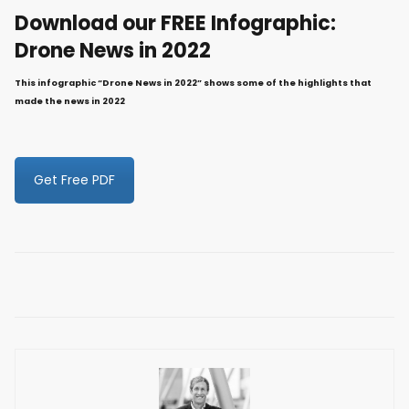
Download our FREE Infographic:
Drone News in 2022
This infographic “Drone News in 2022” shows some of the highlights that
made the news in 2022
Get Free PDF