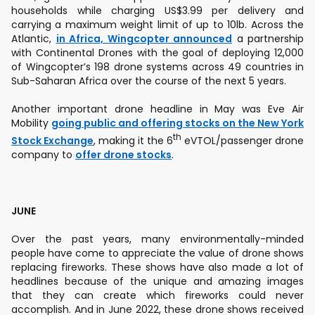
households while charging US$3.99 per delivery and
carrying a maximum weight limit of up to 10lb. Across the
Atlantic,
in Africa, Wingcopter announced
a partnership
with Continental Drones with the goal of deploying 12,000
of Wingcopter’s 198 drone systems across 49 countries in
Sub-Saharan Africa over the course of the next 5 years.
Another important drone headline in May was Eve Air
Mobility
going public and offering stocks on the New York
th
Stock Exchange
, making it the 6
eVTOL/passenger drone
company to
offer drone stocks
.
JUNE
Over the past years, many environmentally-minded
people have come to appreciate the value of drone shows
replacing fireworks. These shows have also made a lot of
headlines because of the unique and amazing images
that they can create which fireworks could never
accomplish. And in June 2022, these drone shows received