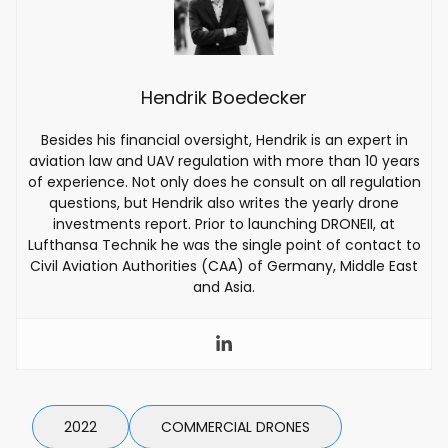
Hendrik Boedecker
Besides his financial oversight, Hendrik is an expert in
aviation law and UAV regulation with more than 10 years
of experience. Not only does he consult on all regulation
questions, but Hendrik also writes the yearly drone
investments report. Prior to launching DRONEII, at
Lufthansa Technik he was the single point of contact to
Civil Aviation Authorities (CAA) of Germany, Middle East
and Asia.
2022
COMMERCIAL DRONES