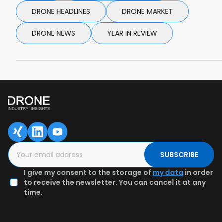
DRONE HEADLINES
DRONE MARKET
DRONE NEWS
YEAR IN REVIEW
SUBSCRIBE
I give my consent to the storage of
my data
in order
to receive the newsletter. You can cancel it at any
time.