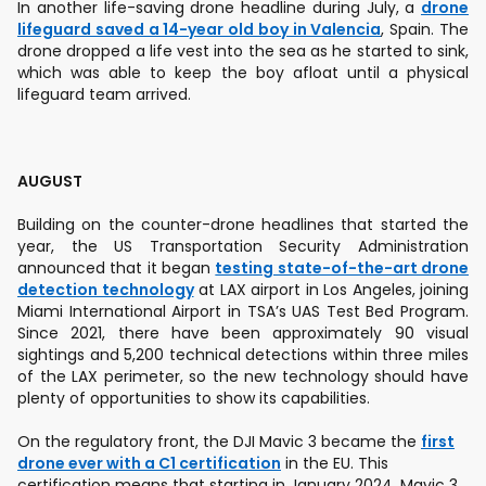
In another life-saving drone headline during July, a
drone
lifeguard saved a 14-year old boy in Valencia
, Spain. The
drone dropped a life vest into the sea as he started to sink,
which was able to keep the boy afloat until a physical
lifeguard team arrived.
AUGUST
Building on the counter-drone headlines that started the
year, the US Transportation Security Administration
announced that it began
testing state-of-the-art drone
detection technology
at LAX airport in Los Angeles, joining
Miami International Airport in TSA’s UAS Test Bed Program.
Since 2021, there have been approximately 90 visual
sightings and 5,200 technical detections within three miles
of the LAX perimeter, so the new technology should have
plenty of opportunities to show its capabilities.
On the regulatory front, the DJI Mavic 3 became the
first
drone ever with a C1 certification
in the EU. This
certification means that starting in January 2024, Mavic 3