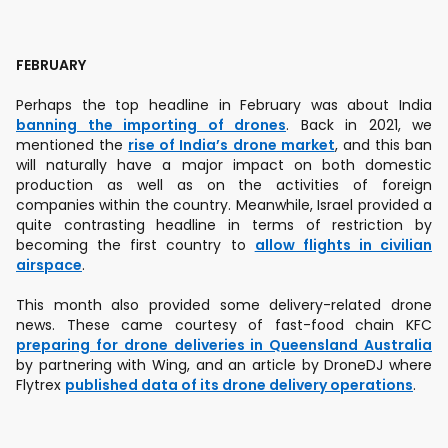
FEBRUARY
Perhaps the top headline in February was about India
banning the importing of drones
. Back in 2021, we
mentioned the
rise of India’s drone market
, and this ban
will naturally have a major impact on both domestic
production as well as on the activities of foreign
companies within the country. Meanwhile, Israel provided a
quite contrasting headline in terms of restriction by
becoming the first country to
allow flights in civilian
airspace
.
This month also provided some delivery-related drone
news. These came courtesy of fast-food chain KFC
preparing for drone deliveries in Queensland Australia
by partnering with Wing, and an article by DroneDJ where
Flytrex
published data of its drone delivery operations
.