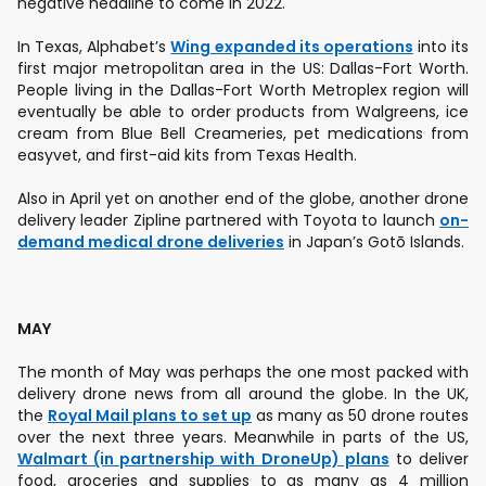
negative headline to come in 2022.
In Texas, Alphabet’s
Wing expanded its operations
into its
first major metropolitan area in the US: Dallas-Fort Worth.
People living in the Dallas-Fort Worth Metroplex region will
eventually be able to order products from Walgreens, ice
cream from Blue Bell Creameries, pet medications from
easyvet, and first-aid kits from Texas Health.
Also in April yet on another end of the globe, another drone
delivery leader Zipline partnered with Toyota to launch
on-
demand medical drone deliveries
in Japan’s Gotō Islands.
MAY
The month of May was perhaps the one most packed with
delivery drone news from all around the globe. In the UK,
the
Royal Mail plans to set up
as many as 50 drone routes
over the next three years. Meanwhile in parts of the US,
Walmart (in partnership with DroneUp) plans
to deliver
food, groceries and supplies to as many as 4 million