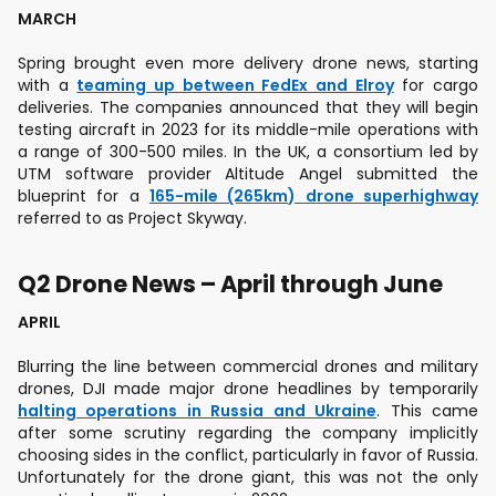
MARCH
Spring brought even more delivery drone news, starting
with a
teaming up between FedEx and Elroy
for cargo
deliveries. The companies announced that they will begin
testing aircraft in 2023 for its middle-mile operations with
a range of 300-500 miles. In the UK, a consortium led by
UTM software provider Altitude Angel submitted the
blueprint for a
165-mile (265km) drone superhighway
referred to as Project Skyway.
Q2 Drone News – April through June
APRIL
Blurring the line between commercial drones and military
drones, DJI made major drone headlines by temporarily
halting operations in Russia and Ukraine
. This came
after some scrutiny regarding the company implicitly
choosing sides in the conflict, particularly in favor of Russia.
Unfortunately for the drone giant, this was not the only