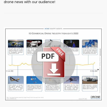
drone news with our audience!