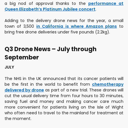
a big nod of approval thanks to the
performance at
Queen Elizabeth’s Platinum Jubilee concert
.
Adding to the delivery drone news for the year, a small
town of 3,500
in California is where Amazon plans
to
bring free drone deliveries under five pounds (2.2kg).
Q3 Drone News – July through
September
JULY
The NHS in the UK announced that its cancer patients will
be the first in the world to benefit from
chemotherapy
delivered by drone
as part of a new trial. These drones will
cut the usual delivery time from four hours to 30 minutes,
saving fuel and money and making cancer care much
more convenient for patients living on the Isle of Wight
who often need to travel to the mainland for treatment at
the moment.