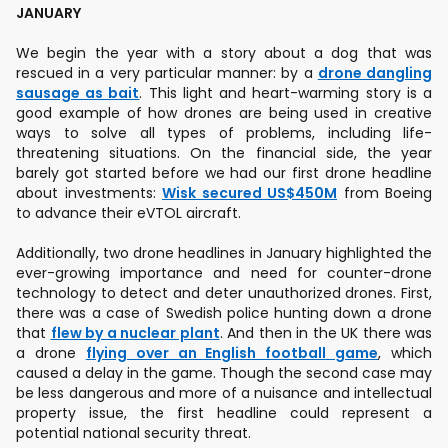
JANUARY
We begin the year with a story about a dog that was
rescued in a very particular manner: by a
drone dangling
sausage as bait
. This light and heart-warming story is a
good example of how drones are being used in creative
ways to solve all types of problems, including life-
threatening situations. On the financial side, the year
barely got started before we had our first drone headline
about investments:
Wisk secured US$450M
from Boeing
to advance their eVTOL aircraft.
Additionally, two drone headlines in January highlighted the
ever-growing importance and need for counter-drone
technology to detect and deter unauthorized drones. First,
there was a case of Swedish police hunting down a drone
that
flew by a nuclear plant
. And then in the UK there was
a drone
flying over an English football game
, which
caused a delay in the game. Though the second case may
be less dangerous and more of a nuisance and intellectual
property issue, the first headline could represent a
potential national security threat.