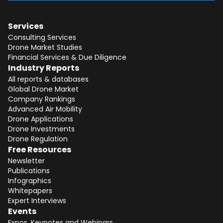
Services
Consulting Services
Drone Market Studies
Financial Services & Due Diligence
Industry Reports
All reports & databases
Global Drone Market
Company Rankings
Advanced Air Mobility
Drone Applications
Drone Investments
Drone Regulation
Free Resources
Newsletter
Publications
Infographics
Whitepapers
Expert Interviews
Events
Expos, Keynotes and Webinars