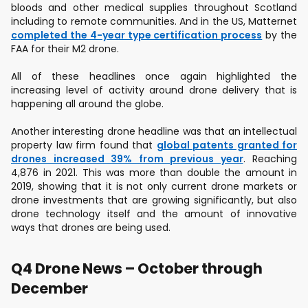
bloods and other medical supplies throughout Scotland
including to remote communities. And in the US, Matternet
completed the 4-year type certification process
by the
FAA for their M2 drone.
All of these headlines once again highlighted the
increasing level of activity around drone delivery that is
happening all around the globe.
Another interesting drone headline was that an intellectual
property law firm found that
global patents granted for
drones increased 39% from previous year
. Reaching
4,876 in 2021. This was more than double the amount in
2019, showing that it is not only current drone markets or
drone investments that are growing significantly, but also
drone technology itself and the amount of innovative
ways that drones are being used.
Q4 Drone News – October through
December