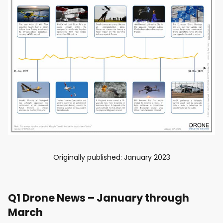
Originally published: January 2023
Q1 Drone News – January through
March