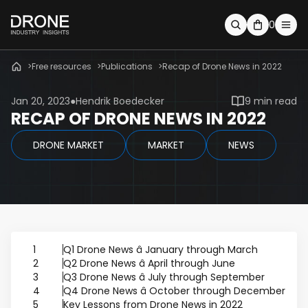
0
Free resources
Publications
Recap of Drone News in 2022
Jan 20, 2023
Hendrik Boedecker
9 min read
RECAP OF DRONE NEWS IN 2022
DRONE MARKET
MARKET
NEWS
1
Q1 Drone News â January through March
2
Q2 Drone News â April through June
3
Q3 Drone News â July through September
4
Q4 Drone News â October through December
5
Key Lessons from Drone News in 2022