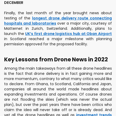
DECEMBER
Finally, the last month of the year brought news about
testing of the
longest drone delivery route connecting
hospitals and laboratories
over a major city, courtesy of
Matternet in Zurich, Switzerland. Additionally, plans to
launch the
UK’s first drone logistics hub at Oban Airport
in Scotland reached a major milestone with planning
permission approved for the proposed facility.
Key Lessons from Drone News in 2022
Among the main takeaways from all these drone headlines
is the fact that drone delivery is in fact gaining more and
more momentum, contrary to what many critics would like
to declare. From Ghana, to Scotland, California and Japan,
companies all around the world made headlines about
expanding investments and operations. Of course drones
are not flooding the skies (which was never the actual
plan), but over the past years there have been critics who
claim the idea will never take off or is already dead. And
yet all the drone headlines as well as
investment trends