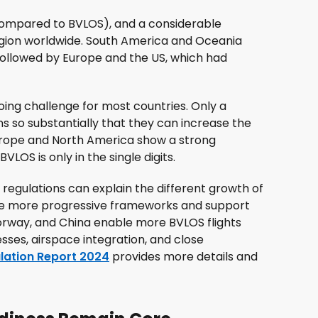
compared to BVLOS), and a considerable
egion worldwide. South America and Oceania
 followed by Europe and the US, which had
ing challenge for most countries. Only a
s so substantially that they can increase the
Europe and North America show a strong
LOS is only in the single digits.
regulations can explain the different growth of
ave more progressive frameworks and support
orway, and China enable more BVLOS flights
esses, airspace integration, and close
lation Report 2024
provides more details and