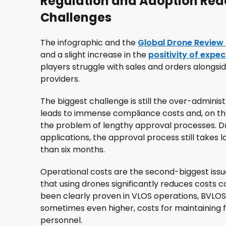
Regulation and Adoption Rea
Challenges
The infographic and the
Global Drone Review
and a slight increase in the
positivity of expe
players struggle with sales and orders alongsi
providers.
The biggest challenge is still the over-adminis
leads to immense compliance costs and, on the
the problem of lengthy approval processes. Dr
applications, the approval process still takes
than six months.
Operational costs are the second-biggest issu
that using drones significantly reduces costs 
been clearly proven in VLOS operations, BVLOS 
sometimes even higher, costs for maintaining 
personnel.