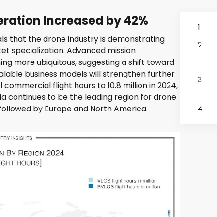
ration Increased by 42%
1
ls that the drone industry is demonstrating
2
et specialization. Advanced mission
ng more ubiquitous, suggesting a shift toward
lable business models will strengthen further
3
 commercial flight hours to 10.8 million in 2024,
a continues to be the leading region for drone
s, followed by Europe and North America.
4