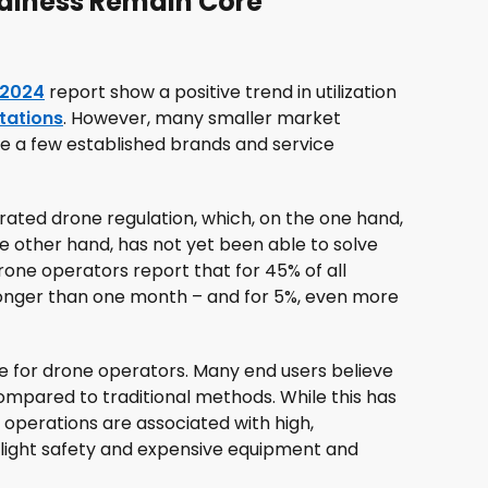
diness Remain Core
 2024
report show a positive trend in utilization
ctations
. However, many smaller market
de a few established brands and service
trated drone regulation, which, on the one hand,
 other hand, has not yet been able to solve
one operators report that for 45% of all
 longer than one month – and for 5%, even more
e for drone operators. Many end users believe
compared to traditional methods. While this has
operations are associated with high,
flight safety and expensive equipment and