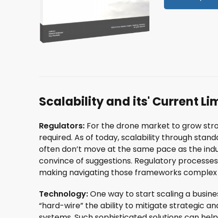
Scalability and its' Current Li
Regulators:
For the drone market to grow stro
required. As of today, scalability through stand
often don’t move at the same pace as the indus
convince of suggestions. Regulatory processes 
making navigating those frameworks complex 
Technology:
One way to start scaling a busin
“hard-wire” the ability to mitigate strategic an
systems. Such sophisticated solutions can help