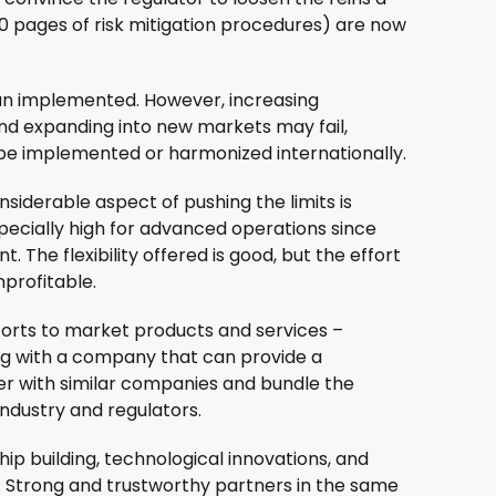
100 pages of risk mitigation procedures) are now
han implemented. However, increasing
and expanding into new markets may fail,
o be implemented or harmonized internationally.
siderable aspect of pushing the limits is
ecially high for advanced operations since
t. The flexibility offered is good, but the effort
profitable.
fforts to market products and services –
ring with a company that can provide a
ner with similar companies and bundle the
ndustry and regulators.
 building, technological innovations, and
. Strong and trustworthy partners in the same