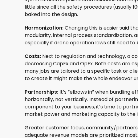
little since all the safety procedures (usually 
baked into the design.
Harmonization:
Changing this is easier said t
modularity, internal process standardization, 
especially if drone operation laws still need t
Costs:
Next to regulation and technology, a con
decreasing CapEx and OpEx. Both costs are esp
many jobs are tailored to a specific task or clien
to create it might make the whole endeavor un
Partnerships:
It’s “elbows in” when bundling e
horizontally, not vertically. Instead of partne
component to your business, it’s time to part
market power and marketing capacity to the i
Greater customer focus, community/partnership
adequate revenue models are prioritized most