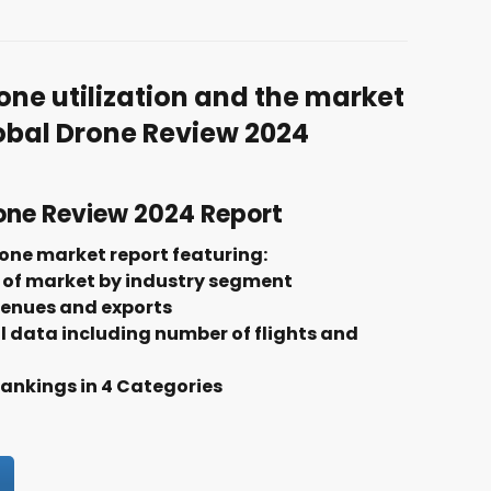
one utilization and the market
lobal Drone Review 2024
one Review 2024 Report
one market report featuring:
of market by industry segment
venues and exports
l data including number of flights and
nkings in 4 Categories