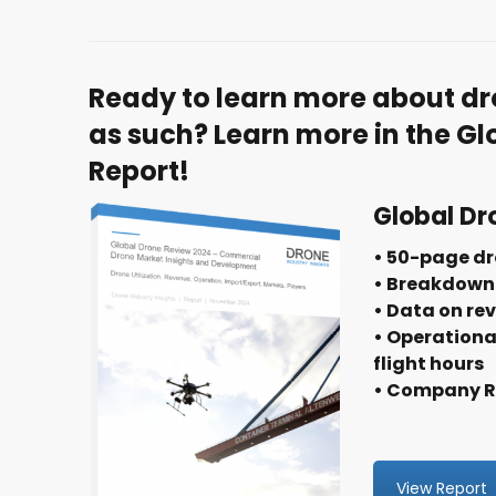
Ready to learn more about dr
as such? Learn more in the G
Report!
Global Dr
• 50-page dr
• Breakdown 
• Data on re
• Operationa
flight hours
• Company Ra
View Report