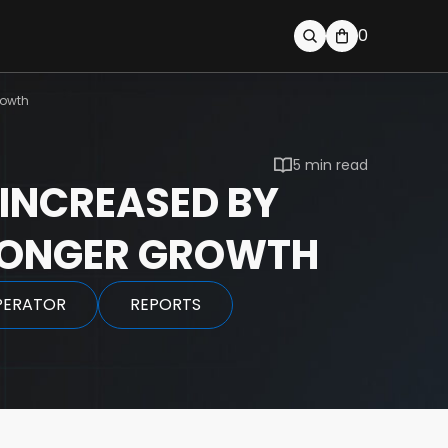
0
rowth
5 min read
INCREASED BY
TRONGER GROWTH
PERATOR
REPORTS