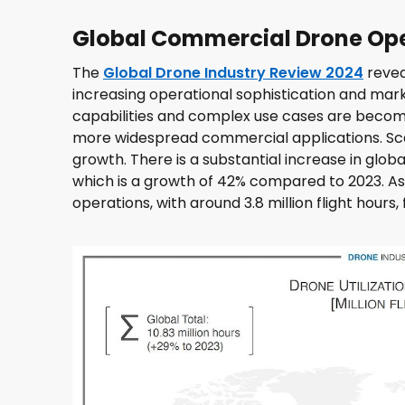
Global Commercial Drone Ope
The
Global Drone Industry Review 2024
revea
increasing operational sophistication and mark
capabilities and complex use cases are becomi
more widespread commercial applications. Sca
growth. There is a substantial increase in global
which is a growth of 42% compared to 2023. Asi
operations, with around 3.8 million flight hour