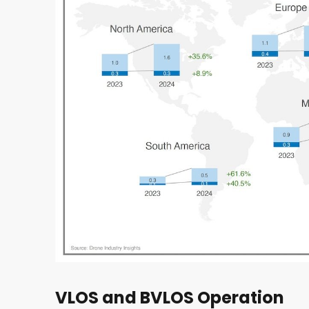
VLOS and BVLOS Operation