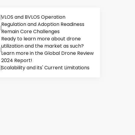
VLOS and BVLOS Operation
Regulation and Adoption Readiness
Remain Core Challenges
Ready to learn more about drone
utilization and the market as such?
Learn more in the Global Drone Review
2024 Report!
Scalability and its' Current Limitations