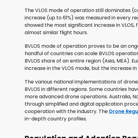
The VLOS mode of operation still dominates (
increase (up to 61%) was measured in every r
showed the most significant increase in VLOS,
almost similar flight hours.
BVLOS mode of operation proves to be an ongo
handful of countries can scale BVLOS operation
BVLOS share of an entire region (Asia, MEA). 
increase in the VLOS mode, but the increase in BV
The various national implementations of drone 
BVLOS in different regions. Some countries h
more advanced drone operations. Australia, N
through simplified and digital application proc
cooperation with the industry. The
Drone Regu
in-depth country profiles.