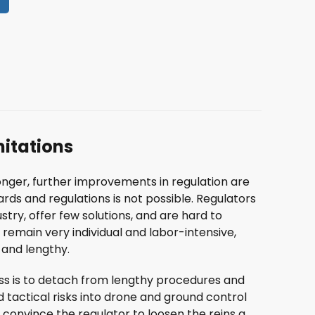
mitations
nger, further improvements in regulation are
ards and regulations is not possible. Regulators
try, offer few solutions, and are hard to
remain very individual and labor-intensive,
and lengthy.
ess is to detach from lengthy procedures and
d tactical risks into drone and ground control
 convince the regulator to loosen the reins a