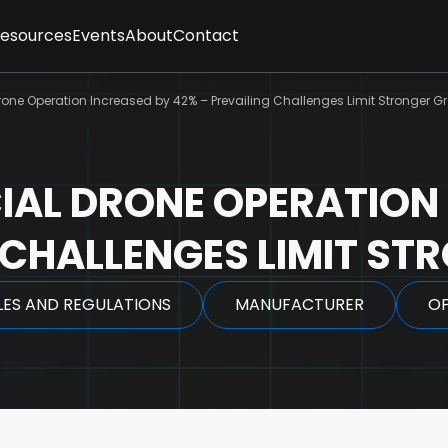
Resources
Events
About
Contact
ses
sletter
Client Feedback
t
ne Operation Increased by 42% – Prevailing Challenges Limit Stronger G
cles
Partners
gence
graphics
Methodology
tepapers
Team
rt Interviews
Careers
AL DRONE OPERATION 
FAQs
y
G CHALLENGES LIMIT S
LES AND REGULATIONS
MANUFACTURER
O