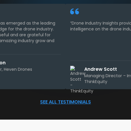
 has emerged as the leading
“Drone Industry Insights provi
dge for the drone industry.
intelligence on the drone indu
seful and are grateful for
s amazing industry grow and
son
Andrew Scott
, Heven Drones
Managing Director – I
ThinkEquity
SEE ALL TESTIMONIALS