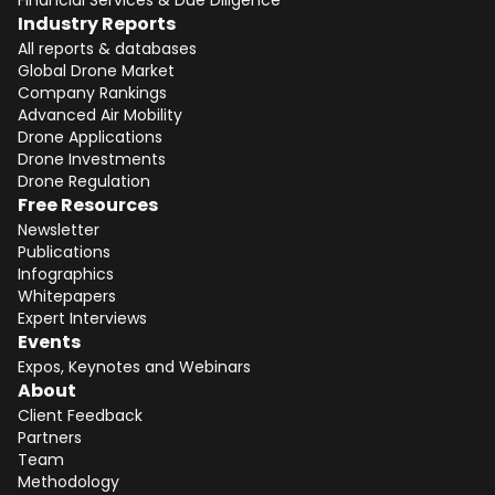
Financial Services & Due Diligence
Industry Reports
All reports & databases
Global Drone Market
Company Rankings
Advanced Air Mobility
Drone Applications
Drone Investments
Drone Regulation
Free Resources
Newsletter
Publications
Infographics
Whitepapers
Expert Interviews
Events
Expos, Keynotes and Webinars
About
Client Feedback
Partners
Team
Methodology