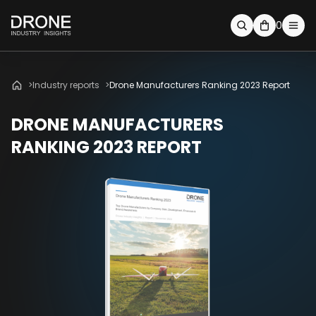
0
Industry reports
Drone Manufacturers Ranking 2023 Report
DRONE MANUFACTURERS
RANKING 2023 REPORT