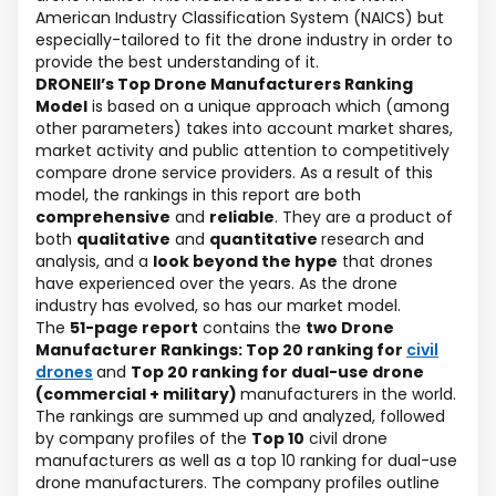
American Industry Classification System (NAICS) but
especially-tailored to fit the drone industry in order to
provide the best understanding of it.
DRONEII’s Top Drone Manufacturers Ranking
Model
is based on a unique approach which (among
other parameters) takes into account market shares,
market activity and public attention to competitively
compare drone service providers. As a result of this
model, the rankings in this report are both
comprehensive
and
reliable
. They are a product of
both
qualitative
and
quantitative
research and
analysis, and a
look beyond the hype
that drones
have experienced over the years. As the drone
industry has evolved, so has our market model.
The
51-page report
contains the
two Drone
Manufacturer Rankings: Top 20 ranking for
civil
drones
and
Top 20 ranking for dual-use drone
(commercial + military)
manufacturers in the world.
The rankings are summed up and analyzed, followed
by company profiles of the
Top 10
civil drone
manufacturers as well as a top 10 ranking for dual-use
drone manufacturers. The company profiles outline