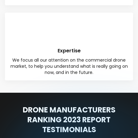
Expertise
We focus all our attention on the commercial drone
market, to help you understand what is really going on
now, and in the future.
DRONE MANUFACTURERS
RANKING 2023 REPORT
TESTIMONIALS