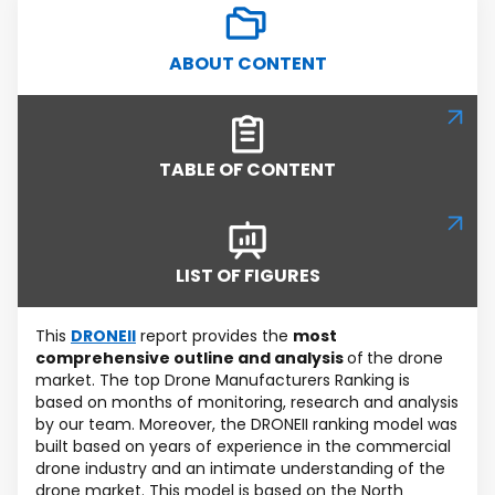
ABOUT CONTENT
TABLE OF CONTENT
LIST OF FIGURES
This
DRONEII
report provides the
most
comprehensive outline and analysis
of
the drone
market. The top Drone Manufacturers Ranking is
based on months of monitoring, research and analysis
by our team. Moreover, the DRONEII ranking model was
built based on years of experience in the commercial
drone industry and an intimate understanding of the
drone market. This model is based on the North