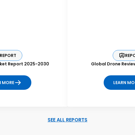
REPORT
REP
ket Report 2025-2030
Global Drone Revie
N MORE
LEARN MO
SEE ALL REPORTS