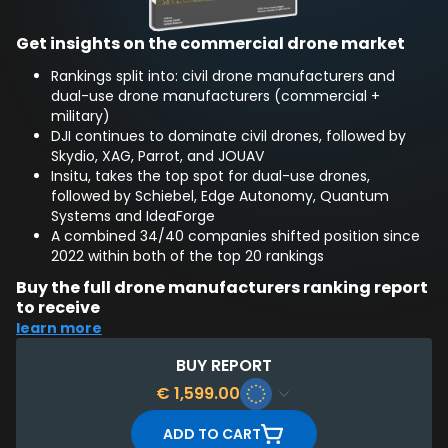
Get insights on the commercial drone market
Rankings split into: civil drone manufacturers and
dual-use drone manufacturers (commercial +
military)
DJI continues to dominate civil drones, followed by
Skydio, XAG, Parrot, and JOUAV
Insitu, takes the top spot for dual-use drones,
followed by Schiebel, Edge Autonomy, Quantum
Systems and IdeaForge
A combined 34/40 companies shifted position since
2022 within both of the top 20 rankings
Buy the full drone manufacturers ranking report
to receive
learn more
Full 51-page report, assessing of 450+ global drone
manufacturing companies
BUY REPORT
Top 20 ranking for civil drone companies, and Top 20
€
1,599.00
for dual-use drone companies
Company Profiles for: Top 10 overall civilian drone
ADD TO CART
manufacturers and Top 10 dual-use drone