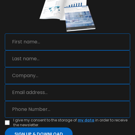
I give my consent to the storage of
my data
in order to receive
the newsletter.