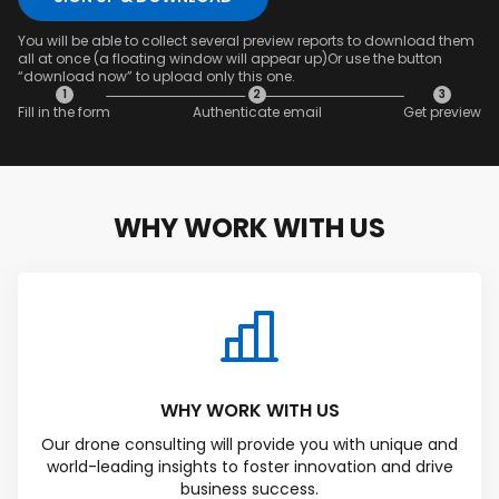
You will be able to collect several preview reports to download them
all at once (a floating window will appear up)Or use the button
“download now” to upload only this one.
1
2
3
Fill in the form
Authenticate email
Get preview
SAVED DATA FOR LATER
WHY WORK WITH US
1
2
3
Content overview
Fill in the form
Authenticate
email & Get
preview
WHY WORK WITH US
Our drone consulting will provide you with unique and
world-leading insights to foster innovation and drive
business success.