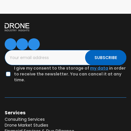
SUBSCRIBE
I give my consent to the storage of
my data
in order
to receive the newsletter. You can cancel it at any
time.
Services
Consulting Services
Drone Market Studies