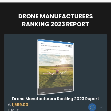
DRONE MANUFACTURERS
RANKING 2023 REPORT
Drone Manufacturers Ranking 2023 Report
1,599.00
€
EUR , €