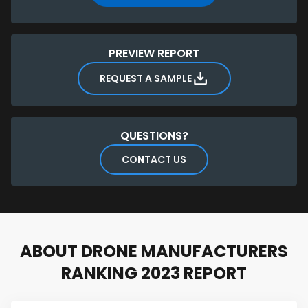
manufacturers
EXCLUSIVE: Database of 450+ manufacturers including
product type, website, location, and founding year
You can also
download a sample
of the ranking
PREVIEW REPORT
report for free.
REQUEST A SAMPLE
QUESTIONS?
CONTACT US
ABOUT DRONE MANUFACTURERS
RANKING 2023 REPORT