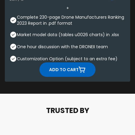
Complete 230-page Drone Manufacturers Ranking
2023 Report in .pdf format
Market model data (tables u0026 charts) in .xlsx
One hour discussion with the DRONEII team
Customization Option (subject to an extra fee)
ADD TO CART
TRUSTED BY