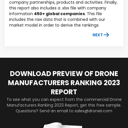
company partnerships, products and activities. Finally,
this report also includes a .xlsx file with company
information
450+ global companies
. This file
includes the raw data that is combined with our
market model in order to derive the rankings.
NEXT
DOWNLOAD PREVIEW OF DRONE
MANUFACTURERS RANKING 2023
REPORT
To see what you can expect from the commercial Drone
Manufacturers Ranking 2023 Report, get this free sample.
Questions? Send an email to sales@droneii.com