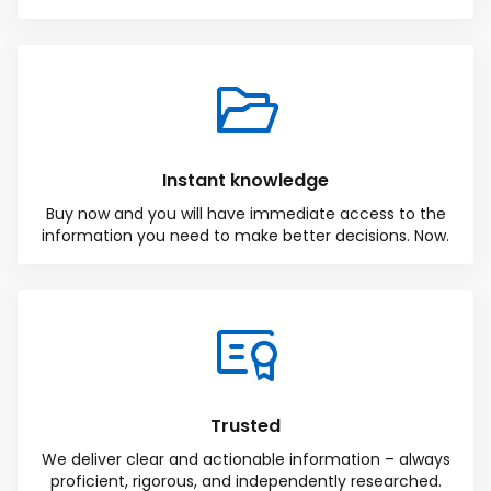
Instant knowledge
Buy now and you will have immediate access to the
information you need to make better decisions. Now.
Total:
Free
CONTINUE SELECTION
NEXT STEP
Trusted
We deliver clear and actionable information – always
proficient, rigorous, and independently researched.