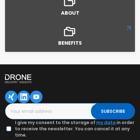
ABOUT
BENEFITS
SAVED DATA FOR LATER
1
2
3
Content overview
Fill in the form
Authenticate
email & Get
preview
SUBSCRIBE
I give my consent to the storage of
my data
in order
to receive the newsletter. You can cancel it at any
time.