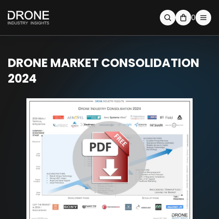
0
DRONE MARKET CONSOLIDATION
2024