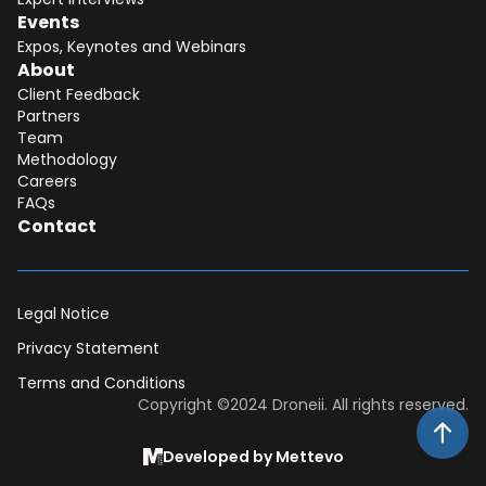
Events
Expos, Keynotes and Webinars
About
Client Feedback
Partners
Team
Methodology
Careers
FAQs
Contact
Legal Notice
Privacy Statement
Terms and Conditions
Dear DII-Team, I would like to join the
Copyright ©2024 Droneii. All rights reserved.
research subscription waiting list. Please
contact me asap for more information.
Developed by Mettevo