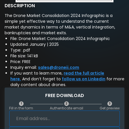
DESCRIPTION
The Drone Market Consolidation 2024 Infographic is a
simple yet effective way to understand the current
market dynamics in terms of M&A, vertical integration,
bankruptcies and market exits.
File: Drone Market Consolidation 2024 Infographic
Updated: January | 2025
Type: .pdf
File size: 141 kB
Price: FREE
Inquiry email:
sales@droneii.com
If you want to learn more,
read the full article
here.
And don’t forget to
follow us on Linkedin
for more
daily content about drones.
FREE DOWNLOAD
1
2
3
Fill in the form
Authenticate email
Get preview