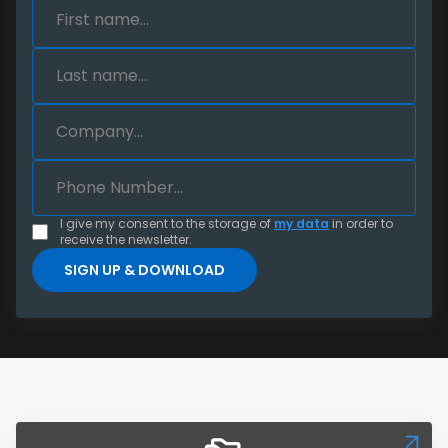
I give my consent to the storage of
my data
in order to
receive the newsletter.