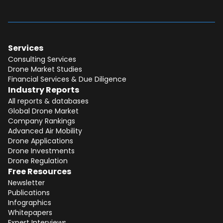
Services
Consulting Services
Drone Market Studies
Financial Services & Due Diligence
Industry Reports
All reports & databases
Global Drone Market
Company Rankings
Advanced Air Mobility
Total:
Free
Drone Applications
Drone Investments
CONTINUE SELECTION
Drone Regulation
Free Resources
NEXT STEP
Newsletter
Publications
Infographics
Whitepapers
Expert Interviews