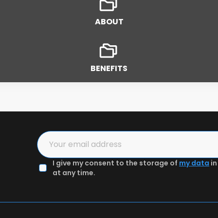
ABOUT
BENEFITS
2
3
I give my consent to the storage of
my data
in
in the form
Authenticate email & Get preview
at any time.