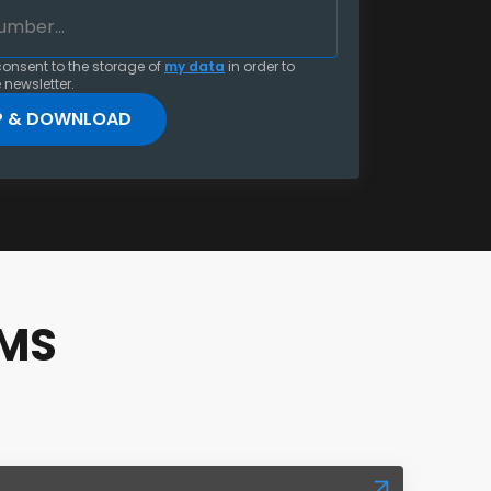
consent to the storage of
my data
in order to
 newsletter.
RMS