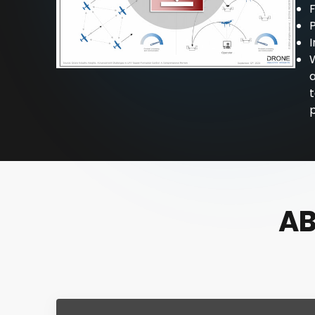
F
P
I
t
p
AB