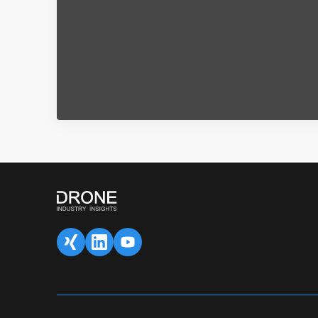
SAVED DATA FOR LATER
1
Content overview
Fill 