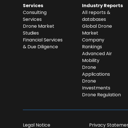
Services
Industry Reports
Consulting
All reports &
Services
databases
Drone Market
Global Drone
Studies
Market
Financial Services
Company
& Due Diligence
Rankings
Advanced Air
Mobility
Drone
Applications
Drone
Investments
Drone Regulation
Dear DII-Team, I would like to jo
subscription waiting list. Ple
Legal Notice
Privacy Stateme