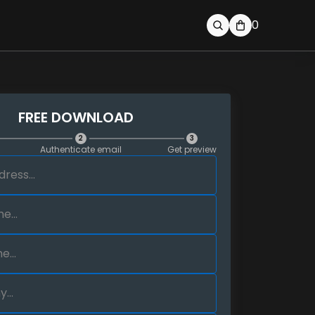
0
FREE DOWNLOAD
2
3
Authenticate email
Get preview