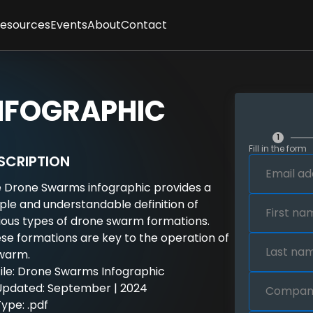
Resources
Events
About
Contact
ses
sletter
Client Feedback
t
cles
Partners
gence
graphics
Methodology
NFOGRAPHIC
tepapers
Team
rt Interviews
Careers
FAQs
1
Fill in the form
y
SCRIPTION
 Drone Swarms infographic provides a
ple and understandable definition of
ious types of drone swarm formations.
se formations are key to the operation of
warm.
File: Drone Swarms Infographic
Updated: September | 2024
ype: .pdf