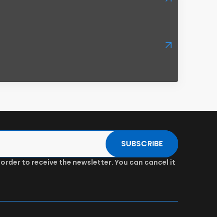
SUBSCRIBE
 order to receive the newsletter. You can cancel it