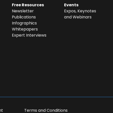
Free Resources
Events
Newsletter
Expos, Keynotes
Publications
and Webinars
Infographics
Whitepapers
Expert Interviews
in the research
ase contact me
nt
Terms and Conditions