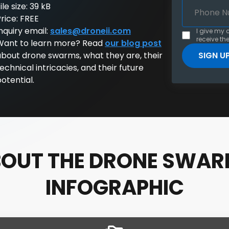
ile size: 39 kB
rice: FREE
nquiry email:
sales@droneii.com
I give my 
receive the
Want to learn more? Read
our blog post
about drone swarms, what they are, their
echnical intricacies, and their future
otential.
OUT THE DRONE SWA
INFOGRAPHIC