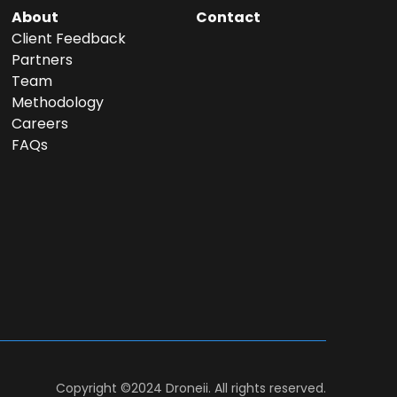
About
Contact
Client Feedback
Partners
Team
Methodology
Careers
FAQs
Copyright ©2024 Droneii. All rights reserved.