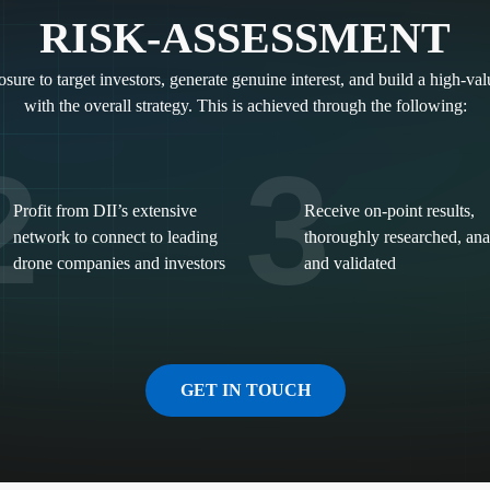
RISK-ASSESSMENT
sure to target investors, generate genuine interest, and build a high-va
with the overall strategy. This is achieved through the following:
2
3
Profit from DII’s extensive
Receive on-point results,
network to connect to leading
thoroughly researched, an
drone companies and investors
and validated
GET IN TOUCH