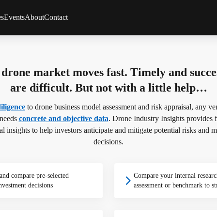
es
Events
About
Contact
Client Feedback
Partners
s
Methodology
drone market moves fast. Timely and succes
s
Team
rviews
Careers
are difficult. But not with a little help…
FAQs
iligence
to drone business model assessment and risk appraisal, any vent
 needs
concrete and objective data
. Drone Industry Insights provides fi
cal insights to help investors anticipate and mitigate potential risks an
decisions.
 and compare pre-selected
Compare your internal researc
nvestment decisions
assessment or benchmark to st