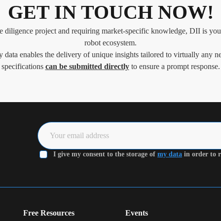
GET IN TOUCH NOW!
e diligence project and requiring market-specific knowledge, DII is your
robot ecosystem.
y data enables the delivery of unique insights tailored to virtually any ne
specifications
can be submitted directly
to ensure a prompt response.
I give my consent to the storage of
my data
in order to r
Free Resources
Events