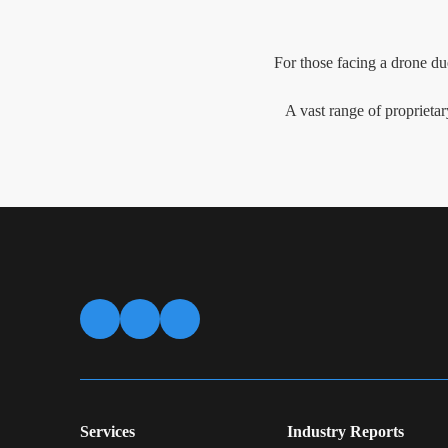
For those facing a drone du
A vast range of proprietar
Services
Industry Reports