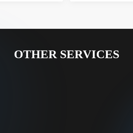
OTHER SERVICES