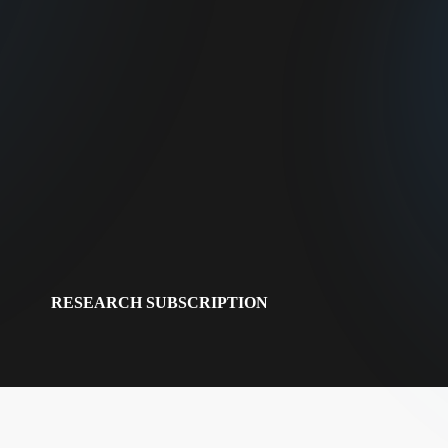
RESEARCH SUBSCRIPTION