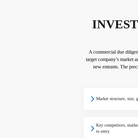
INVEST
A commercial due diligence
target company’s market an
new entrants. The preci
Market structure, size, 
Key competitors, market
to entry