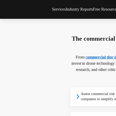
Services
Industry Reports
Free Resourc
Consulting Services
All reports & databases
Newsletter
Drone Market Studies
Global Drone Market
Articles
Financial Services & Due Diligence
Company Rankings
Infographic
The commercial 
Drone Investments
Whitepaper
Drone Applications
Expert Inte
Drone Regulation
From
commercial due d
Advanced Air Mobility
invest in drone technology
research, and other criti
Assess commercial risk
companies to simplify i