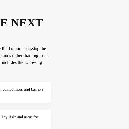
HE NEXT
 final report assessing the
anies rather than high-risk
y includes the following
, competition, and barriers
 key risks and areas for