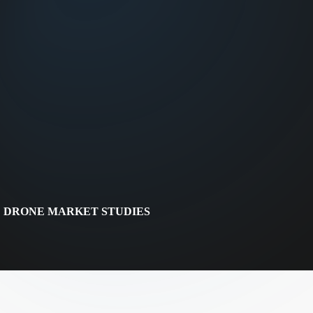
DRONE MARKET STUDIES