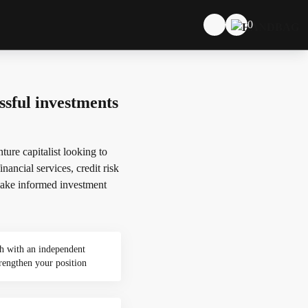
0
sful investments
ure capitalist looking to
nancial services, credit risk
d make informed investment
h with an independent
rengthen your position