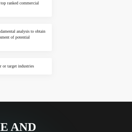
o top ranked commercial
damental analysis to obtain
sment of potential
 or target industries
CE AND