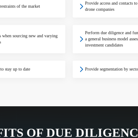
Provide access and contacts t
estraints of the market
drone companies
Perform due diligence and fun
is when sourcing new and varying
a general business model asses
s
investment candidates
to stay up to date
Provide segmentation by sector
ITS OF DUE DILIGEN