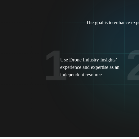
The goal is to enhance expo
1
Use Drone Industry Insights’
experience and expertise as an
independent resource