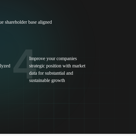
lue shareholder base aligned
4
Improve your companies
alyzed
strategic position with market
data for substantial and
sustainable growth