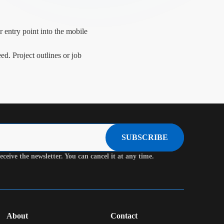
 entry point into the mobile
ed. Project outlines or job
SUBSCRIBE
eceive the newsletter. You can cancel it at any time.
About
Contact