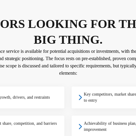
ORS LOOKING FOR T
BIG THING.
 service is available for potential acquisitions or investments, with the
d strategic positioning. The focus rests on pre-established, proven comp
se scope is discussed and tailored to specific requirements, but typicall
elements:
Key competitors, market share
growth, drivers, and restraints
to entry
 share, competition, and barriers
Achievability of business plan,
improvement