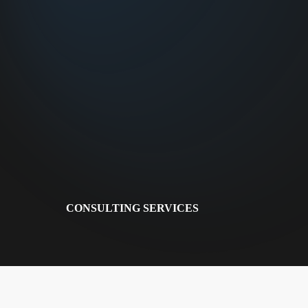
CONSULTING SERVICES