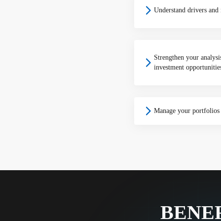
Understand drivers and r
Strengthen your analys
investment opportunitie
Manage your portfolios 
BENEF