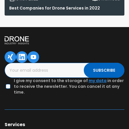
Best Companies for Drone Services in 2022
SUBSCRIBE
I give my consent to the storage of
my data
in order
to receive the newsletter. You can cancel it at any
time.
Services