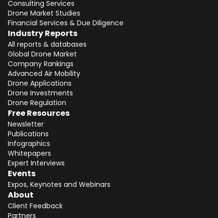
Consulting Services
Drone Market Studies
Financial Services & Due Diligence
Industry Reports
All reports & databases
Global Drone Market
Company Rankings
Advanced Air Mobility
Drone Applications
Drone Investments
Drone Regulation
Free Resources
Newsletter
Publications
Infographics
Whitepapers
Expert Interviews
Events
Expos, Keynotes and Webinars
About
Client Feedback
Partners