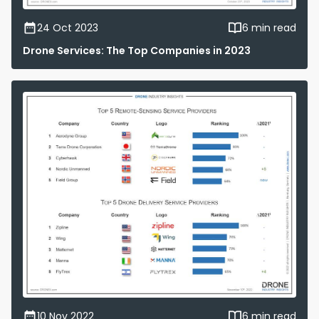
24 Oct 2023
6 min read
Drone Services: The Top Companies in 2023
10 Nov 2022
6 min read