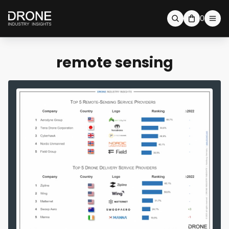
0
remote sensing