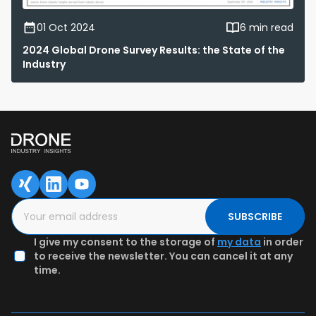
01 Oct 2024
6 min read
2024 Global Drone Survey Results: the State of the
Industry
SUBSCRIBE
I give my consent to the storage of
my data
in order
to receive the newsletter. You can cancel it at any
time.