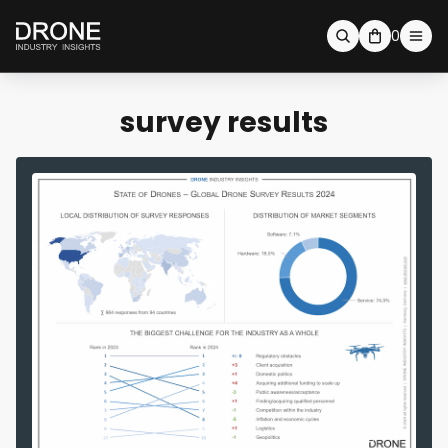
0
survey results