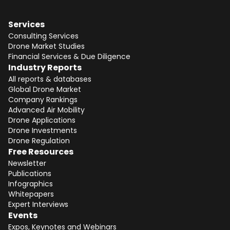
Services
Consulting Services
Drone Market Studies
Financial Services & Due Diligence
Industry Reports
All reports & databases
Global Drone Market
Company Rankings
Advanced Air Mobility
Drone Applications
Drone Investments
Drone Regulation
Free Resources
Newsletter
Publications
Infographics
Whitepapers
Expert Interviews
Events
Expos, Keynotes and Webinars