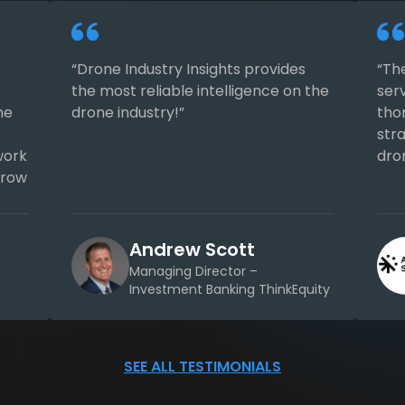
“Drone Industry Insights provides
“Th
the most reliable intelligence on the
ser
ne
drone industry!”
tho
stra
work
dro
grow
Andrew Scott
Managing Director –
Investment Banking ThinkEquity
SEE ALL TESTIMONIALS