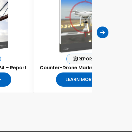
REPORT
24 – Report
Counter-Drone Market Report 2020
LEARN MORE