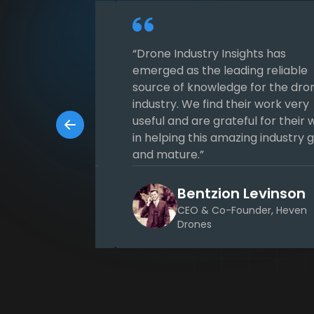
ch Subscription
“Drone Industry Insights has
ess DRONEII.com’s
emerged as the leading reliable
owledge base to
source of knowledge for the dro
s strategy and
industry. We find their work very
ritical decision-
useful and are grateful for their 
 of information is
in helping this amazing industry 
and mature.”
lped us to
egically
h Schlettig
Bentzion Levinson
n the industry.“
er at UNISPHERE
CEO & Co-Founder, Heven
Drones