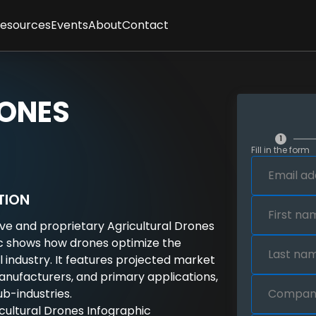
Resources
Events
About
Contact
ses
sletter
Client Feedback
t
cles
Partners
gence
graphics
Methodology
RONES
tepapers
Team
rt Interviews
Careers
FAQs
1
Fill in the form
y
TION
ive and proprietary Agricultural Drones
c shows how drones optimize the
l industry. It features projected market
manufacturers, and primary applications,
ub-industries.
ricultural Drones Infographic