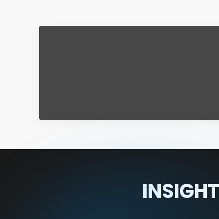
INSIGHT