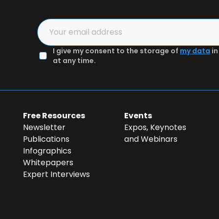
2
3
I give my consent to the storage of
my data
in
in the form
Authenticate email & Get preview
at any time.
Free Resources
Events
Newsletter
Expos, Keynotes
Publications
and Webinars
Infographics
Whitepapers
Expert Interviews