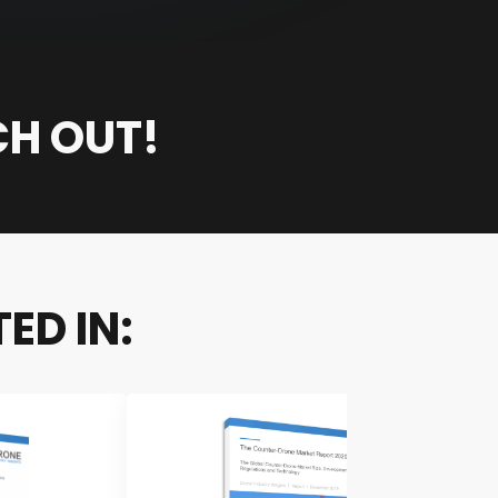
CH OUT!
ED IN: