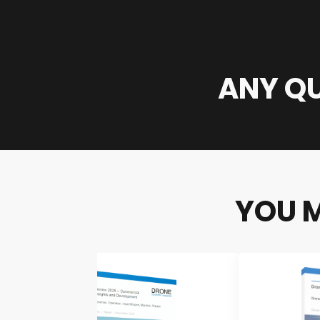
ANY QU
YOU M