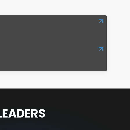
 LEADERS