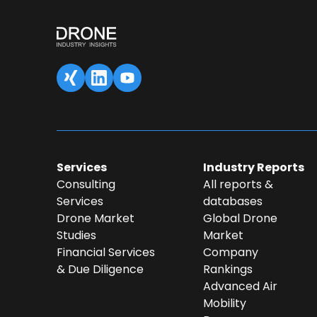
SAVED DATA FOR LATER
1
Content overview
Fill 
Services
Industry Reports
Consulting
All reports &
Services
databases
Drone Market
Global Drone
Studies
Market
Financial Services
Company
& Due Diligence
Rankings
Advanced Air
Mobility