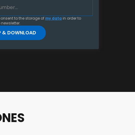
consent to the storage of
my data
in order to
 newsletter.
ONES