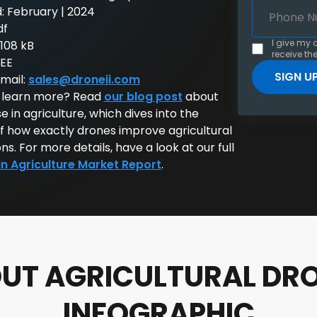
: February | 2024
df
I give my 
: 108 kB
receive the
REE
email:
sales@droneii.com
 learn more? Read
our blog post
about
e in agriculture, which dives into the
of how exactly drones improve agricultural
ns. For more details, have a look at our full
in Agriculture Market Report
.
UT AGRICULTURAL DR
INFOGRAPHIC