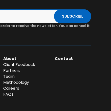
SUBSCRIBE
 order to receive the newsletter. You can cancel it
About
Contact
Client Feedback
Partners
Team
Methodology
Careers
FAQs