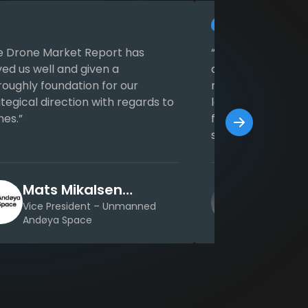
e Drone Market Report has
“We appreciate t
ved us well and given a
and good structur
roughly foundation for our
reports. Thanks t
tegical direction with regards to
lot of time which
nes.”
for inquiry in the 
same time we ga
extensive data th
Mats Mikalsen
Malte 
Kristensen
Vice President – Unmanned
Managing D
Andøya Space