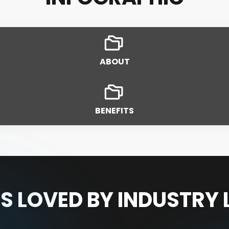
ABOUT
BENEFITS
S LOVED BY INDUSTRY