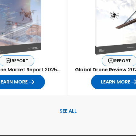
REPORT
REPORT
one Market Report 2025-
Global Drone Review 20
2030
LEARN MORE
LEARN MORE
SEE ALL