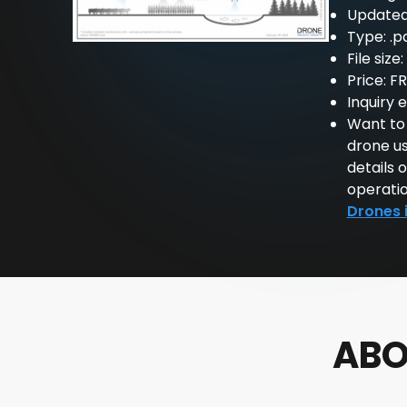
Updated
Type: .p
File size
Price: F
Inquiry 
Want to
drone us
details 
operatio
Drones 
ABO