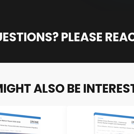
ESTIONS? PLEASE REA
IGHT ALSO BE INTEREST