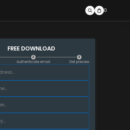
0
FREE DOWNLOAD
2
3
Authenticate email
Get preview