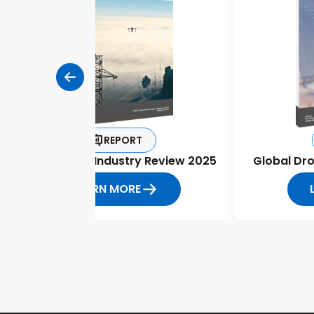
REPORT
Global Drone Industry Review 2025
Global Dr
LEARN MORE