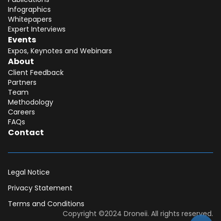
Infographics
Whitepapers
Expert Interviews
Events
Expos, Keynotes and Webinars
About
Client Feedback
Partners
Team
Methodology
Careers
FAQs
Contact
Legal Notice
Privacy Statement
Terms and Conditions
Dear DII-Team, I would like to join the
Copyright ©2024 Droneii. All rights reserved.