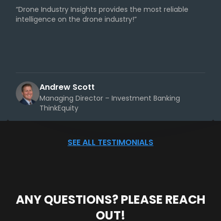
“Drone Industry Insights provides the most reliable
intelligence on the drone industry!”
Andrew Scott
Managing Director – Investment Banking
ThinkEquity
SEE ALL TESTIMONIALS
ANY QUESTIONS? PLEASE REACH
OUT!