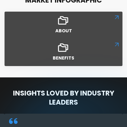
MARKET INFOGRAPHIC
ABOUT
BENEFITS
INSIGHTS LOVED BY INDUSTRY
LEADERS