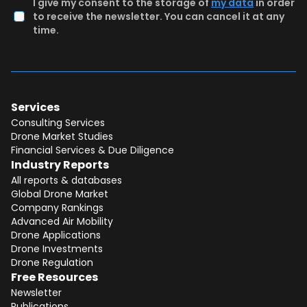
I give my consent to the storage of
my data
in order
to receive the newsletter. You can cancel it at any
time.
Services
Consulting Services
Drone Market Studies
Financial Services & Due Diligence
Industry Reports
All reports & databases
Global Drone Market
Company Rankings
Advanced Air Mobility
Total:
Free
Drone Applications
Drone Investments
CONTINUE SELECTION
Drone Regulation
Free Resources
NEXT STEP
Newsletter
Publications