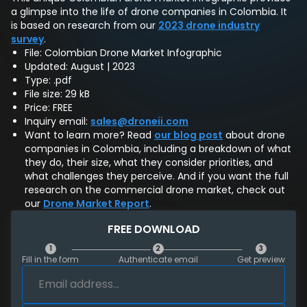
a glimpse into the life of drone companies in Colombia. It
is based on research from our
2023 drone industry
survey
.
File: Colombian Drone Market Infographic
Updated: August | 2023
Type: .pdf
File size: 29 kB
Price: FREE
Inquiry email:
sales@droneii.com
Want to learn more? Read
our blog post
about drone
companies in Colombia, including a breakdown of what
they do, their size, what they consider priorities, and
what challenges they perceive. And if you want the full
research on the commercial drone market, check out
our
Drone Market Report
.
FREE DOWNLOAD
1
2
3
Fill in the form
Authenticate email
Get preview