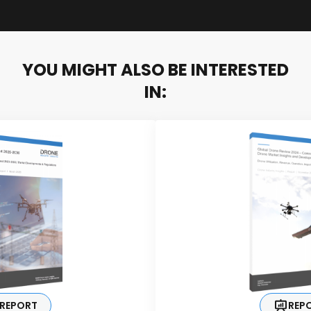
YOU MIGHT ALSO BE INTERESTED
IN:
REPORT
REP