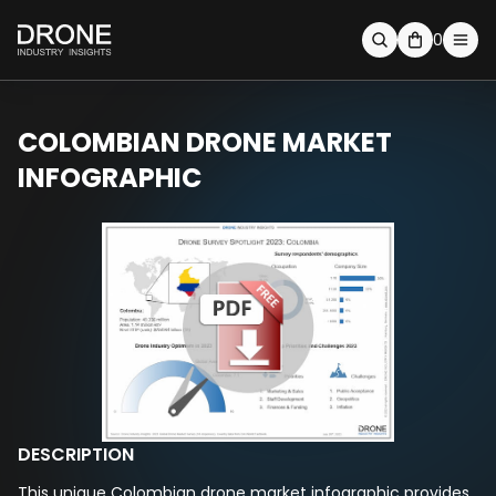
0
COLOMBIAN DRONE MARKET
INFOGRAPHIC
DESCRIPTION
This unique Colombian drone market infographic provides