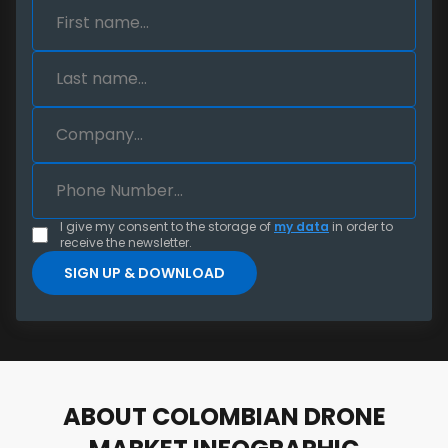
I give my consent to the storage of
my data
in order to
receive the newsletter.
ABOUT COLOMBIAN DRONE