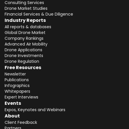
Consulting Services
Drone Market Studies
Financial Services & Due Diligence
Industry Reports
All reports & databases
Global Drone Market
Company Rankings
Advanced Air Mobility
Total:
Free
Drone Applications
Drone Investments
CONTINUE SELECTION
Drone Regulation
Free Resources
NEXT STEP
Newsletter
Publications
Infographics
Whitepapers
Expert Interviews
Events
Expos, Keynotes and Webinars
About
Client Feedback
Partners