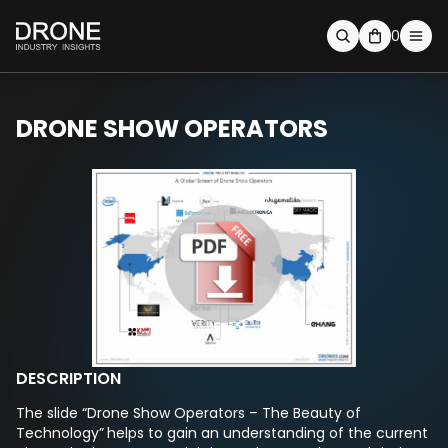
0
DRONE SHOW OPERATORS
DESCRIPTION
The slide “Drone Show Operators – The Beauty of
Technology”
helps to gain an understanding of the current