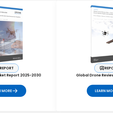
REPORT
REP
ket Report 2025-2030
Global Drone Revie
N MORE
LEARN MO