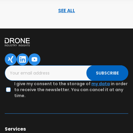
SEE ALL
SAVED DATA FOR LATER
1
2
3
Content overview
Fill in the form
Authenticate
email & Get
preview
SUBSCRIBE
I give my consent to the storage of
my data
in order
to receive the newsletter. You can cancel it at any
time.
Services