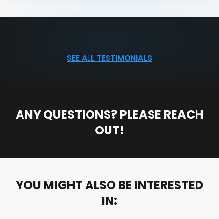
SEE ALL TESTIMONIALS
ANY QUESTIONS? PLEASE REACH
OUT!
YOU MIGHT ALSO BE INTERESTED
IN: