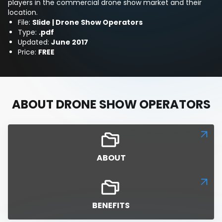
players in the commercial drone show market and their
location.
File:
Slide | Drone Show Operators
Type:
.pdf
Updated:
June 2017
Price:
FREE
ABOUT DRONE SHOW OPERATORS
ABOUT
BENEFITS