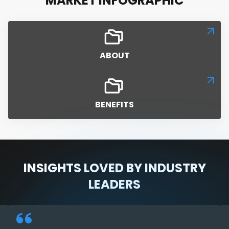
MARKET INFOGRAPHIC
ABOUT
BENEFITS
INSIGHTS LOVED BY INDUSTRY
LEADERS