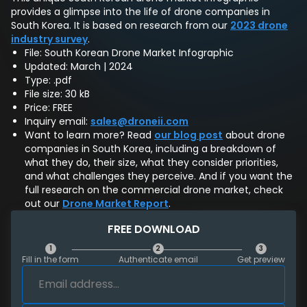
provides a glimpse into the life of drone companies in
South Korea. It is based on research from our
2023 drone
industry survey
.
File: South Korean Drone Market Infographic
Updated: March | 2024
Type: .pdf
File size: 30 kB
Price: FREE
Inquiry email:
sales@droneii.com
Want to learn more? Read
our blog post
about drone
companies in South Korea, including a breakdown of
what they do, their size, what they consider priorities,
and what challenges they perceive. And if you want the
full research on the commercial drone market, check
out our
Drone Market Report
.
FREE DOWNLOAD
1
2
3
Fill in the form
Authenticate email
Get preview