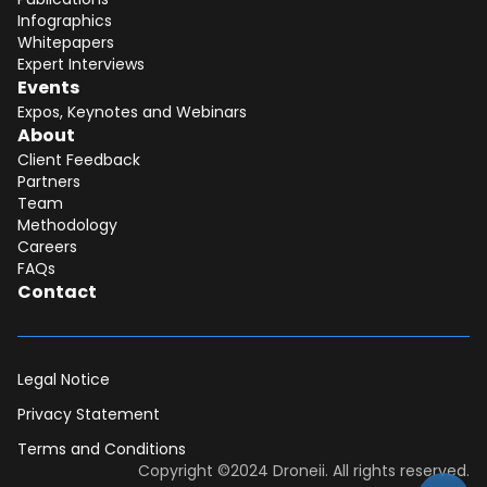
Infographics
Whitepapers
Expert Interviews
Events
Expos, Keynotes and Webinars
About
Client Feedback
Partners
Team
Methodology
Careers
FAQs
Contact
Legal Notice
Privacy Statement
Terms and Conditions
Dear DII-Team, I would like to join the
Copyright ©2024 Droneii. All rights reserved.