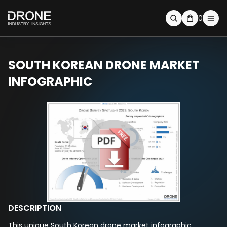
0
SOUTH KOREAN DRONE MARKET
INFOGRAPHIC
DESCRIPTION
This unique South Korean drone market infographic