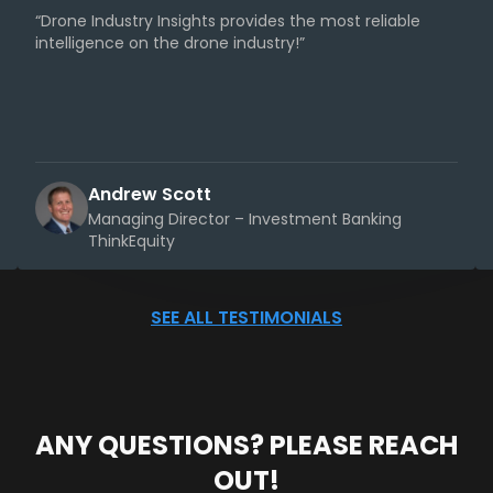
“Drone Industry Insights provides the most reliable
intelligence on the drone industry!”
Andrew Scott
Managing Director – Investment Banking
ThinkEquity
SEE ALL TESTIMONIALS
ANY QUESTIONS? PLEASE REACH
OUT!