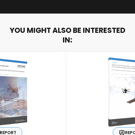
YOU MIGHT ALSO BE INTERESTED
IN:
REPORT
REP