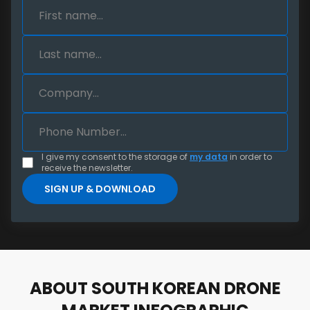
I give my consent to the storage of
my data
in order to
receive the newsletter.
ABOUT SOUTH KOREAN DRONE