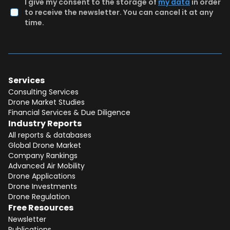
I give my consent to the storage of
my data
in order
to receive the newsletter. You can cancel it at any
time.
Services
Consulting Services
Drone Market Studies
Financial Services & Due Diligence
Industry Reports
All reports & databases
Global Drone Market
Company Rankings
Advanced Air Mobility
Total:
Free
Drone Applications
Drone Investments
CONTINUE SELECTION
Drone Regulation
Free Resources
NEXT STEP
Newsletter
Publications