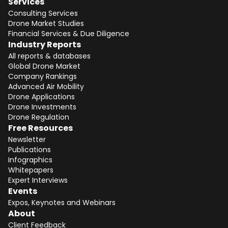
Services
Consulting Services
Drone Market Studies
Financial Services & Due Diligence
Industry Reports
All reports & databases
Global Drone Market
Company Rankings
Advanced Air Mobility
Drone Applications
Drone Investments
Drone Regulation
Free Resources
Newsletter
Publications
Infographics
Whitepapers
Expert Interviews
Events
Expos, Keynotes and Webinars
About
Client Feedback