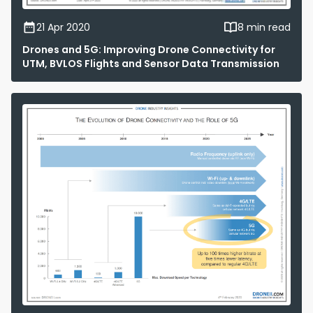
21 Apr 2020
8 min read
Drones and 5G: Improving Drone Connectivity for
UTM, BVLOS Flights and Sensor Data Transmission