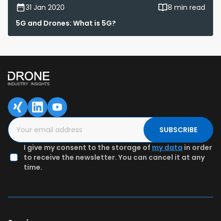
31 Jan 2020
8 min read
5G and Drones: What is 5G?
SUBSCRIBE
I give my consent to the storage of
my data
in order
to receive the newsletter. You can cancel it at any
time.