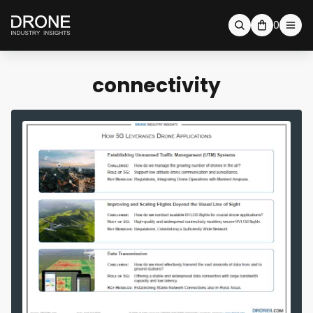
0
connectivity