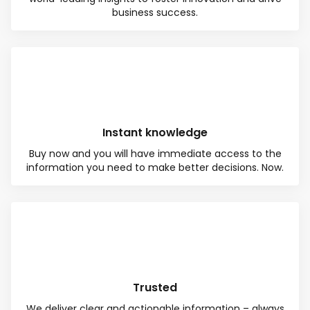
business success.
Instant knowledge
Buy now and you will have immediate access to the
information you need to make better decisions. Now.
Total:
Free
CONTINUE SELECTION
NEXT STEP
Trusted
We deliver clear and actionable information – always