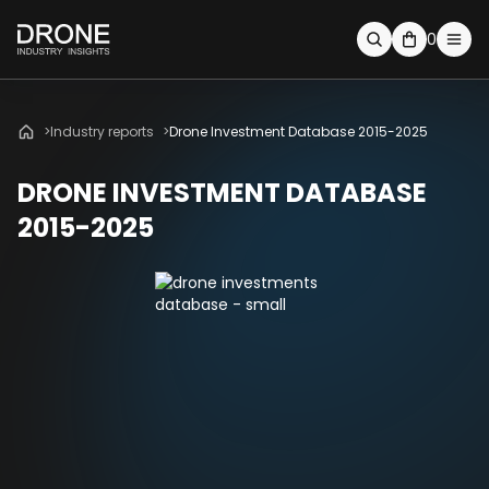
0
Industry reports
Drone Investment Database 2015-2025
DRONE INVESTMENT DATABASE
2015-2025