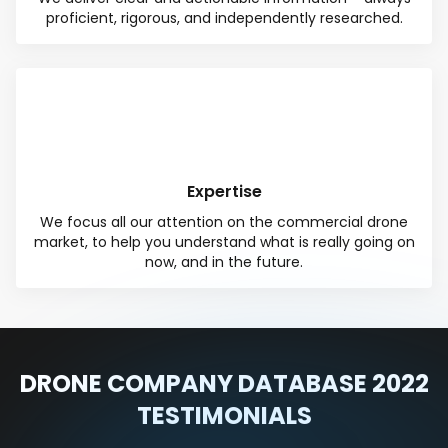
proficient, rigorous, and independently researched.
Expertise
We focus all our attention on the commercial drone
market, to help you understand what is really going on
now, and in the future.
DRONE COMPANY DATABASE 2022
TESTIMONIALS