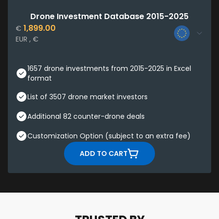
Drone Investment Database 2015-2025
1,899.00
€
EUR , €
1657 drone investments from 2015-2025 in Excel
format
List of 3507 drone market investors
Additional 82 counter-drone deals
Customization Option (subject to an extra fee)
ADD TO CART