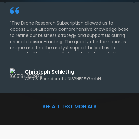
“The Drone Research Subscription allowed us to
access DRONEII.com’s comprehensive knowledge base
to refine our business strategy and support us during
critical decision-making. The quality of information is
unique and the the analyst support helped us to
connect with strategically important players in the
industry.“
Christoph Schlettig
CEO & Founder at UNISPHERE GmbH
SEE ALL TESTIMONIALS