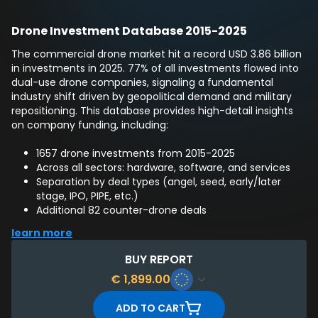
Drone Investment Database 2015-2025
The commercial drone market hit a record USD 3.86 billion
in investments in 2025. 77% of all investments flowed into
dual-use drone companies, signaling a fundamental
industry shift driven by geopolitical demand and military
repositioning. This database provides high-detail insights
on company funding, including:
1657 drone investments from 2015-2025
Across all sectors: hardware, software, and services
Separation by deal types (angel, seed, early/later
stage, IPO, PIPE, etc.)
Additional 82 counter-drone deals
List of 3507 corresponding investors
learn more
BUY REPORT
€
1,899.00
ADD TO CART