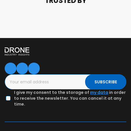
TRUSTED BY
SUBSCRIBE
I give my consent to the storage of
my data
in order
to receive the newsletter. You can cancel it at any
time.