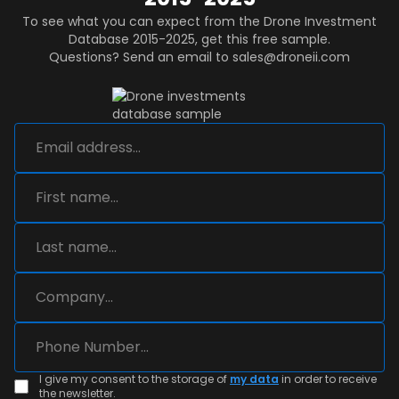
To see what you can expect from the Drone Investment
Database 2015-2025, get this free sample.
Questions? Send an email to sales@droneii.com
I give my consent to the storage of
my data
in order to receive
the newsletter.