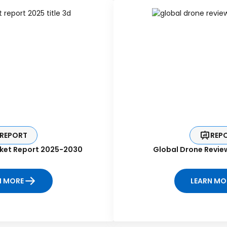
REPORT
REP
ket Report 2025-2030
Global Drone Revie
N MORE
LEARN MO