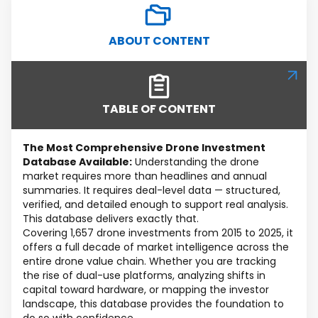
ABOUT CONTENT
TABLE OF CONTENT
The Most Comprehensive Drone Investment
Database Available:
Understanding the drone
market requires more than headlines and annual
summaries. It requires deal-level data — structured,
verified, and detailed enough to support real analysis.
This database delivers exactly that.
Covering 1,657 drone investments from 2015 to 2025, it
offers a full decade of market intelligence across the
entire drone value chain. Whether you are tracking
the rise of dual-use platforms, analyzing shifts in
capital toward hardware, or mapping the investor
landscape, this database provides the foundation to