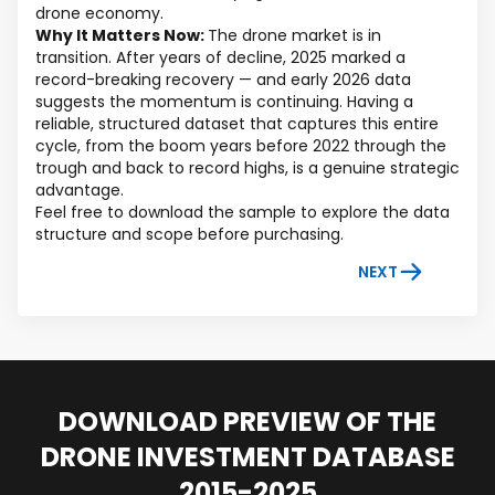
drone economy.
Why It Matters Now:
The drone market is in
transition. After years of decline, 2025 marked a
record-breaking recovery — and early 2026 data
suggests the momentum is continuing. Having a
reliable, structured dataset that captures this entire
cycle, from the boom years before 2022 through the
trough and back to record highs, is a genuine strategic
advantage.
Feel free to download the sample to explore the data
structure and scope before purchasing.
NEXT
DOWNLOAD PREVIEW OF THE
DRONE INVESTMENT DATABASE
2015-2025