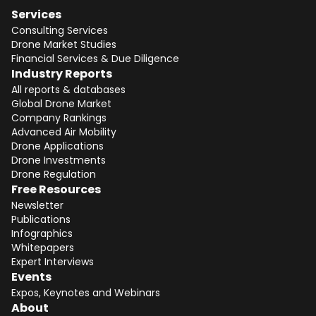
Services
Consulting Services
Drone Market Studies
Financial Services & Due Diligence
Industry Reports
All reports & databases
Global Drone Market
Company Rankings
Advanced Air Mobility
Drone Applications
Drone Investments
Drone Regulation
Free Resources
Newsletter
Publications
Infographics
Whitepapers
Expert Interviews
Events
Expos, Keynotes and Webinars
About