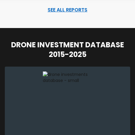
SEE ALL REPORTS
DRONE INVESTMENT DATABASE
2015-2025