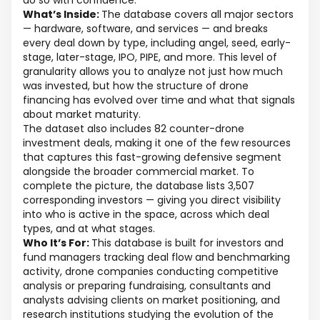
do so with confidence.
What’s Inside:
The database covers all major sectors
— hardware, software, and services — and breaks
every deal down by type, including angel, seed, early-
stage, later-stage, IPO, PIPE, and more. This level of
granularity allows you to analyze not just how much
was invested, but how the structure of drone
financing has evolved over time and what that signals
about market maturity.
The dataset also includes 82 counter-drone
investment deals, making it one of the few resources
that captures this fast-growing defensive segment
alongside the broader commercial market. To
complete the picture, the database lists 3,507
corresponding investors — giving you direct visibility
into who is active in the space, across which deal
types, and at what stages.
Who It’s For:
This database is built for investors and
fund managers tracking deal flow and benchmarking
activity, drone companies conducting competitive
analysis or preparing fundraising, consultants and
analysts advising clients on market positioning, and
research institutions studying the evolution of the