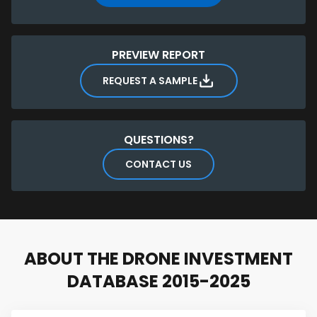
PREVIEW REPORT
REQUEST A SAMPLE
QUESTIONS?
CONTACT US
ABOUT THE DRONE INVESTMENT
DATABASE 2015-2025