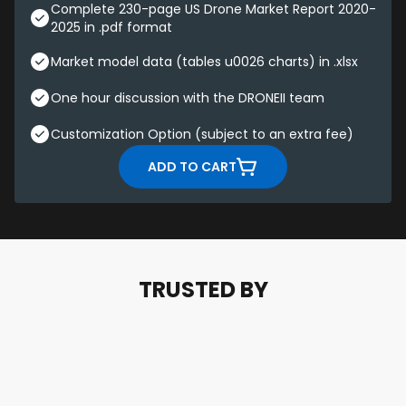
Complete 230-page US Drone Market Report 2020-
2025 in .pdf format
Market model data (tables u0026 charts) in .xlsx
One hour discussion with the DRONEII team
Customization Option (subject to an extra fee)
ADD TO CART
TRUSTED BY