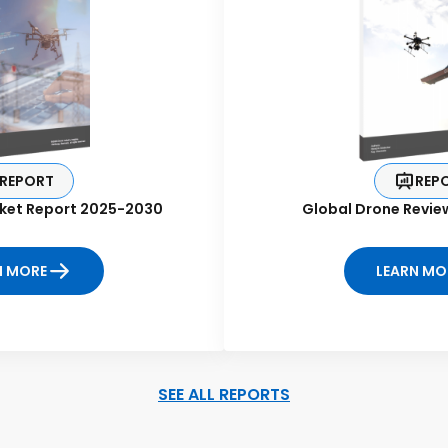
REPORT
REP
ket Report 2025-2030
Global Drone Revie
N MORE
LEARN MO
SEE ALL REPORTS