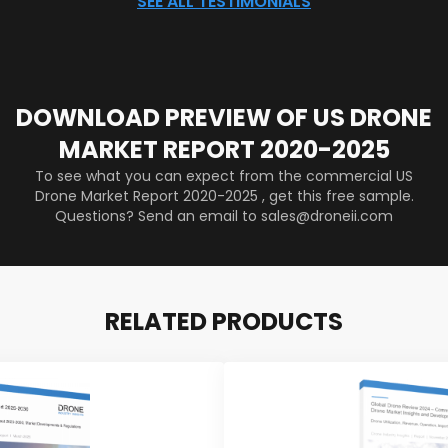
SEE ALL TESTIMONIALS
DOWNLOAD PREVIEW OF US DRONE
MARKET REPORT 2020-2025
To see what you can expect from the commercial US
Drone Market Report 2020-2025 , get this free sample.
Questions? Send an email to sales@droneii.com
RELATED PRODUCTS