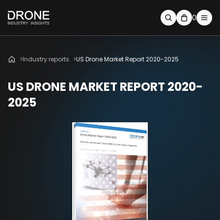
0
Industry reports
US Drone Market Report 2020-2025
US DRONE MARKET REPORT 2020-
2025