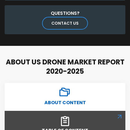
QUESTIONS?
CONTACT US
ABOUT US DRONE MARKET REPORT
2020-2025
ABOUT CONTENT