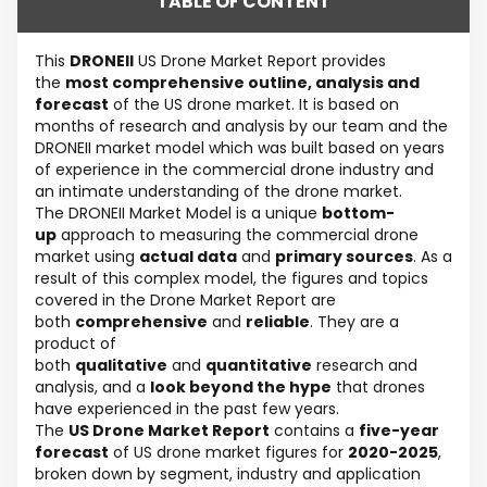
TABLE OF CONTENT
This
DRONEII
US Drone Market Report provides
the
most comprehensive outline, analysis and
forecast
of the US drone market. It is based on
months of research and analysis by our team and the
DRONEII market model which was built based on years
of experience in the commercial drone industry and
an intimate understanding of the drone market.
The DRONEII Market Model is a unique
bottom-
up
approach to measuring the commercial drone
market using
actual data
and
primary sources
. As a
result of this complex model, the figures and topics
covered in the Drone Market Report are
both
comprehensive
and
reliable
. They are a
product of
both
qualitative
and
quantitative
research and
analysis, and a
look beyond the hype
that drones
have experienced in the past few years.
The
US Drone Market Report
contains a
five-year
forecast
of US drone market figures for
2020-2025
,
broken down by segment, industry and application