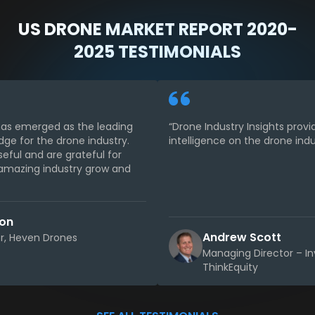
US DRONE MARKET REPORT 2020-
2025 TESTIMONIALS
 has emerged as the leading
“Drone Industry Insights provi
dge for the drone industry.
intelligence on the drone indu
seful and are grateful for
s amazing industry grow and
son
Andrew Scott
, Heven Drones
Managing Director – I
ThinkEquity