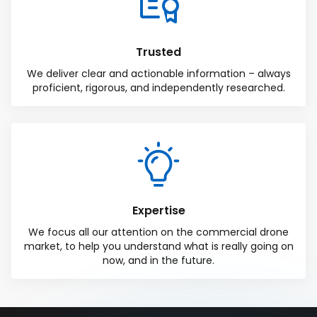
Trusted
We deliver clear and actionable information – always
proficient, rigorous, and independently researched.
Expertise
We focus all our attention on the commercial drone
market, to help you understand what is really going on
now, and in the future.