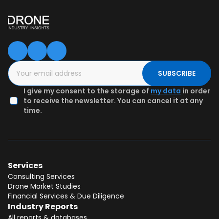
SUBSCRIBE
I give my consent to the storage of
my data
in order
to receive the newsletter. You can cancel it at any
time.
Services
Consulting Services
Drone Market Studies
Financial Services & Due Diligence
Industry Reports
All reports & databases