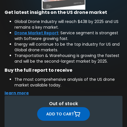
Get latest insights on the US drone market
Global Drone Industry will reach $43B by 2025 and US
remains a key market.
Drone Market Report
: Service segment is strongest
with Software growing fast.
Energy will continue to be the top industry for US and
Global drone markets.
Transportation & Warehousing is growing the fastest
and will be the second-largest market by 2025.
Buy the full report to receive
The most comprehensive analysis of the US drone
market available today.
Overview of US drone regulations with implications for
learn more
drone companies.
Trends & perspectives on the commercial future of
Out of stock
US drone market.
EXCLUSIVE: 5 year forecast of the US drone market up
ADD TO CART
to 2025 by segment, industry, application method,
and drone unit sales.