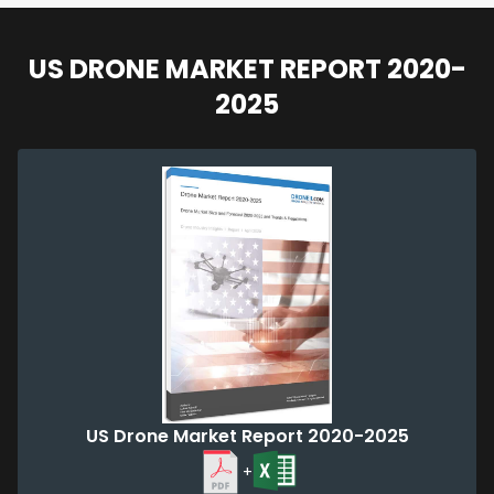
US DRONE MARKET REPORT 2020-
2025
US Drone Market Report 2020-2025