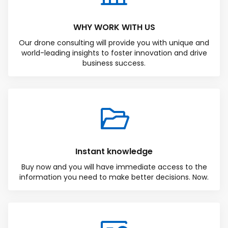
WHY WORK WITH US
Our drone consulting will provide you with unique and
world-leading insights to foster innovation and drive
business success.
Instant knowledge
Buy now and you will have immediate access to the
information you need to make better decisions. Now.