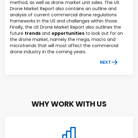
method, as well as drone market unit sales. The US
Drone Market Report also contains an outline and
analysis of current commercial drone regulations
frameworks in the US and challenges within those.
Finally, the US Drone Market Report also outlines the
future
trends
and
opportunities
to look out for on
the drone market, namely the mega, macro and
microtrends that will most affect the commercial
drone industry in the coming years.
NEXT
WHY WORK WITH US