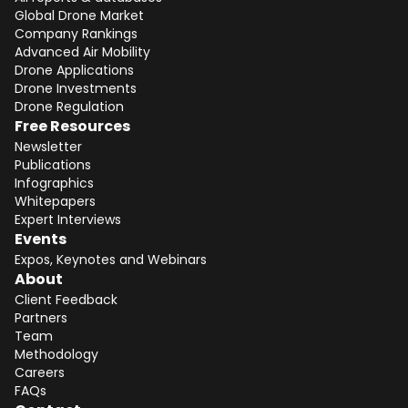
Global Drone Market
Company Rankings
Advanced Air Mobility
Drone Applications
Drone Investments
Drone Regulation
Free Resources
Newsletter
Publications
Infographics
Whitepapers
Expert Interviews
Events
Expos, Keynotes and Webinars
About
Client Feedback
Partners
Team
Methodology
Careers
FAQs