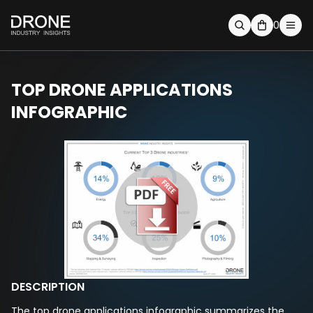
0
TOP DRONE APPLICATIONS
INFOGRAPHIC
DESCRIPTION
The top drone applications infographic summarizes the