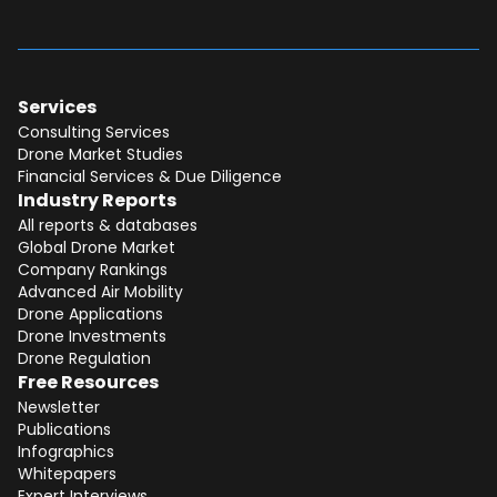
Services
Consulting Services
Drone Market Studies
Financial Services & Due Diligence
Industry Reports
All reports & databases
Global Drone Market
Company Rankings
Advanced Air Mobility
Total:
Free
Drone Applications
Drone Investments
CONTINUE SELECTION
Drone Regulation
Free Resources
NEXT STEP
Newsletter
Publications
Infographics
Whitepapers
Expert Interviews