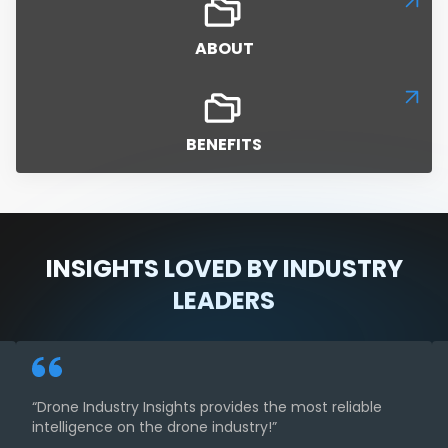
ABOUT
BENEFITS
INSIGHTS LOVED BY INDUSTRY
LEADERS
“Drone Industry Insights provides the most reliable
intelligence on the drone industry!”