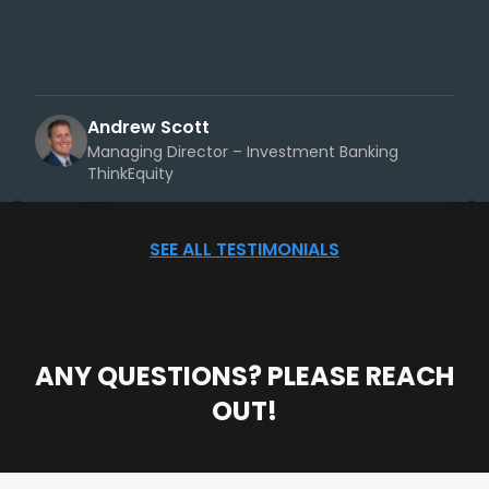
Andrew Scott
Managing Director – Investment Banking
ThinkEquity
SEE ALL TESTIMONIALS
ANY QUESTIONS? PLEASE REACH
OUT!