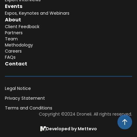
Events
Expos, Keynotes and Webinars
About
Client Feedback
Partners
Team
Methodology
Careers
FAQs
Contact
Legal Notice
Privacy Statement
Terms and Conditions
Dear DII-Team, I would like to join the
Copyright ©2024 Droneii. All rights reserved.
research subscription waiting list. Please
contact me asap for more information.
Developed by Mettevo