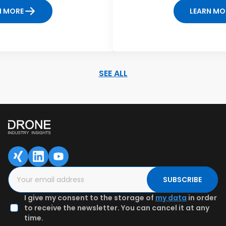
N MORE
LEARN MO
SEE ALL
SAVED DATA FOR LATER
1
2
3
Content overview
Fill in the form
Authenticate
email & Get
preview
SUBSCRIBE
I give my consent to the storage of
my data
in order
to receive the newsletter. You can cancel it at any
time.