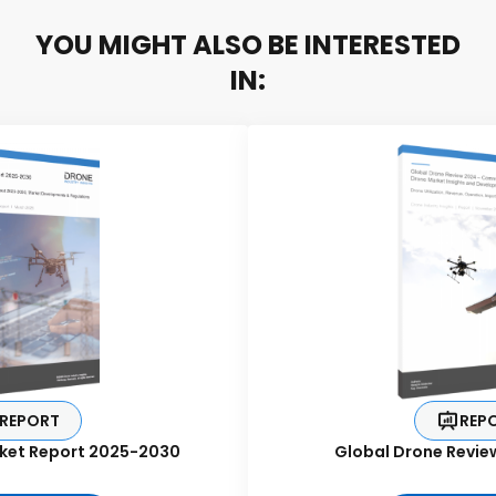
YOU MIGHT ALSO BE INTERESTED
IN:
REPORT
REP
ket Report 2025-2030
Global Drone Revie