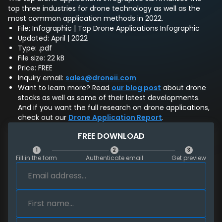
top three industries for drone technology as well as the
most common application methods in 2022.
File: Infographic | Top Drone Applications Infographic
Updated: April | 2022
Type: .pdf
File size: 22 kB
Price: FREE
Inquiry email:
sales@droneii.com
Want to learn more? Read
our blog post
about drone
stocks as well as some of their latest developments.
And if you want the full research on drone applications,
check out our
Drone Application Report
.
FREE DOWNLOAD
1
2
3
Fill in the form
Authenticate email
Get preview