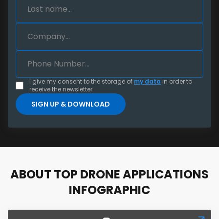
I give my consent to the storage of
my data
in order to
receive the newsletter.
ABOUT TOP DRONE APPLICATIONS
INFOGRAPHIC