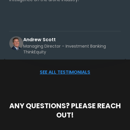
Andrew Scott
Managing Director – Investment Banking
ThinkEquity
SEE ALL TESTIMONIALS
ANY QUESTIONS? PLEASE REACH
OUT!