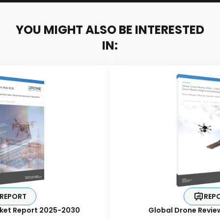
YOU MIGHT ALSO BE INTERESTED
IN:
REPORT
REP
ket Report 2025-2030
Global Drone Revie