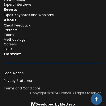
Expert Interviews
Events
Expos, Keynotes and Webinars
About
Client Feedback
Partners
Team
Methodology
Careers
FAQs
Contact
Legal Notice
Privacy Statement
Terms and Conditions
Dear DII-Team, I would like to join the
Copyright ©2024 Droneii. All rights reserved.
research subscription waiting list. Please
contact me asap for more information.
Developed by Mettevo