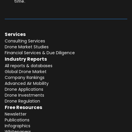
time.
Services
Consulting Services
Drone Market Studies
Financial Services & Due Diligence
Industry Reports
All reports & databases
Global Drone Market
Company Rankings
Advanced Air Mobility
Total:
Free
Drone Applications
Drone Investments
CONTINUE SELECTION
Drone Regulation
Free Resources
NEXT STEP
Newsletter
Publications
Infographics
Whitepapers