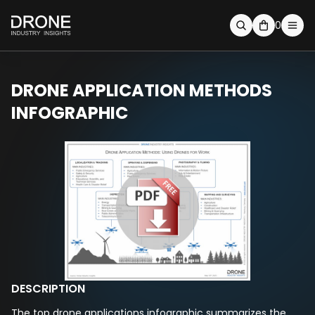
0
DRONE APPLICATION METHODS
INFOGRAPHIC
DESCRIPTION
The top drone applications infographic summarizes the