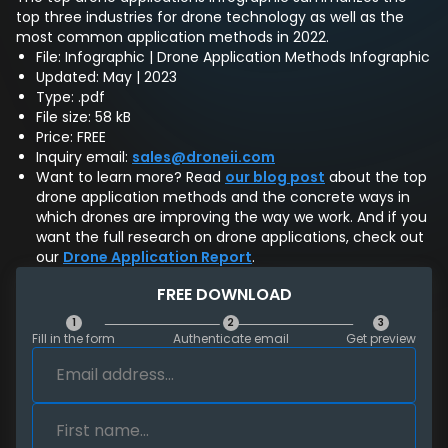
top three industries for drone technology as well as the
most common application methods in 2022.
File: Infographic | Drone Application Methods Infographic
Updated: May | 2023
Type: .pdf
File size: 58 kB
Price: FREE
Inquiry email:
sales@droneii.com
Want to learn more? Read
our blog post
about the top
drone application methods and the concrete ways in
which drones are improving the way we work. And if you
want the full research on drone applications, check out
our
Drone Application Report
.
FREE DOWNLOAD
1
2
3
Fill in the form
Authenticate email
Get preview