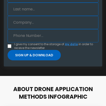
I give my consent to the storage of
my data
in order to
receive the newsletter.
ABOUT DRONE APPLICATION
METHODS INFOGRAPHIC