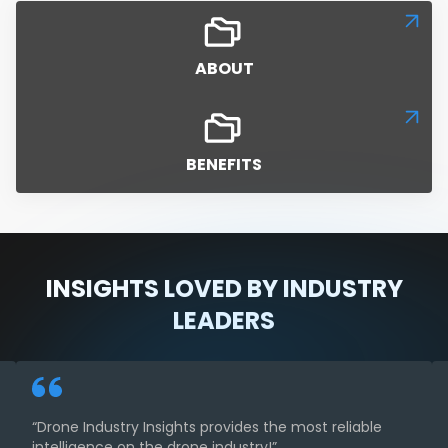
ABOUT
BENEFITS
INSIGHTS LOVED BY INDUSTRY
LEADERS
“Drone Industry Insights provides the most reliable
intelligence on the drone industry!”