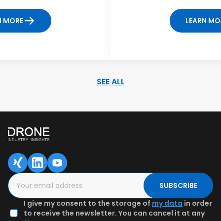
N MORE
LEARN MO
SEE ALL
SAVED DATA FOR LATER
1
2
3
Content overview
Fill in the form
Authenticate
email & Get
preview
SUBSCRIBE
I give my consent to the storage of
my data
in order
to receive the newsletter. You can cancel it at any