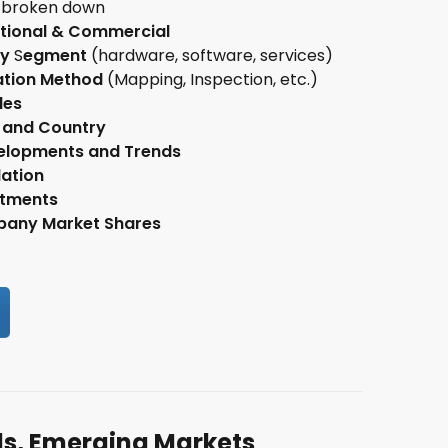
broken down
tional & Commercial
GET UP
ry
S
egment
(hardware, software, services)
e my consent to the storage of
my data
in order to receive the
ation Method
(Mapping, Inspection, etc.)
etter. You can cancel it at any time.
les
 and Country
elopments and Trends
ation
stments
any Market Shares
ds, Emerging Markets