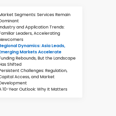
Market Segments: Services Remain
Dominant
Industry and Application Trends:
Familiar Leaders, Accelerating
Newcomers
Regional Dynamics: Asia Leads,
Emerging Markets Accelerate
Funding Rebounds, But the Landscape
Has Shifted
Persistent Challenges: Regulation,
Capital Access, and Market
Development
A 10-Year Outlook: Why It Matters