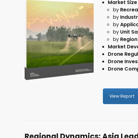
Market Size
by
Recrea
by
Indust
I giv
by
Applic
newsl
by
Unit Sa
by
Region
Market Dev
Drone Regul
Drone Inve
Drone Comp
View Report
Regional Dynamics: Asia Lea