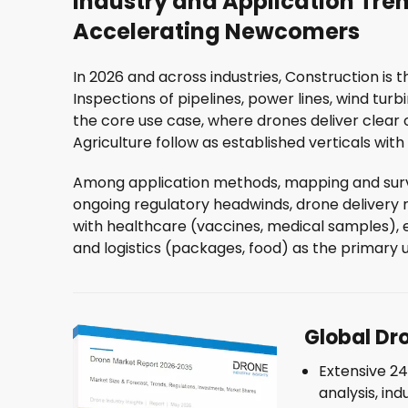
Industry and Application Tren
Accelerating Newcomers
In 2026 and across industries, Construction is 
Inspections of pipelines, power lines, wind turb
the core use case, where drones deliver clear
Agriculture follow as established verticals wit
Among application methods, mapping and surve
ongoing regulatory headwinds, drone delivery 
with healthcare (vaccines, medical samples), em
and logistics (packages, food) as the primary 
ST
Global Dr
Extensive 2
Rec
analysis, ind