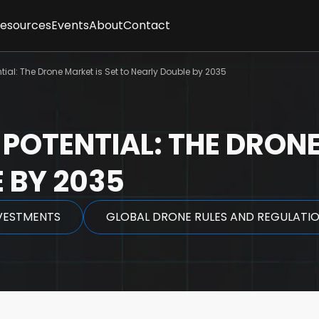
Resources
Events
About
Contact
ses
sletter
Client Feedback
t
tial: The Drone Market is Set to Nearly Double by 2035
cles
Partners
gence
graphics
Methodology
tepapers
Team
rt Interviews
Careers
 POTENTIAL: THE DRONE
FAQs
y
 BY 2035
VESTMENTS
GLOBAL DRONE RULES AND REGULATI