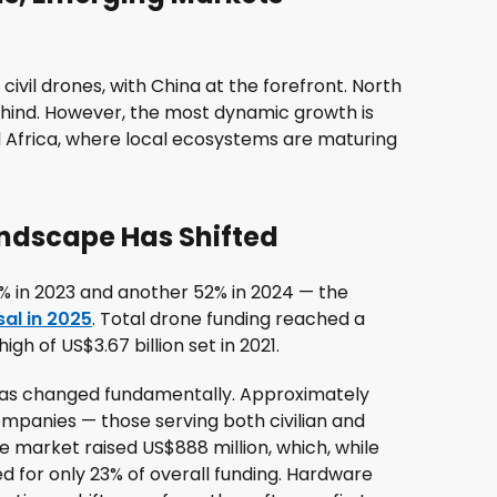
civil drones, with China at the forefront. North
behind. However, the most dynamic growth is
nd Africa, where local ecosystems are maturing
andscape Has Shifted
% in 2023 and another 52% in 2024 — the
al in 2025
. Total drone funding reached a
igh of US$3.67 billion set in 2021.
has changed fundamentally. Approximately
ompanies — those serving both civilian and
market raised US$888 million, which, while
d for only 23% of overall funding. Hardware