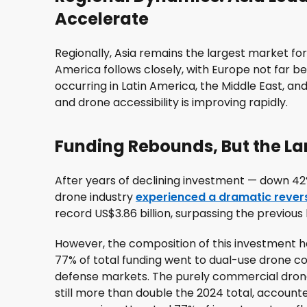
Accelerate
Regionally, Asia remains the largest market for 
America follows closely, with Europe not far 
occurring in Latin America, the Middle East, a
and drone accessibility is improving rapidly.
Funding Rebounds, But the L
After years of declining investment — down 42
drone industry
experienced a dramatic revers
record US$3.86 billion, surpassing the previous h
However, the composition of this investment 
77% of total funding went to dual-use drone c
defense markets. The purely commercial drone 
still more than double the 2024 total, accounte