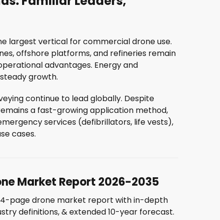
ds: Familiar Leaders,
the largest vertical for commercial drone use.
ines, offshore platforms, and refineries remain
 operational advantages. Energy and
h steady growth.
ying continue to lead globally. Despite
remains a fast-growing application method,
ergency services (defibrillators, life vests),
use cases.
AY ON TOP OF THE MAR
one Market Report 2026-2035
44-page drone market report with in-depth
eive the latest drone industry insights straight to your i
ustry definitions, & extended 10-year forecast.