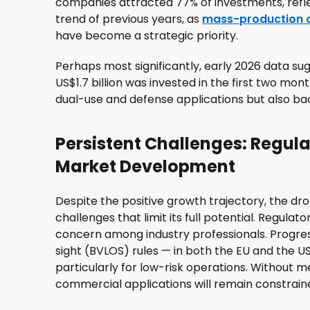
companies attracted 77% of investments, refle
trend of previous years, as
mass-production c
have become a strategic priority.
Perhaps most significantly, early 2026 data sug
US$1.7 billion was invested in the first two mont
dual-use and defense applications but also back
Persistent Challenges: Regula
Market Development
Despite the positive growth trajectory, the dro
challenges that limit its full potential. Regula
concern among industry professionals. Progre
sight (BVLOS) rules — in both the EU and the U
particularly for low-risk operations. Without 
commercial applications will remain constrain