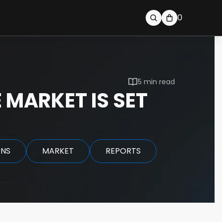
0
5 min read
 MARKET IS SET
ONS
MARKET
REPORTS