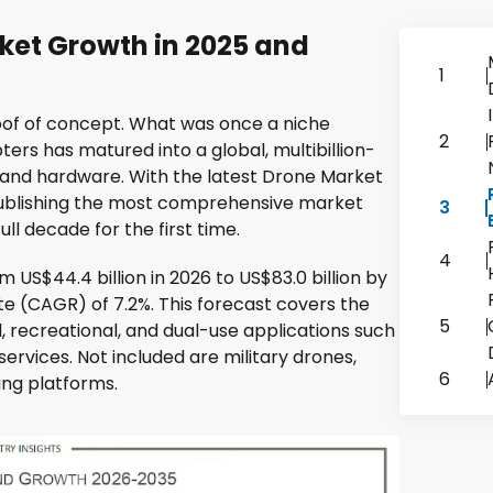
ket Growth in 2025 and
1
of of concept. What was once a niche
2
ers has matured into a global, multibillion-
 and hardware. With the latest Drone Market
 publishing the most comprehensive market
3
ll decade for the first time.
4
 US$44.4 billion in 2026 to US$83.0 billion by
e (CAGR) of 7.2%. This forecast covers the
5
, recreational, and dual-use applications such
services. Not included are military drones,
6
ng platforms.