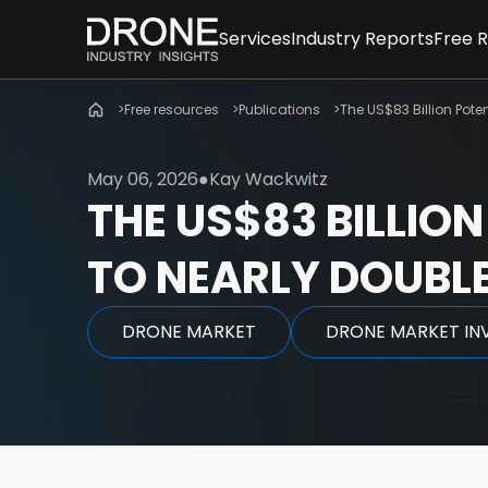
Services
Industry Reports
Free 
Consulting Services
All reports & databa
New
Free resources
Drone Market Studies
Publications
Global Drone Marke
The US$83 Billion Poten
Arti
Financial Services & Due Dili
Company Rankings
Info
Drone Investments
Whi
May 06, 2026
Kay Wackwitz
Drone Applications
Expe
THE US$83 BILLION
Drone Regulation
Advanced Air Mobilit
TO NEARLY DOUBLE
DRONE MARKET
DRONE MARKET IN