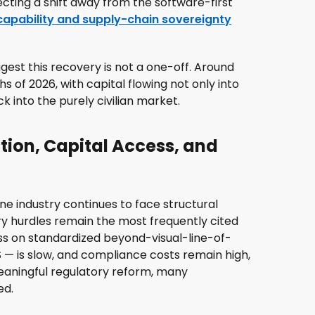
cting a shift away from the software-first
apability and supply-chain sovereignty
gest this recovery is not a one-off. Around
hs of 2026, with capital flowing not only into
 into the purely civilian market.
tion, Capital Access, and
ne industry continues to face structural
tory hurdles remain the most frequently cited
ss on standardized beyond-visual-line-of-
S — is slow, and compliance costs remain high,
meaningful regulatory reform, many
ed.