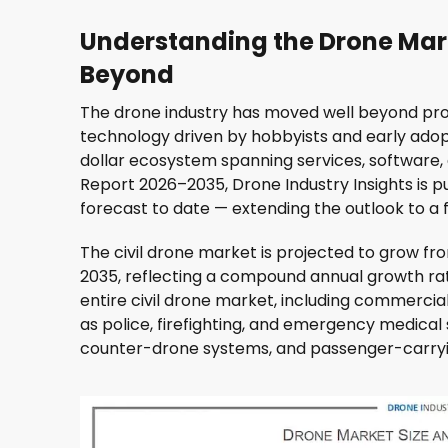
Understanding the Drone Mar
Beyond
The drone industry has moved well beyond pro
technology driven by hobbyists and early adopt
dollar ecosystem spanning services, software,
Report 2026–2035, Drone Industry Insights is
forecast to date — extending the outlook to a fu
The civil drone market is projected to grow from
2035, reflecting a compound annual growth rat
entire civil drone market, including commercial
as police, firefighting, and emergency medical 
counter-drone systems, and passenger-carryi