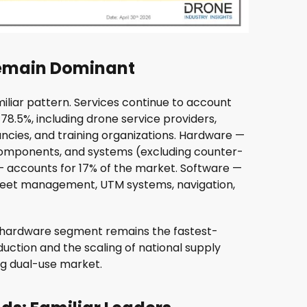
Remain Dominant
liar pattern. Services continue to account
t 78.5%, including drone service providers,
ancies, and training organizations. Hardware —
components, and systems (excluding counter-
accounts for 17% of the market. Software —
d fleet management, UTM systems, navigation,
e hardware segment remains the fastest-
uction and the scaling of national supply
ng dual-use market.