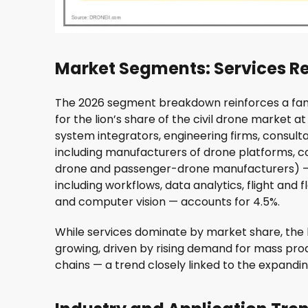
Market Segments: Services 
The 2026 segment breakdown reinforces a fami
for the lion’s share of the civil drone market a
system integrators, engineering firms, consult
including manufacturers of drone platforms, 
drone and passenger-drone manufacturers) — 
including workflows, data analytics, flight an
and computer vision — accounts for 4.5%.
While services dominate by market share, th
growing, driven by rising demand for mass prod
chains — a trend closely linked to the expandi