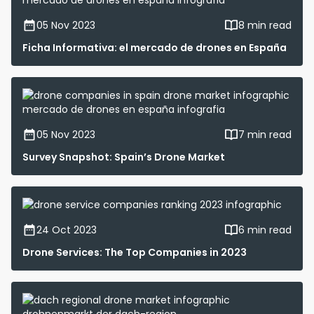
05 Nov 2023
8 min read
Ficha Informativa: el mercado de drones en España
05 Nov 2023
7 min read
Survey Snapshot: Spain’s Drone Market
24 Oct 2023
6 min read
Drone Services: The Top Companies in 2023