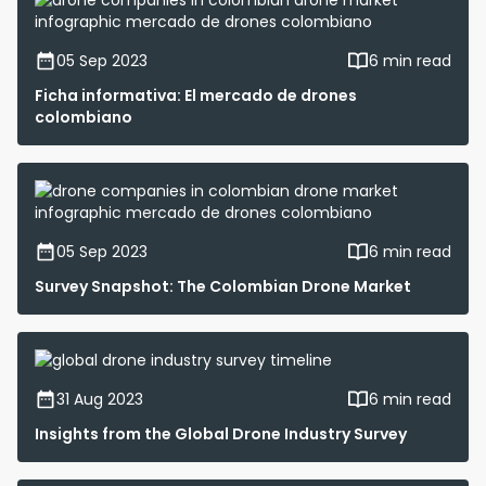
05 Sep 2023
6 min read
Ficha informativa: El mercado de drones
colombiano
05 Sep 2023
6 min read
Survey Snapshot: The Colombian Drone Market
31 Aug 2023
6 min read
Insights from the Global Drone Industry Survey