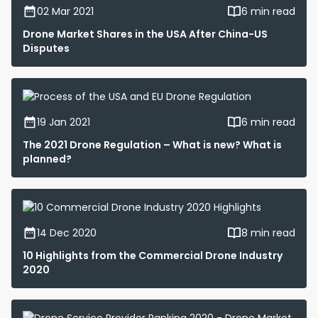
02 Mar 2021
6 min read
Drone Market Shares in the USA After China-US
Disputes
19 Jan 2021
6 min read
The 2021 Drone Regulation – What is new? What is
planned?
14 Dec 2020
8 min read
10 Highlights from the Commercial Drone Industry
2020