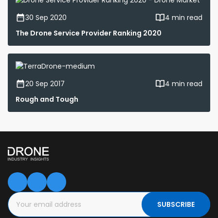
30 Sep 2020
4 min read
The Drone Service Provider Ranking 2020
20 Sep 2017
4 min read
Rough and Tough
SUBSCRIBE