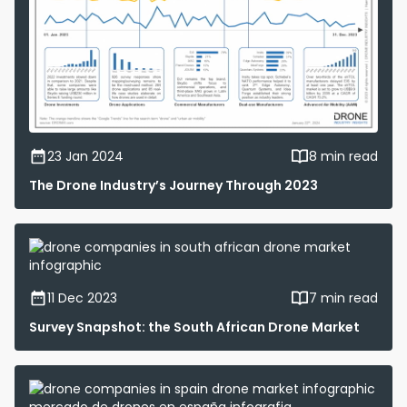
23 Jan 2024
8 min read
The Drone Industry’s Journey Through 2023
11 Dec 2023
7 min read
Survey Snapshot: the South African Drone Market