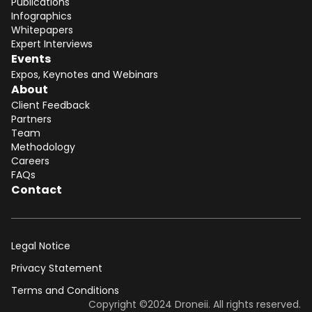
Publications
Infographics
Whitepapers
Expert Interviews
Events
Expos, Keynotes and Webinars
About
Client Feedback
Partners
Team
Methodology
Careers
FAQs
Contact
Legal Notice
Privacy Statement
Terms and Conditions
Dear DII-Team, I would like to join the
Copyright ©2024 Droneii. All rights reserved.