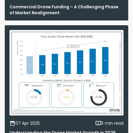
Commercial Drone Funding – A Challenging Phase
of Market Realignment
07 Apr 2025
5 min read
Understanding the Drone Market Growth in 2025