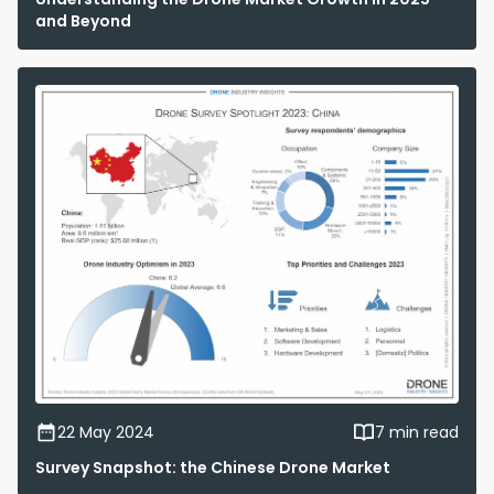
and Beyond
22 May 2024
7 min read
Survey Snapshot: the Chinese Drone Market