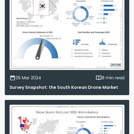
05 Mar 2024
8 min read
Survey Snapshot: the South Korean Drone Market