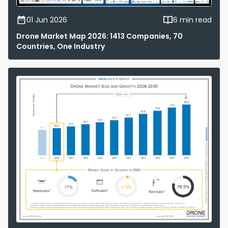
01 Jun 2026
6 min read
Drone Market Map 2026: 1413 Companies, 70
Countries, One Industry