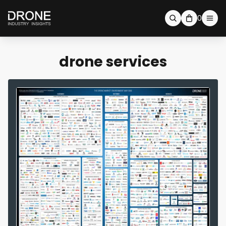
0
drone services