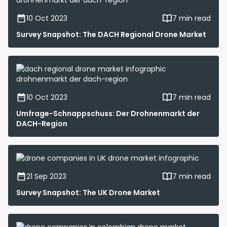
10 Oct 2023
7 min read
Survey Snapshot: The DACH Regional Drone Market
10 Oct 2023
7 min read
Umfrage-Schnappschuss: Der Drohnenmarkt der
DACH-Region
21 Sep 2023
7 min read
Survey Snapshot: The UK Drone Market