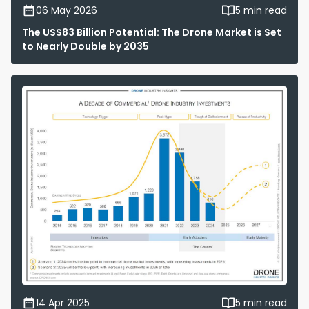
06 May 2026
5 min read
The US$83 Billion Potential: The Drone Market is Set
to Nearly Double by 2035
14 Apr 2025
5 min read