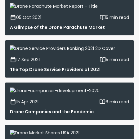
05 Oct 2021
5 min read
A Glimpse of the Drone Parachute Market
17 Sep 2021
5 min read
The Top Drone Service Providers of 2021
15 Apr 2021
6 min read
Drone Companies and the Pandemic