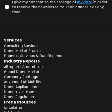
I give my consent to the storage of
my data
in order
to receive the newsletter. You can cancel it at any
time.
Services
Consulting Services
Drone Market Studies
Financial Services & Due Diligence
Industry Reports
All reports & databases
Global Drone Market
Company Rankings
Advanced Air Mobility
Drone Applications
Drone Investments
Drone Regulation
Free Resources
Newsletter