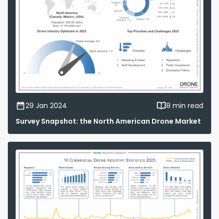
29 Jan 2024
8 min read
Survey Snapshot: the North American Drone Market