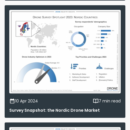
10 Apr 2024
7 min read
Survey Snapshot: the Nordic Drone Market