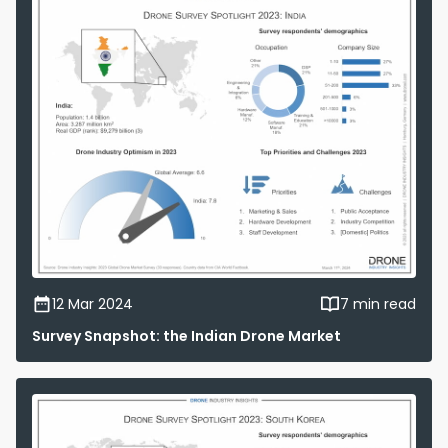
12 Mar 2024
7 min read
Survey Snapshot: the Indian Drone Market