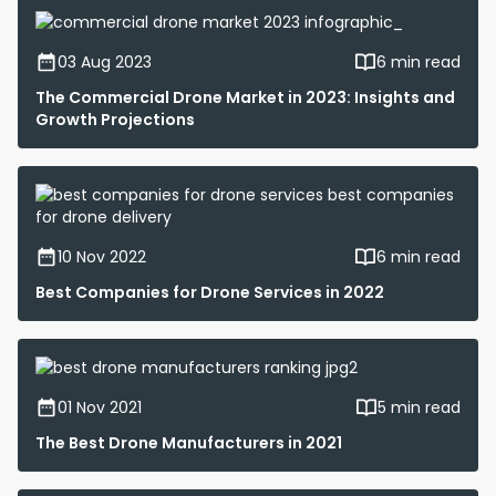
03 Aug 2023
6 min read
The Commercial Drone Market in 2023: Insights and
Growth Projections
10 Nov 2022
6 min read
Best Companies for Drone Services in 2022
01 Nov 2021
5 min read
The Best Drone Manufacturers in 2021