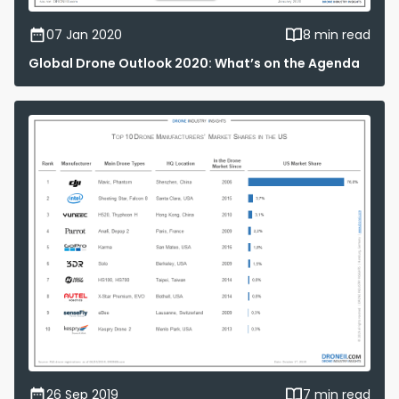
07 Jan 2020
8 min read
Global Drone Outlook 2020: What’s on the Agenda
26 Sep 2019
7 min read