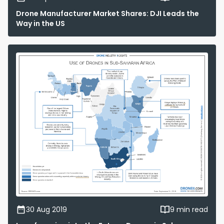
Drone Manufacturer Market Shares: DJI Leads the
Way in the US
30 Aug 2019
9 min read