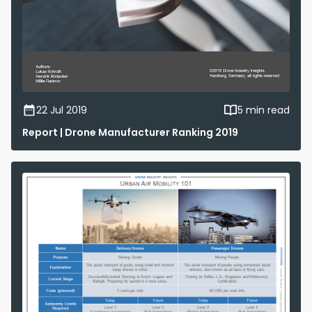
22 Jul 2019
5 min read
Report | Drone Manufacturer Ranking 2019