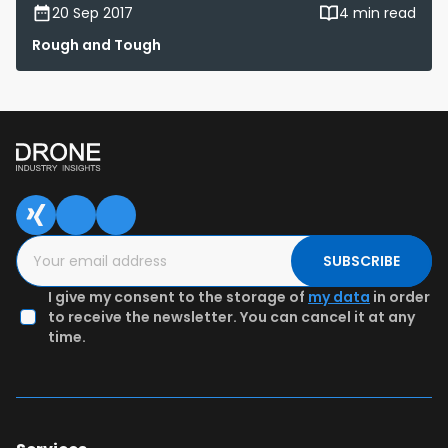
20 Sep 2017
4 min read
Rough and Tough
SUBSCRIBE
I give my consent to the storage of
my data
in order
to receive the newsletter. You can cancel it at any
time.