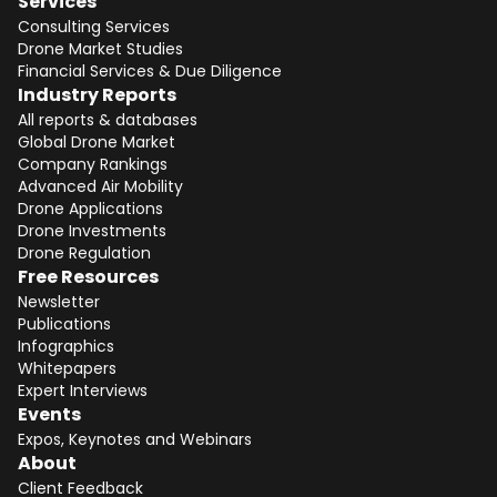
Services
Consulting Services
Drone Market Studies
Financial Services & Due Diligence
Industry Reports
All reports & databases
Global Drone Market
Company Rankings
Advanced Air Mobility
Drone Applications
Drone Investments
Drone Regulation
Free Resources
Newsletter
Publications
Infographics
Whitepapers
Expert Interviews
Events
Expos, Keynotes and Webinars
About
Client Feedback