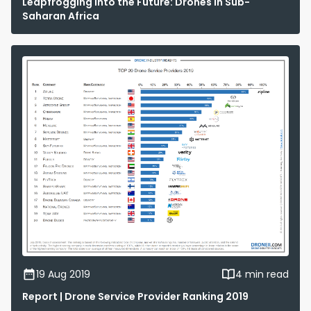
Leapfrogging into the Future: Drones in Sub-
Saharan Africa
19 Aug 2019
4 min read
Report | Drone Service Provider Ranking 2019