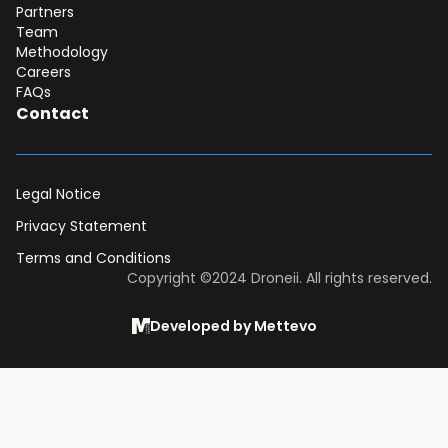
Partners
Team
Methodology
Careers
FAQs
Contact
Legal Notice
Privacy Statement
Terms and Conditions
Dear DII-Team, I would like to join the
Copyright ©2024 Droneii. All rights reserved.
research subscription waiting list. Please
contact me asap for more information.
Developed by Mettevo