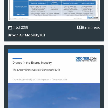
11 Jul 2019
8 min read
Urban Air Mobility 101