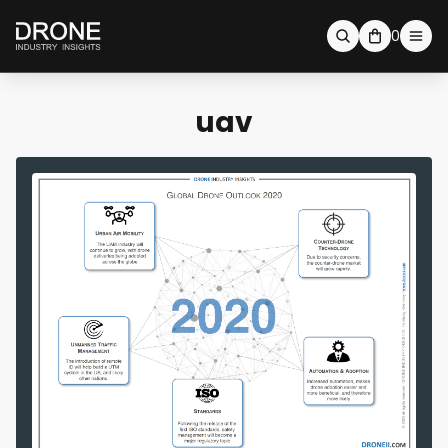
0
uav