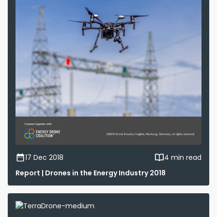
17 Dec 2018
4 min read
Report | Drones in the Energy Industry 2018