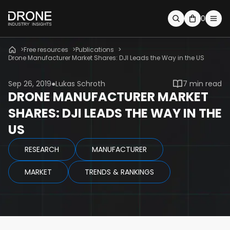
0
Free resources
Publications
Drone Manufacturer Market Shares: DJI Leads the Way in the US
Sep 26, 2019
Lukas Schroth
7 min read
DRONE MANUFACTURER MARKET
SHARES: DJI LEADS THE WAY IN THE
US
RESEARCH
MANUFACTURER
MARKET
TRENDS & RANKINGS