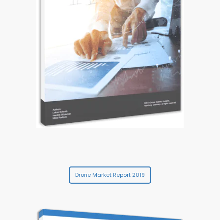
Drone Market Report 2019