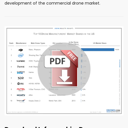
development of the commercial drone market.