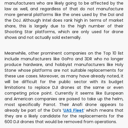
manufacturers who are likely going to be affected by the
law as well, and regardless of that do not manufacture
more general platforms like the ones used by the DoI and
the DoJ. Although Intel does rank high in terms of market
share, this is largely due to the high number of their
Shooting Star platforms, which are only used for drone
shows and not actually sold externally.
Meanwhile, other prominent companies on the Top 10 list
include manufacturers like GoPro and 3DR who no longer
produce hardware, and hobbyist manufacturers like Holy
Stone whose platforms are not suitable replacements for
these use cases. Moreover, as many have already noted, it
will be difficult for the public sector with its budget
limitations to replace DJI drones at the same or even
competing price point. Currently it seems like European
and American companies are poised to take up the helm,
most specifically Parrot. Their Anafi drone appears to
already be part of the DoI’s ‘
UAS Fleet
’ which means that
they are a likely candidate for the replacements for the
600 DJI drones that would be removed from operations.