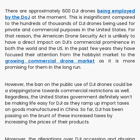
There are approximately 600 DJI drones
being employed
by the DoJ
at the moment. This is insignificant compared
to the hundreds of thousands of DJI drones being used for
private and commercial purposes in the United States. For
that reason, the American Drone Security Act is unlikely to
have a direct impact on DJI’s commercial prominence in
both the world and the US. In the past few years they have
focused their attention from the hobbyist market to the
growing commercial drone market
as it is more
promising for them in the long run.
However, the ban on the public use of DJI drones could be
a steppingstone towards commercial restrictions as well.
Regardless, the United States government definitely won’t
be making life easy for DJI as they ramp up import taxes
on goods manufactured in China. So far, DJI has been
passing on the brunt of these increased taxes by
increasing the prices of their products.
Moreover, the allegations over DJI accessing and abusing