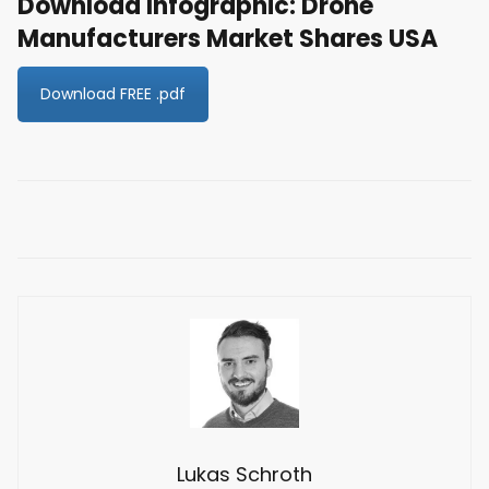
Download Infographic: Drone
Manufacturers Market Shares USA
Download FREE .pdf
Lukas Schroth