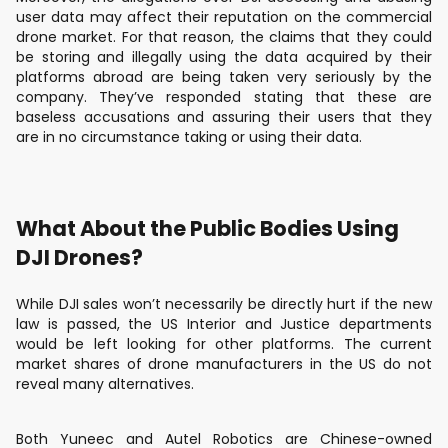
user data may affect their reputation on the commercial
drone market. For that reason, the claims that they could
be storing and illegally using the data acquired by their
platforms abroad are being taken very seriously by the
company. They’ve responded stating that these are
baseless accusations and assuring their users that they
are in no circumstance taking or using their data.
What About the Public Bodies Using
DJI Drones?
While DJI sales won’t necessarily be directly hurt if the new
law is passed, the US Interior and Justice departments
would be left looking for other platforms. The current
market shares of drone manufacturers in the US do not
reveal many alternatives.
Both Yuneec and Autel Robotics are Chinese-owned