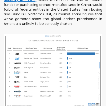
Security Act 2019,
which would ban the use of federal
funds for purchasing drones manufactured in China, would
forbid all federal entities in the United States from buying
and using DJI platforms. But, as market share figures that
we’ve gathered show, the global leader’s prominence in
America is unlikely to be seriously shaken.