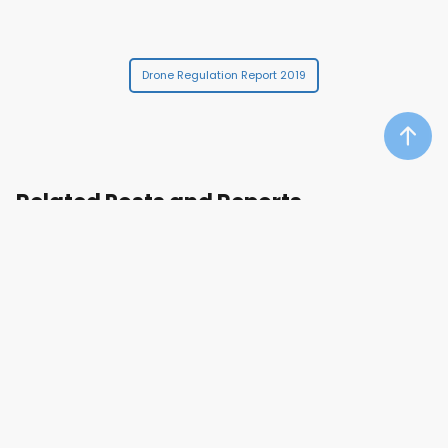
Drone Regulation Report 2019
Related Posts and Reports
DRONE MANUFACTURERS RANKING
DRONE MARKET TRENDS
DRONES
RPAS
UAS
UAV