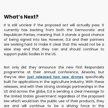
What’s Next?
It is still unclear if the proposed act will actually pass. It
currently has backing from both the Democratic and
Republican Parties, meaning that it stands a good chance
of being signed into law. However, DJI and their partners
are working hard to make it clear that this would not be a
wise step and that they can and should continue to
support public bodies in the US.
Not only did they announce the new First Responders
programme at their annual conference, Airworks, but
they’ve also
just released two new drones
specifically
built for applications in the agriculture industry. With these
releases, and with their strong strategic partnerships in the
US and across the globe, DJI is sending a clear message to
the United States government: regardless of the proposed
law which would ban the public use of their products, they
are and will continue to be a driving force in the