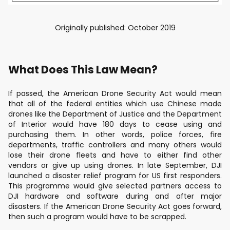
Originally published: October 2019
What Does This Law Mean?
If passed, the American Drone Security Act would mean
that all of the federal entities which use Chinese made
drones like the Department of Justice and the Department
of Interior would have 180 days to cease using and
purchasing them. In other words, police forces, fire
departments, traffic controllers and many others would
lose their drone fleets and have to either find other
vendors or give up using drones. In late September, DJI
launched a disaster relief program for US first responders.
This programme would give selected partners access to
DJI hardware and software during and after major
disasters. If the American Drone Security Act goes forward,
then such a program would have to be scrapped.