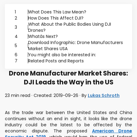
1
What Does This Law Mean?
2
How Does This Affect DJI?
What About the Public Bodies Using DJI
3
Drones?
4
Whatâs Next?
Download Infographic: Drone Manufacturers
5
Market Shares USA
6
You might also be interested in:
7
Related Posts and Reports
Drone Manufacturer Market Shares:
DJI Leads the Way in the US
23 min read · Created: 2019-09-26 · By
Lukas Schroth
As the trade war between the United States and China
continues without an end in sight, it looks like the drone
industry could be the latest to be affected by the
economic dispute. The proposed
American Drone