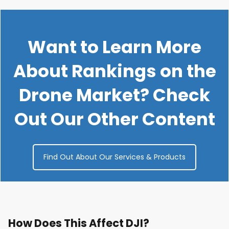
Want to Learn More
About Rankings on the
Drone Market? Check
Out Our Other Content
Find Out About Our Services & Products
How Does This Affect DJI?