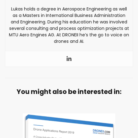
Lukas holds a degree in Aerospace Engineering as well
as a Masters in International Business Administration
and Engineering. During his education he was involved
several consulting and process optimization projects at
MTU Aero Engines AG. At DRONEII he’s the go to voice on
drones and AI.
You might also be interested in: