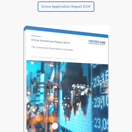
Drone Application Report 2019