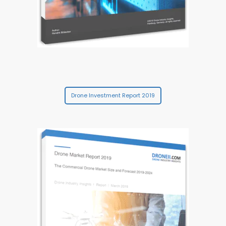
Drone Investment Report 2019