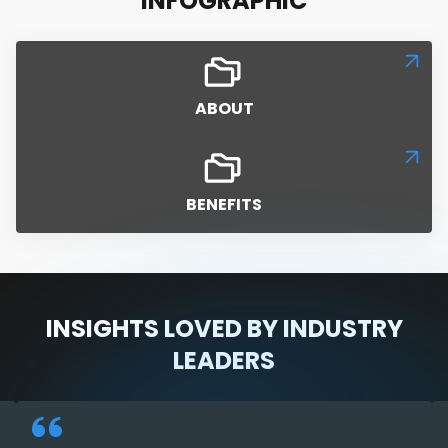
INFOGRAPHIC
ABOUT
BENEFITS
INSIGHTS LOVED BY INDUSTRY
LEADERS