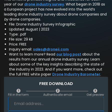
year of our
drone industry survey
. What began in 2018 as
a European project has now evolved into the world’s
leading drone industry survey about drone companies and
by
drone companies.
File: Drone Industry Survey Infographic
Updated: August | 2023
Type: .pdf
File size: 29 kB
Price: FREE
Inquiry email:
sales@droneii.com
Want to learn more? Read
our blog post
about the
results from our annual drone industry survey. Learn
about some of the key insights describing the state of
the industry in 2023. And if you want more, check out
the full FREE white paper
Drone Industry Barometer
.
FREE DOWNLOAD
1
2
3
Fill in the form
Authenticate email
Get preview