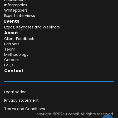
Infographics
Whitepapers
Expert Interviews
Events
Expos, Keynotes and Webinars
About
Client Feedback
Partners
Team
Methodology
Careers
FAQs
Contact
Legal Notice
Privacy Statement
Terms and Conditions
Dear DII-Team, I would like to join the
Copyright ©2024 Droneii. All rights reserved.