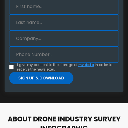
I give my consent to the storage of
my data
in order to
receive the newsletter.
ABOUT DRONE INDUSTRY SURVEY