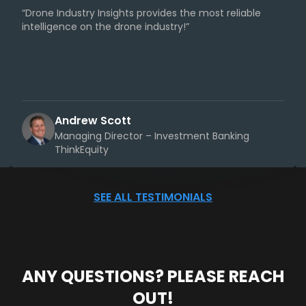
“Drone Industry Insights provides the most reliable
intelligence on the drone industry!”
Andrew Scott
Managing Director – Investment Banking
ThinkEquity
SEE ALL TESTIMONIALS
ANY QUESTIONS? PLEASE REACH
OUT!