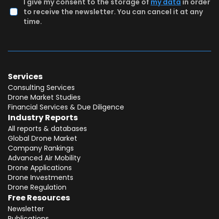
I give my consent to the storage of
my data
in order
to receive the newsletter. You can cancel it at any
time.
Services
Consulting Services
Drone Market Studies
Financial Services & Due Diligence
Industry Reports
All reports & databases
Global Drone Market
Company Rankings
Advanced Air Mobility
Total:
Free
Drone Applications
Drone Investments
CONTINUE SELECTION
Drone Regulation
Free Resources
NEXT STEP
Newsletter
Publications