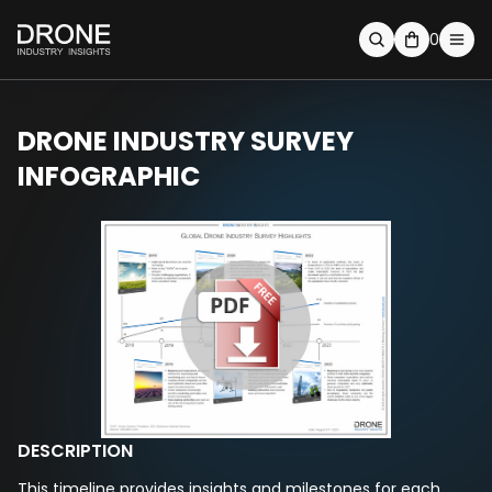
0
DRONE INDUSTRY SURVEY
INFOGRAPHIC
DESCRIPTION
This timeline provides insights and milestones for each