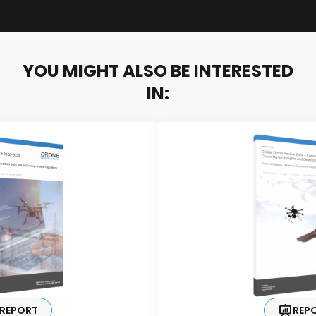
YOU MIGHT ALSO BE INTERESTED
IN:
REPORT
REP