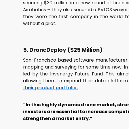
securing $30 million in a new round of financ
Airobotics – they also secured a BVLOS waiver 
they were the first company in the world to
without a pilot.
5. DroneDeploy ($25 Million)
San-Francisco based software manufacture
mapping and surveying for some time now. In 2
led by the Invenergy Future Fund. This almos
allowing them to expand their data platform 
their product portfolio.
“In this highly dynamic drone market, str
investors are essential to increase compet
strengthen a market entry.”