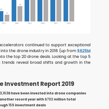
accelerators continued to support exceptional
into the drone industry in 2018 (up from
$625M
nto the top 20 drone deals. Looking at the top 5
t trends reveal broad shifts and growth in the
e Investment Report 2019
3,163B
have been invested into drone companies
 another record year with
$702
million total
rough
159
investment deals