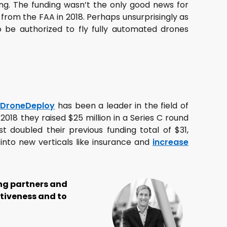
ing. The funding wasn’t the only good news for
from the FAA in 2018. Perhaps unsurprisingly as
 be authorized to fly fully automated drones
r
DroneDeploy
has been a leader in the field of
018 they raised $25 million in a Series C round
t doubled their previous funding total of $31,
into new verticals like insurance and
increase
ong partners and
itiveness and to