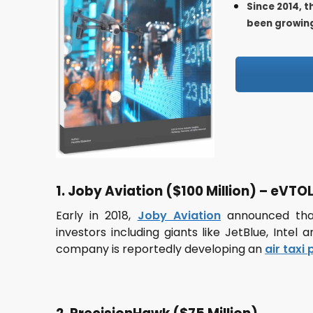
Since 2014, 
been growing
1. Joby Aviation ($100 Million) – eVTOL 
Early in 2018,
Joby Aviation
announced that
investors including giants like JetBlue, Intel
company is reportedly developing an
air taxi