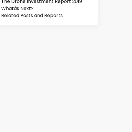
The Drone Investment Report 2019
Whatâs Next?
Related Posts and Reports