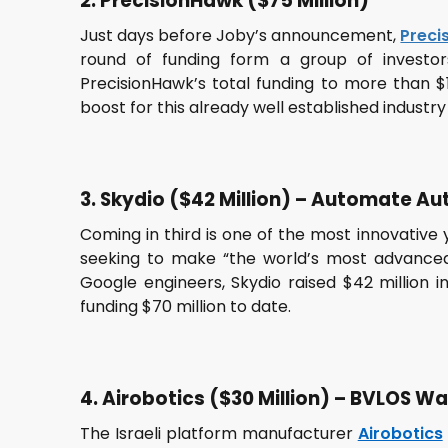
2. PrecisionHawk ($75 Million)
Just days before Joby’s announcement,
Preci
round of funding form a group of investor
PrecisionHawk’s total funding to more than $1
boost for this already well established industry
3. Skydio ($42 Million) – Automate 
Coming in third is one of the most innovative
seeking to make “the world’s most advance
Google engineers, Skydio raised $42 million in
funding $70 million to date.
4. Airobotics ($30 Million) – BVLOS W
The Israeli platform manufacturer
Airobotics