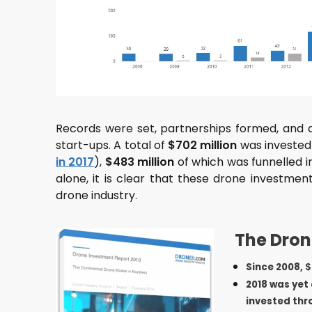
Records were set, partnerships formed, and 
start-ups. A total of
$702 million
was invested 
in 2017
),
$483 million
of which was funnelled i
alone, it is clear that these drone investmen
drone industry.
The Dron
Since 2008,
$
2018 was yet
invested th