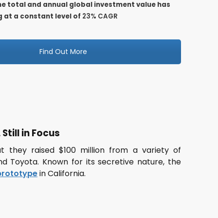
the total and annual global investment value has
 at a constant level of
23% CAGR
Find Out More
Still in Focus
 they raised $100 million from a variety of
 and Toyota. Known for its secretive nature, the
 prototype
in California.