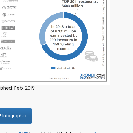
ished: Feb. 2019
E Infographic