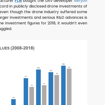
facturer
FLIR
bought the UAV developer
Aeryon
ecord in publicly disclosed drone investments of
 even though the drone industry suffered some
, larger investments and serious R&D advances is
he investment figures for 2018, it wouldn’t even
uggled.