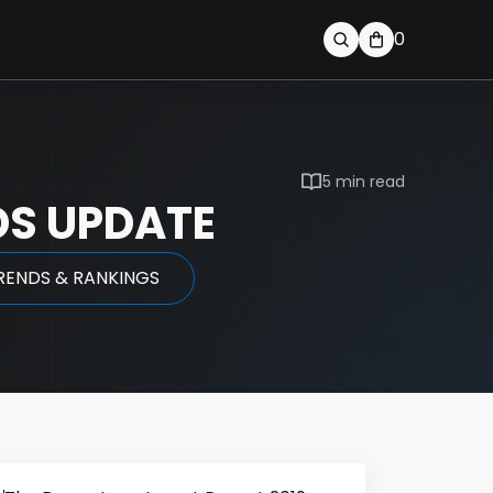
0
5 min read
DS UPDATE
RENDS & RANKINGS