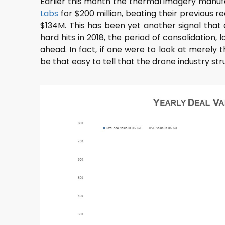
Earlier this month the thermal imagery manu
Labs
for $200 million, beating their previous r
$134M. This has been yet another signal that
hard hits in 2018, the period of consolidation
ahead. In fact, if one were to look at merely t
be that easy to tell that the drone industry str