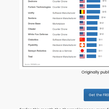
Originally publ
Get the FRE