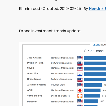
15 min read · Created: 2019-02-25 · By
Hendrik
Drone investment trends update: