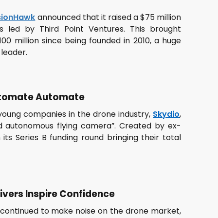
sionHawk
announced that it raised a $75 million
s led by Third Point Ventures. This brought
00 million since being founded in 2010, a huge
 leader.
Automate Automate
 young companies in the drone industry,
Skydio
,
d autonomous flying camera”. Created by ex-
 its Series B funding round bringing their total
aivers Inspire Confidence
continued to make noise on the drone market,