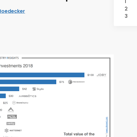
1
2
 Boedecker
3