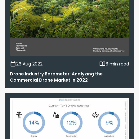
26 Aug 2022
6 min read
Drone Industry Barometer: Analyzing the
Commercial Drone Market in 2022