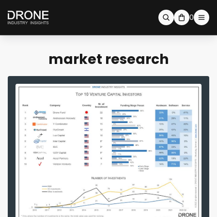
0
market research