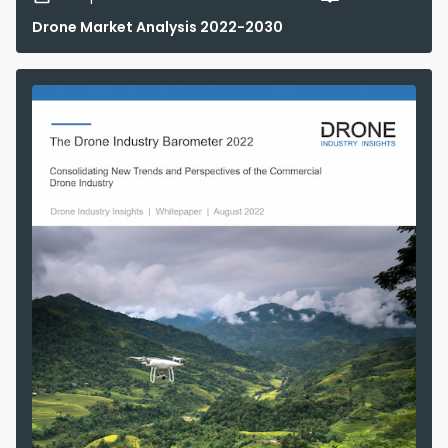
Drone Market Analysis 2022-2030