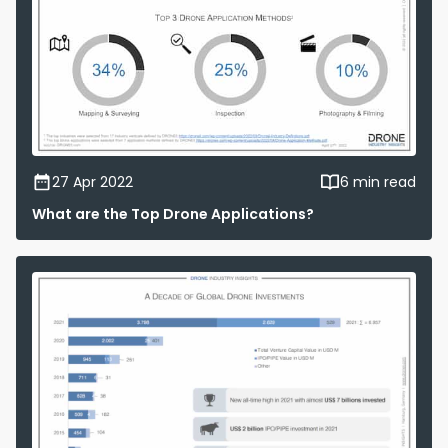
27 Apr 2022
6 min read
What are the Top Drone Applications?