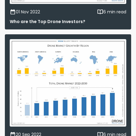
01 Nov 2022
6 min read
Who are the Top Drone Investors?
20 Sep 2022
6 min read