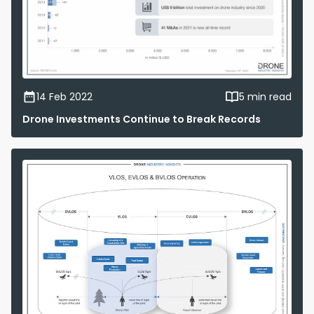
14 Feb 2022
5 min read
Drone Investments Continue to Break Records