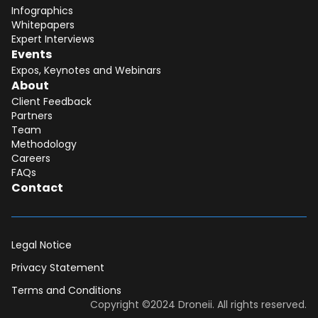
Infographics
Whitepapers
Expert Interviews
Events
Expos, Keynotes and Webinars
About
Client Feedback
Partners
Team
Methodology
Careers
FAQs
Contact
Legal Notice
Privacy Statement
Terms and Conditions
Dear DII-Team, I would like to join the
Copyright ©2024 Droneii. All rights reserved.
research subscription waiting list. Please