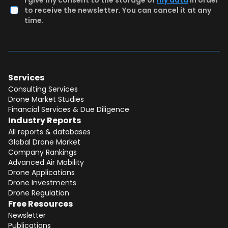
I give my consent to the storage of
my data
in order
to receive the newsletter. You can cancel it at any
time.
Services
Consulting Services
Drone Market Studies
Financial Services & Due Diligence
Industry Reports
All reports & databases
Global Drone Market
Company Rankings
Advanced Air Mobility
Drone Applications
Drone Investments
Drone Regulation
Free Resources
Newsletter
Publications