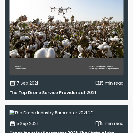
17 Sep 2021
5 min read
The Top Drone Service Providers of 2021
15 Sep 2021
5 min read