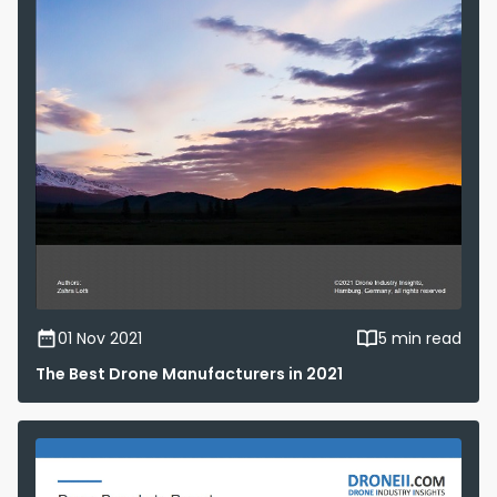
01 Nov 2021
5 min read
The Best Drone Manufacturers in 2021