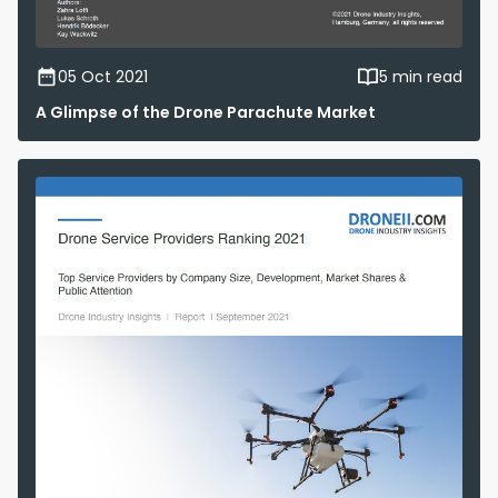
05 Oct 2021
5 min read
A Glimpse of the Drone Parachute Market