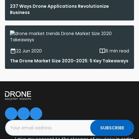
237 Ways Drone Applications Revolutionize
Business
22 Jun 2020
6 min read
The Drone Market Size 2020-2025: 5 Key Takeaways
SUBSCRIBE