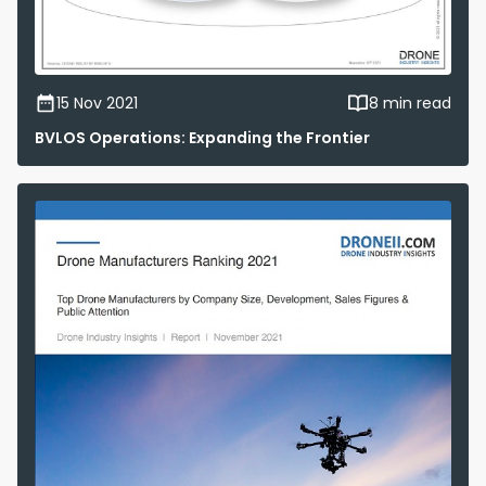
15 Nov 2021
8 min read
BVLOS Operations: Expanding the Frontier