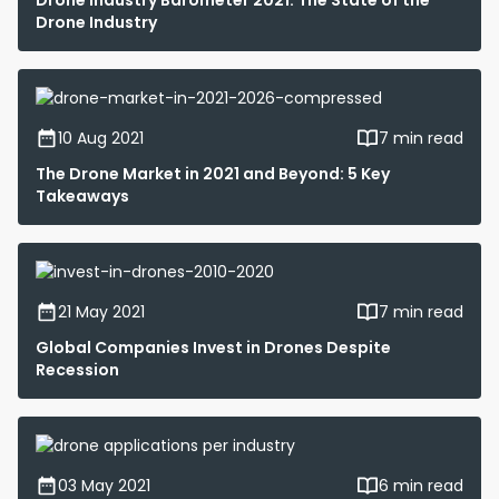
Drone Industry Barometer 2021: The State of the
Drone Industry
10 Aug 2021
7 min read
The Drone Market in 2021 and Beyond: 5 Key
Takeaways
21 May 2021
7 min read
Global Companies Invest in Drones Despite
Recession
03 May 2021
6 min read